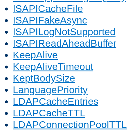
ISAPICacheFile
ISAPIFakeAsync
ISAPILogNotSupported
ISAPIReadAheadBuffer
KeepAlive
KeepAliveTimeout
KeptBodySize
LanguagePriority
LDAPCacheEntries
LDAPCacheTTL
LDAPConnectionPoolTTL