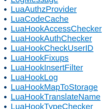
LuaAuthzProvider
LuaCodeCache
LuaHookAccessChecker
LuaHookAuthChecker
LuaHookCheckUserID
LuaHookFixups
LuaHookInsertFilter
LuaHookLog
LuaHookMapToStorage
LuaHookTranslateName
LuaHookTypeChecker