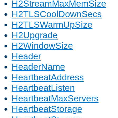
H2StreamMaxMemSize
H2TLSCoolDownSecs
H2TLSWarmUpSize
H2Upgrade
H2WindowSize
Header
HeaderName
HeartbeatAddress
HeartbeatListen
HeartbeatMaxServers
HeartbeatStorage