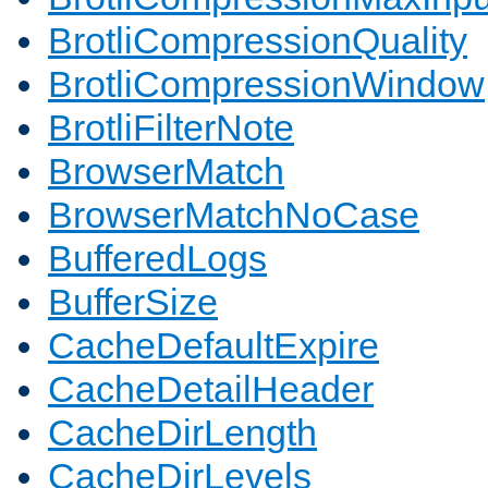
BrotliCompressionQuality
BrotliCompressionWindow
BrotliFilterNote
BrowserMatch
BrowserMatchNoCase
BufferedLogs
BufferSize
CacheDefaultExpire
CacheDetailHeader
CacheDirLength
CacheDirLevels