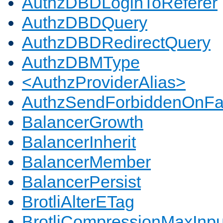
AuthzDBDLoginToReferer
AuthzDBDQuery
AuthzDBDRedirectQuery
AuthzDBMType
<AuthzProviderAlias>
AuthzSendForbiddenOnFai
BalancerGrowth
BalancerInherit
BalancerMember
BalancerPersist
BrotliAlterETag
BrotliCompressionMaxInpu