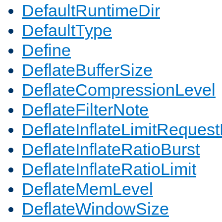
DefaultRuntimeDir
DefaultType
Define
DeflateBufferSize
DeflateCompressionLevel
DeflateFilterNote
DeflateInflateLimitReques
DeflateInflateRatioBurst
DeflateInflateRatioLimit
DeflateMemLevel
DeflateWindowSize