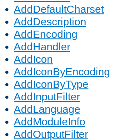
AddDefaultCharset
AddDescription
AddEncoding
AddHandler
AddIcon
AddIconByEncoding
AddIconByType
AddInputFilter
AddLanguage
AddModuleInfo
AddOutputFilter