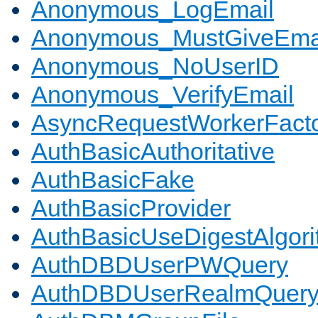
Anonymous_LogEmail
Anonymous_MustGiveEma
Anonymous_NoUserID
Anonymous_VerifyEmail
AsyncRequestWorkerFact
AuthBasicAuthoritative
AuthBasicFake
AuthBasicProvider
AuthBasicUseDigestAlgor
AuthDBDUserPWQuery
AuthDBDUserRealmQuer