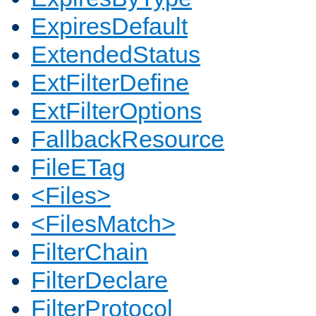
ExpiresDefault
ExtendedStatus
ExtFilterDefine
ExtFilterOptions
FallbackResource
FileETag
<Files>
<FilesMatch>
FilterChain
FilterDeclare
FilterProtocol