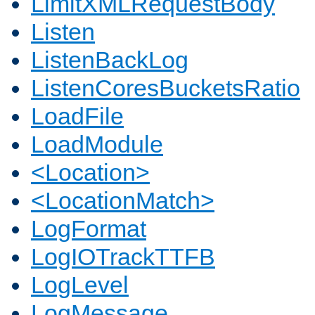
LimitXMLRequestBody
Listen
ListenBackLog
ListenCoresBucketsRatio
LoadFile
LoadModule
<Location>
<LocationMatch>
LogFormat
LogIOTrackTTFB
LogLevel
LogMessage