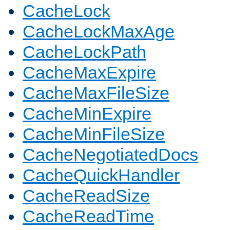
CacheLock
CacheLockMaxAge
CacheLockPath
CacheMaxExpire
CacheMaxFileSize
CacheMinExpire
CacheMinFileSize
CacheNegotiatedDocs
CacheQuickHandler
CacheReadSize
CacheReadTime