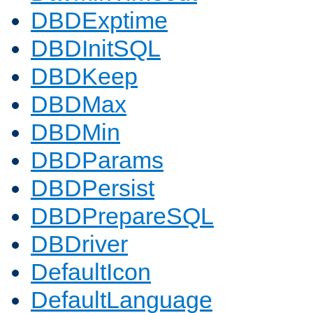
DBDExptime
DBDInitSQL
DBDKeep
DBDMax
DBDMin
DBDParams
DBDPersist
DBDPrepareSQL
DBDriver
DefaultIcon
DefaultLanguage