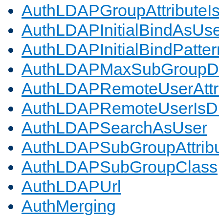
AuthLDAPGroupAttributeI
AuthLDAPInitialBindAsUs
AuthLDAPInitialBindPatter
AuthLDAPMaxSubGroupD
AuthLDAPRemoteUserAttr
AuthLDAPRemoteUserIs
AuthLDAPSearchAsUser
AuthLDAPSubGroupAttrib
AuthLDAPSubGroupClass
AuthLDAPUrl
AuthMerging