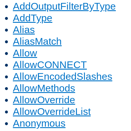
AddOutputFilterByType
AddType
Alias
AliasMatch
Allow
AllowCONNECT
AllowEncodedSlashes
AllowMethods
AllowOverride
AllowOverrideList
Anonymous