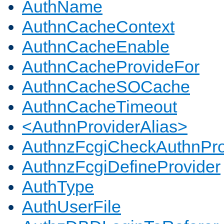
AuthName
AuthnCacheContext
AuthnCacheEnable
AuthnCacheProvideFor
AuthnCacheSOCache
AuthnCacheTimeout
<AuthnProviderAlias>
AuthnzFcgiCheckAuthnPro
AuthnzFcgiDefineProvider
AuthType
AuthUserFile