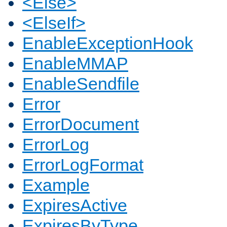
<Else>
<ElseIf>
EnableExceptionHook
EnableMMAP
EnableSendfile
Error
ErrorDocument
ErrorLog
ErrorLogFormat
Example
ExpiresActive
ExpiresByType