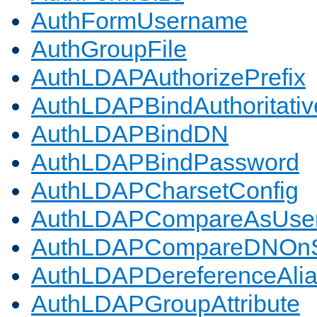
AuthFormUsername
AuthGroupFile
AuthLDAPAuthorizePrefix
AuthLDAPBindAuthoritativ
AuthLDAPBindDN
AuthLDAPBindPassword
AuthLDAPCharsetConfig
AuthLDAPCompareAsUse
AuthLDAPCompareDNOnS
AuthLDAPDereferenceAli
AuthLDAPGroupAttribute