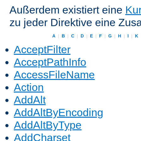
Außerdem existiert eine
Kur
zu jeder Direktive eine Zus
A
|
B
|
C
|
D
|
E
|
F
|
G
|
H
|
I
|
K
AcceptFilter
AcceptPathInfo
AccessFileName
Action
AddAlt
AddAltByEncoding
AddAltByType
AddCharset