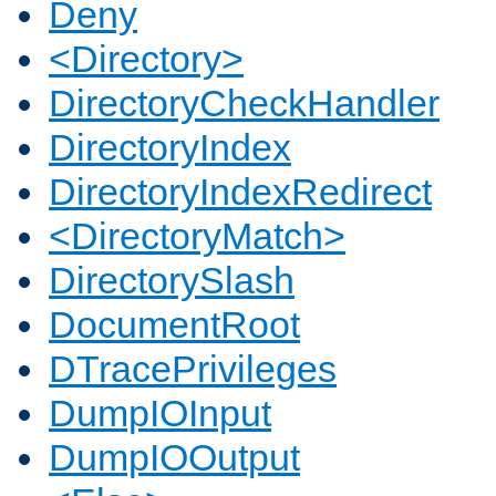
Deny
<Directory>
DirectoryCheckHandler
DirectoryIndex
DirectoryIndexRedirect
<DirectoryMatch>
DirectorySlash
DocumentRoot
DTracePrivileges
DumpIOInput
DumpIOOutput