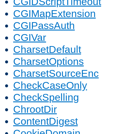
CGIDScriptTimeout
CGIMapExtension
CGIPassAuth
CGIVar
CharsetDefault
CharsetOptions
CharsetSourceEnc
CheckCaseOnly
CheckSpelling
ChrootDir
ContentDigest
CookieDomain