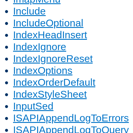
Include
IncludeOptional
IndexHeadInsert
IndexIgnore
IndexIgnoreReset
IndexOptions
IndexOrderDefault
IndexStyleSheet
InputSed
ISAPIAppendLogToErrors
ISAPIAppendLogToQuery