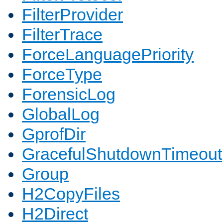
FilterProvider
FilterTrace
ForceLanguagePriority
ForceType
ForensicLog
GlobalLog
GprofDir
GracefulShutdownTimeout
Group
H2CopyFiles
H2Direct