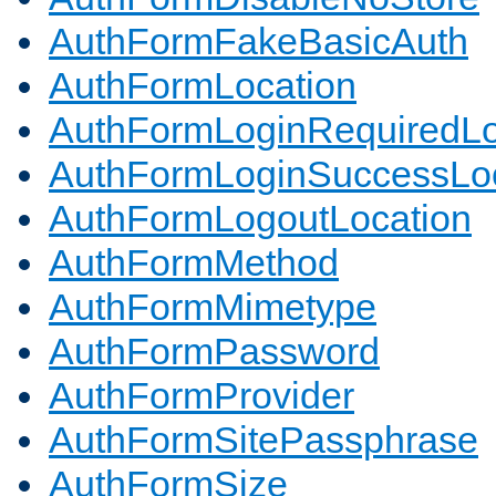
AuthFormFakeBasicAuth
AuthFormLocation
AuthFormLoginRequiredLo
AuthFormLoginSuccessLoc
AuthFormLogoutLocation
AuthFormMethod
AuthFormMimetype
AuthFormPassword
AuthFormProvider
AuthFormSitePassphrase
AuthFormSize