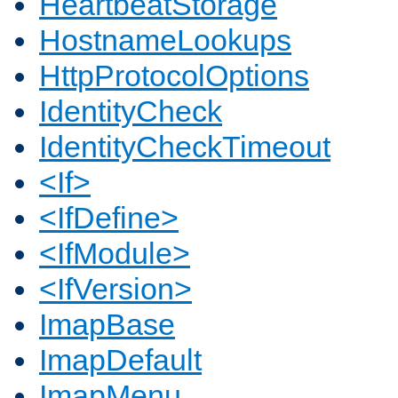
HeartbeatStorage
HostnameLookups
HttpProtocolOptions
IdentityCheck
IdentityCheckTimeout
<If>
<IfDefine>
<IfModule>
<IfVersion>
ImapBase
ImapDefault
ImapMenu