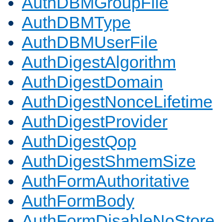
AuthDBMGroupFile
AuthDBMType
AuthDBMUserFile
AuthDigestAlgorithm
AuthDigestDomain
AuthDigestNonceLifetime
AuthDigestProvider
AuthDigestQop
AuthDigestShmemSize
AuthFormAuthoritative
AuthFormBody
AuthFormDisableNoStore