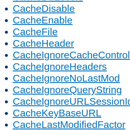
CacheDisable
CacheEnable
CacheFile
CacheHeader
CacheIgnoreCacheControl
CacheIgnoreHeaders
CacheIgnoreNoLastMod
CacheIgnoreQueryString
CacheIgnoreURLSessionIde
CacheKeyBaseURL
CacheLastModifiedFactor