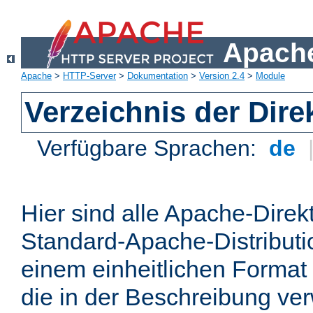
Apache
Apache
>
HTTP-Server
>
Dokumentation
>
Version 2.4
>
Module
Verzeichnis der Dire
Verfügbare Sprachen:
de
Hier sind alle Apache-Direkt
Standard-Apache-Distributio
einem einheitlichen Format
die in der Beschreibung ver