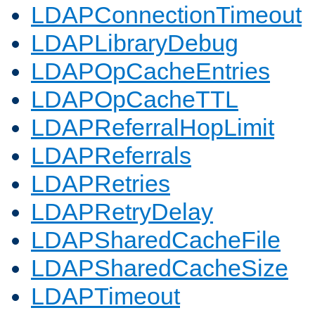
LDAPConnectionTimeout
LDAPLibraryDebug
LDAPOpCacheEntries
LDAPOpCacheTTL
LDAPReferralHopLimit
LDAPReferrals
LDAPRetries
LDAPRetryDelay
LDAPSharedCacheFile
LDAPSharedCacheSize
LDAPTimeout