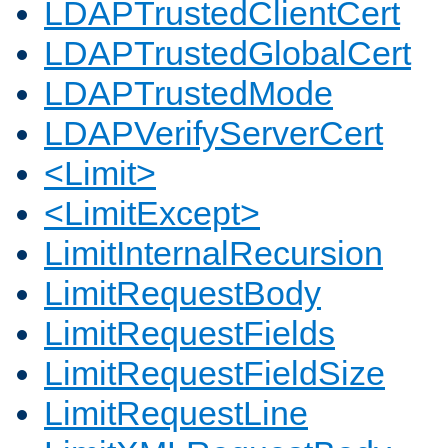
LDAPTrustedClientCert
LDAPTrustedGlobalCert
LDAPTrustedMode
LDAPVerifyServerCert
<Limit>
<LimitExcept>
LimitInternalRecursion
LimitRequestBody
LimitRequestFields
LimitRequestFieldSize
LimitRequestLine