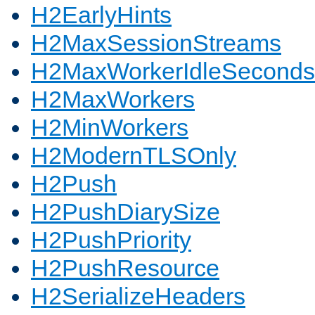
H2EarlyHints
H2MaxSessionStreams
H2MaxWorkerIdleSeconds
H2MaxWorkers
H2MinWorkers
H2ModernTLSOnly
H2Push
H2PushDiarySize
H2PushPriority
H2PushResource
H2SerializeHeaders