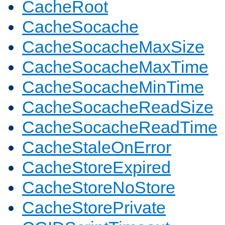
CacheRoot
CacheSocache
CacheSocacheMaxSize
CacheSocacheMaxTime
CacheSocacheMinTime
CacheSocacheReadSize
CacheSocacheReadTime
CacheStaleOnError
CacheStoreExpired
CacheStoreNoStore
CacheStorePrivate