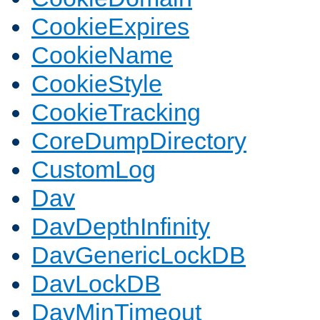
CookieExpires
CookieName
CookieStyle
CookieTracking
CoreDumpDirectory
CustomLog
Dav
DavDepthInfinity
DavGenericLockDB
DavLockDB
DavMinTimeout