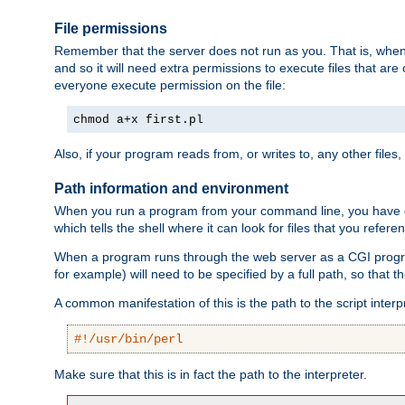
File permissions
Remember that the server does not run as you. That is, when t
and so it will need extra permissions to execute files that ar
everyone execute permission on the file:
chmod a+x first.pl
Also, if your program reads from, or writes to, any other files,
Path information and environment
When you run a program from your command line, you have cert
which tells the shell where it can look for files that you refere
When a program runs through the web server as a CGI prog
for example) will need to be specified by a full path, so that
A common manifestation of this is the path to the script interp
#!/usr/bin/perl
Make sure that this is in fact the path to the interpreter.