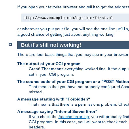
If you open your favorite browser and tell it to get the addres
http://www.example.com/cgi-bin/first.pl
or wherever you put your file, you will see the one line
Hello
a good chance of getting just about anything working.
But it's still not working!
There are four basic things that you may see in your browse
The output of your CGI program
Great! That means everything worked fine. If the output
set in your CGI program.
The source code of your CGI program or a "POST Metho
That means that you have not properly configured Apa
missed.
A message starting with "Forbidden"
That means that there is a permissions problem. Chec
A message saying "Internal Server Error"
If you check the
Apache error log
, you will probably fi
CGI program. In this case, you will want to check eac
headers.