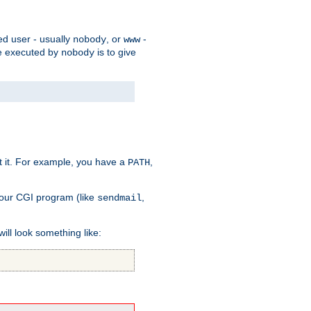
ed user - usually
, or
-
nobody
www
 be executed by
is to give
nobody
t it. For example, you have a
,
PATH
your CGI program (like
,
sendmail
will look something like: