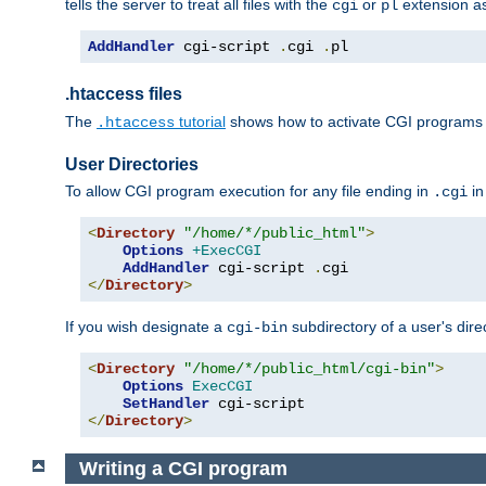
tells the server to treat all files with the
or
extension a
cgi
pl
AddHandler
 cgi-script 
.
cgi 
.
pl
.htaccess files
The
tutorial
shows how to activate CGI programs 
.htaccess
User Directories
To allow CGI program execution for any file ending in
in
.cgi
<
Directory
"/home/*/public_html"
>
Options
+ExecCGI
AddHandler
 cgi-script 
.
</
Directory
>
If you wish designate a
subdirectory of a user's dire
cgi-bin
<
Directory
"/home/*/public_html/cgi-bin"
>
Options
ExecCGI
SetHandler
</
Directory
>
Writing a CGI program