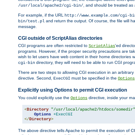
, and should be treated as
/usr/local/apache2/cgi-bin/
For example, if the URL
http://www.example.com/cgi-bi
and return the output. Of course, the file will h
bin/test.pl
message.
CGI outside of ScriptAlias directories
CGI programs are often restricted to
'ed direct
ScriptAlias
programs. However, if the proper security precautions are ta
wish to let users have web content in their home directories 
directory, they will need to be able to run CGI prog
cgi-bin
There are two steps to allowing CGI execution in an arbitrary d
directive. Second,
must be specified in the
ExecCGI
Options
Explicitly using Options to permit CGI execution
You could explicitly use the
directive, inside your mai
Options
<
Directory
"/usr/local/apache2/htdocs/somedir
Options
+ExecCGI
</
Directory
>
The above directive tells Apache to permit the execution of CGI 