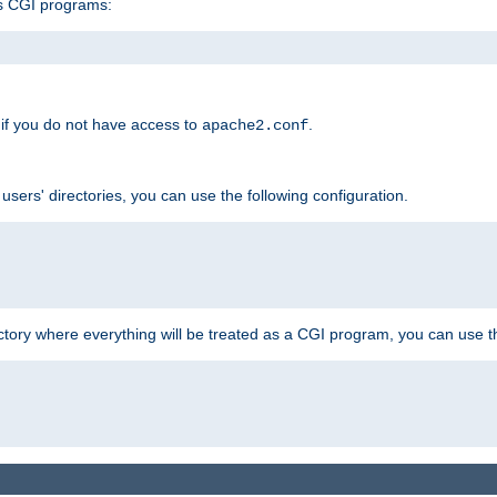
s CGI programs:
if you do not have access to
.
apache2.conf
 users' directories, you can use the following configuration.
ctory where everything will be treated as a CGI program, you can use th