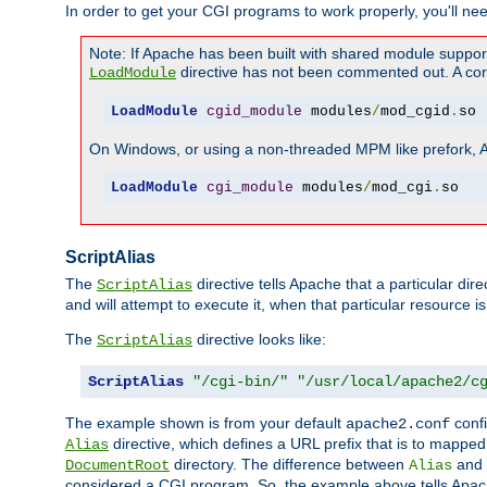
In order to get your CGI programs to work properly, you'll ne
Note: If Apache has been built with shared module suppor
directive has not been commented out. A corre
LoadModule
LoadModule
cgid_module
 modules
/
mod_cgid
.
so
On Windows, or using a non-threaded MPM like prefork, A c
LoadModule
cgi_module
 modules
/
mod_cgi
.
so
ScriptAlias
The
directive tells Apache that a particular dir
ScriptAlias
and will attempt to execute it, when that particular resource is
The
directive looks like:
ScriptAlias
ScriptAlias
"/cgi-bin/"
"/usr/local/apache2/c
The example shown is from your default
confi
apache2.conf
directive, which defines a URL prefix that is to mapped 
Alias
directory. The difference between
and
DocumentRoot
Alias
considered a CGI program. So, the example above tells Apach