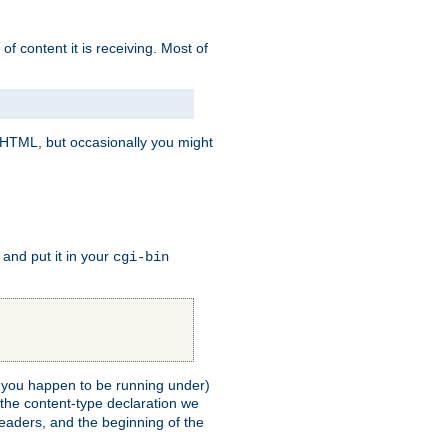
of content it is receiving. Most of
e HTML, but occasionally you might
, and put it in your
cgi-bin
ll you happen to be running under)
 the content-type declaration we
headers, and the beginning of the