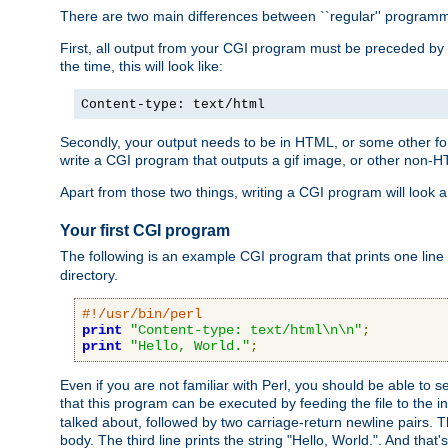
There are two main differences between ``regular'' progra
First, all output from your CGI program must be preceded by
the time, this will look like:
Content-type: text/html
Secondly, your output needs to be in HTML, or some other form
write a CGI program that outputs a gif image, or other non-
Apart from those two things, writing a CGI program will look a
Your first CGI program
The following is an example CGI program that prints one line to
directory.
#!/usr/bin/perl
print
"Content-type: text/html\n\n"
;
print
"Hello, World."
;
Even if you are not familiar with Perl, you should be able to 
that this program can be executed by feeding the file to the i
talked about, followed by two carriage-return newline pairs. T
body. The third line prints the string "Hello, World.". And that's