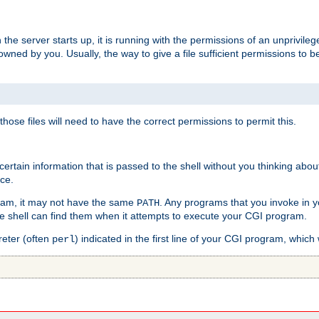
he server starts up, it is running with the permissions of an unprivileg
e owned by you. Usually, the way to give a file sufficient permissions to
 those files will need to have the correct permissions to permit this.
ain information that is passed to the shell without you thinking abou
nce.
ram, it may not have the same
. Any programs that you invoke in 
PATH
 the shell can find them when it attempts to execute your CGI program.
reter (often
) indicated in the first line of your CGI program, which 
perl