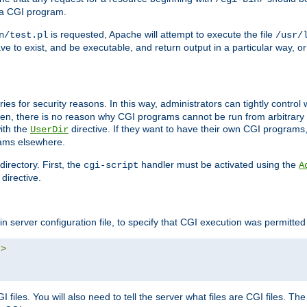
 a CGI program.
is requested, Apache will attempt to execute the file
n/test.pl
/usr/
ave to exist, and be executable, and return output in a particular way, or
ories for security reasons. In this way, administrators can tightly contro
ken, there is no reason why CGI programs cannot be run from arbitrary
with the
directive. If they want to have their own CGI programs
UserDir
rams elsewhere.
irectory. First, the
handler must be activated using the
cgi-script
A
directive.
n server configuration file, to specify that CGI execution was permitted i
"
>
files. You will also need to tell the server what files are CGI files. Th