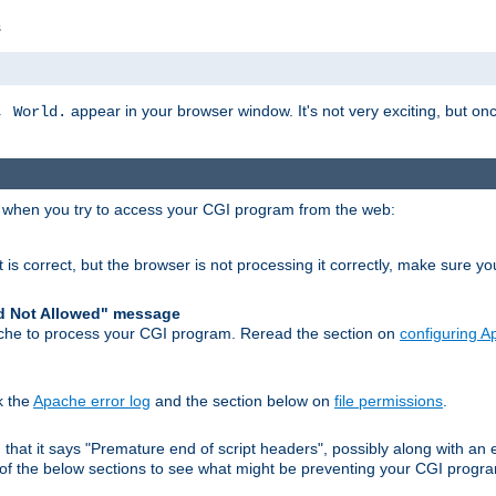
s
appear in your browser window. It's not very exciting, but onc
, World.
r when you try to access your CGI program from the web:
 is correct, but the browser is not processing it correctly, make sure y
d Not Allowed" message
che to process your CGI program. Reread the section on
configuring 
k the
Apache error log
and the section below on
file permissions
.
nd that it says "Premature end of script headers", possibly along with 
h of the below sections to see what might be preventing your CGI prog