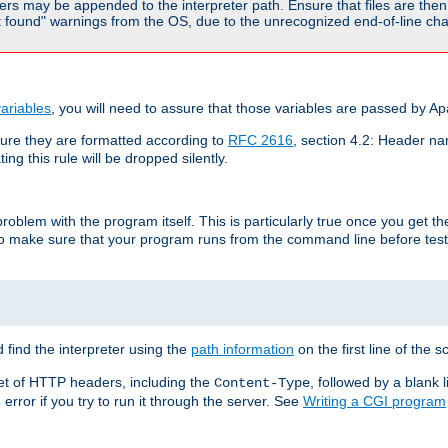
rs may be appended to the interpreter path. Ensure that files are then 
found" warnings from the OS, due to the unrecognized end-of-line char
ariables
, you will need to assure that those variables are passed by A
re they are formatted according to
RFC 2616
, section 4.2: Header nam
ng this rule will be dropped silently.
roblem with the program itself. This is particularly true once you get th
to make sure that your program runs from the command line before testi
 find the interpreter using the
path information
on the first line of the sc
set of HTTP headers, including the
, followed by a blank l
Content-Type
error if you try to run it through the server. See
Writing a CGI program
s