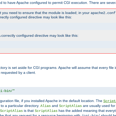
ed to have Apache configured to permit CGI execution. There are severa
t you need to ensure that the module is loaded; in your
apache2.conf
ctly configured directive may look like this:
orrectly configured directive may look like this:
ectory is set aside for CGI programs. Apache will assume that every file 
 requested by a client.
gi-bin/"
guration file, if you installed Apache in the default location. The
Script
to a particular directory.
and
are usually used for 
Alias
ScriptAlias
is that
has the added meaning that everyth
ScriptAlias
ScriptAlias
e that any request for a resource beginning with
should be
/cgi-bin/