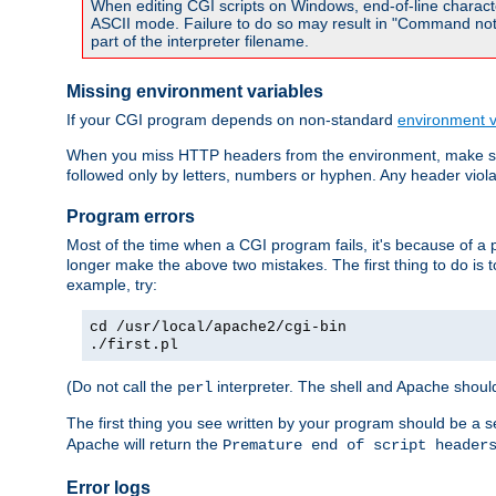
When editing CGI scripts on Windows, end-of-line characte
ASCII mode. Failure to do so may result in "Command not 
part of the interpreter filename.
Missing environment variables
If your CGI program depends on non-standard
environment v
When you miss HTTP headers from the environment, make su
followed only by letters, numbers or hyphen. Any header violati
Program errors
Most of the time when a CGI program fails, it's because of a p
longer make the above two mistakes. The first thing to do is 
example, try:
cd /usr/local/apache2/cgi-bin
./first.pl
(Do not call the
interpreter. The shell and Apache should
perl
The first thing you see written by your program should be a 
Apache will return the
Premature end of script header
Error logs