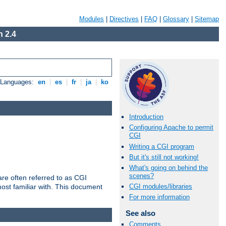
Modules
|
Directives
|
FAQ
|
Glossary
|
Sitemap
 2.4
e Languages:
en
|
es
|
fr
|
ja
|
ko
Introduction
Configuring Apache to permit
CGI
Writing a CGI program
But it's still not working!
What's going on behind the
scenes?
re often referred to as CGI
ost familiar with. This document
CGI modules/libraries
For more information
See also
Comments