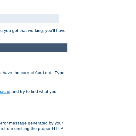
e you get that working, you'll have
ou have the correct
Content-Type
Apache
and try to find what you
an error message generated by your
ram from emitting the proper HTTP