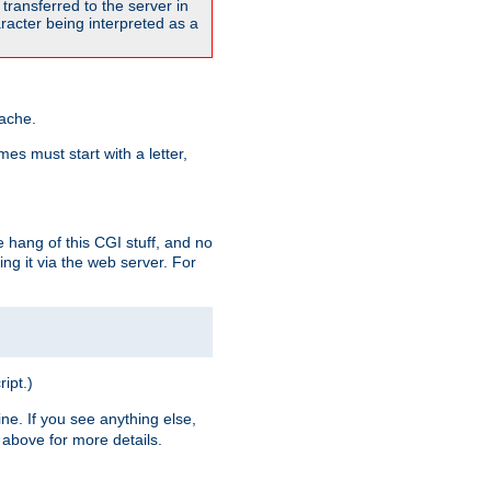
transferred to the server in
acter being interpreted as a
pache.
es must start with a letter,
e hang of this CGI stuff, and no
ng it via the web server. For
ript.)
ine. If you see anything else,
above for more details.