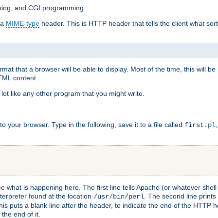
mming, and CGI programming.
 a
MIME-type
header. This is HTTP header that tells the client what sort 
at that a browser will be able to display. Most of the time, this will b
HTML content.
 lot like any other program that you might write.
 your browser. Type in the following, save it to a file called
first.pl
see what is happening here. The first line tells Apache (or whatever she
nterpreter found at the location
. The second line prints
/usr/bin/perl
his puts a blank line after the header, to indicate the end of the HTTP 
 the end of it.