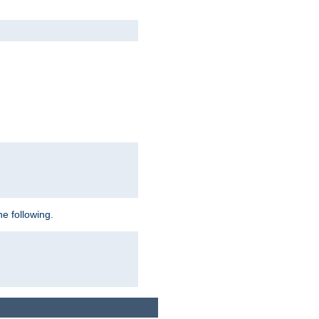
e following.