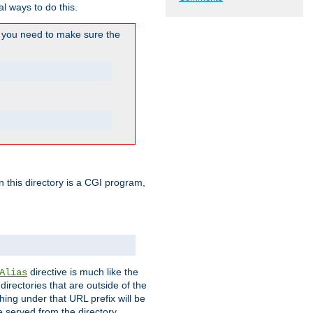
l ways to do this.
you need to make sure the
in this directory is a CGI program,
directive is much like the
Alias
directories that are outside of the
ing under that URL prefix will be
 served from the directory