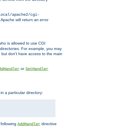
local/apache2/cgi-
 Apache will return an error
l who is allowed to use CGI
 directories. For example, you may
, but don't have access to the main
or
ddHandler
SetHandler
n a particular directory:
e following
directive
AddHandler