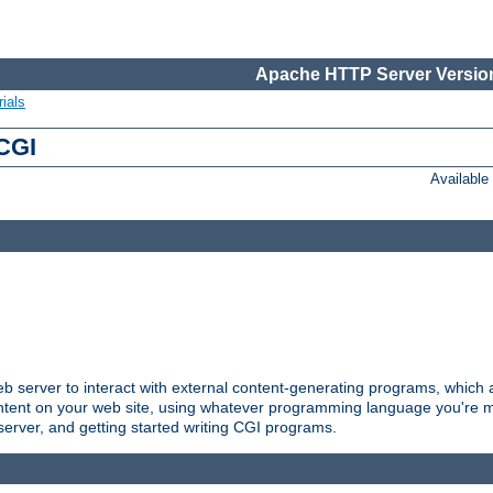
Apache HTTP Server Version
ials
 CGI
Availabl
server to interact with external content-generating programs, which a
ontent on your web site, using whatever programming language you're m
server, and getting started writing CGI programs.