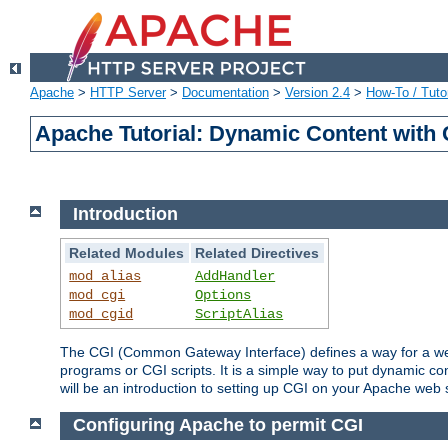
Apache
>
HTTP Server
>
Documentation
>
Version 2.4
>
How-To / Tutor
Apache Tutorial: Dynamic Content with
Introduction
Related Modules
Related Directives
mod_alias
AddHandler
mod_cgi
Options
mod_cgid
ScriptAlias
The CGI (Common Gateway Interface) defines a way for a web 
programs or CGI scripts. It is a simple way to put dynamic c
will be an introduction to setting up CGI on your Apache web 
Configuring Apache to permit CGI