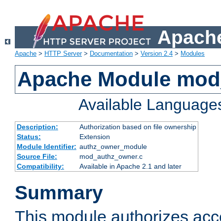
Apache
Apache
>
HTTP Server
>
Documentation
>
Version 2.4
>
Modules
Apache Module mod
Available Language
Description:
Authorization based on file ownership
Status:
Extension
Module Identifier:
authz_owner_module
Source File:
mod_authz_owner.c
Compatibility:
Available in Apache 2.1 and later
Summary
This module authorizes acce