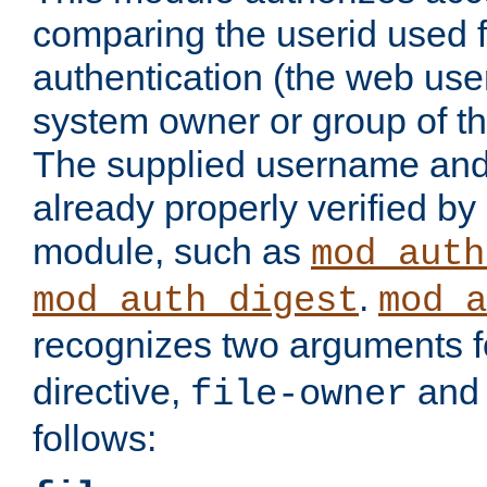
comparing the userid used 
authentication (the web useri
system owner or group of th
The supplied username an
already properly verified by
module, such as
mod_auth
.
mod_auth_digest
mod_a
recognizes two arguments f
directive,
an
file-owner
follows: