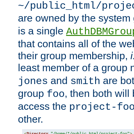
~/public_html/proje
are owned by the system
is a single
AuthDBMGrou
that contains all of the 
their group membership,
i
least member of a group
and
are bo
jones
smith
group
, then both will
foo
access the
project-fo
other.
<
Directory
"/home/*/public_html/project-foo"
>