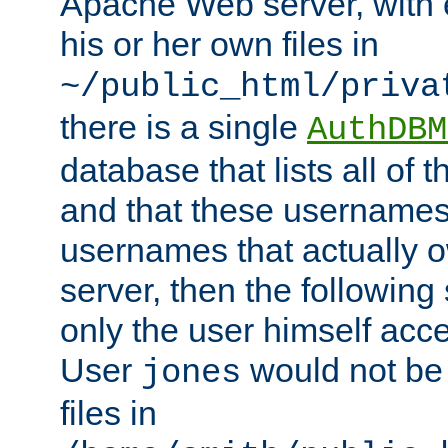
Apache Web server, with 
his or her own files in
~/public_html/priva
there is a single
AuthDBM
database that lists all of
and that these usernames
usernames that actually o
server, then the following
only the user himself acce
User
would not be
jones
files in