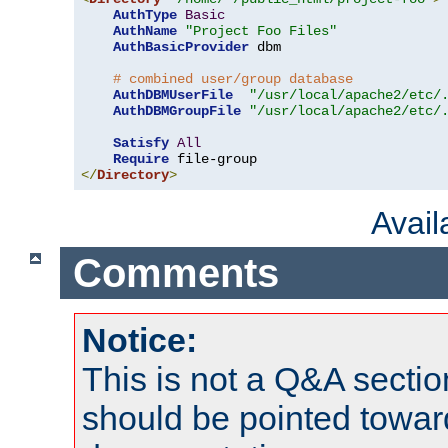
AuthType
Basic
AuthName
"Project Foo Files"
AuthBasicProvider
 dbm

# combined user/group database
AuthDBMUserFile
"/usr/local/apache2/etc/
AuthDBMGroupFile
"/usr/local/apache2/etc/
Satisfy
All
Require
</
Directory
>
Avai
Comments
Notice:
This is not a Q&A sect
should be pointed towar