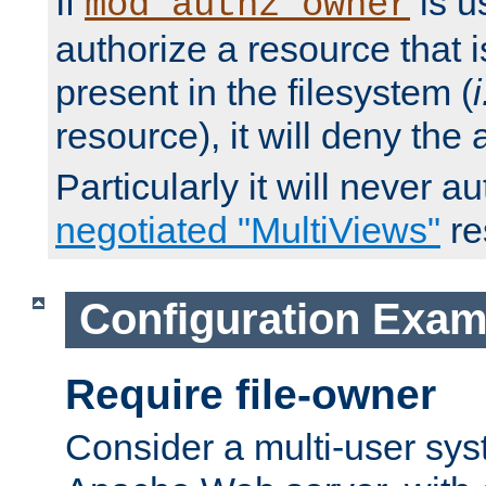
If
is u
mod_authz_owner
authorize a resource that i
present in the filesystem (
i
resource), it will deny the
Particularly it will never a
negotiated "MultiViews"
re
Configuration Exam
Require file-owner
Consider a multi-user sys