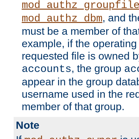
mod_authz_groupfil
, and t
mod_authz_dbm
must be a member of that
example, if the operatin
requested file is owned 
, the group
accounts
ac
appear in the group dat
username used in the re
member of that group.
Note