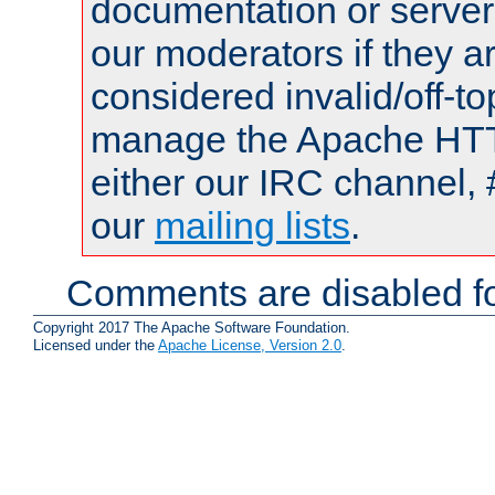
documentation or serve
our moderators if they a
considered invalid/off-t
manage the Apache HTTP
either our IRC channel, 
our
mailing lists
.
Comments are disabled fo
Copyright 2017 The Apache Software Foundation.
Licensed under the
Apache License, Version 2.0
.