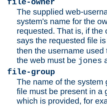
file-owner
The supplied web-usern
system's name for the own
requested. That is, if th
says the requested file 
then the username used t
the web must be
a
jones
file-group
The name of the system 
file must be present in a
which is provided, for ex