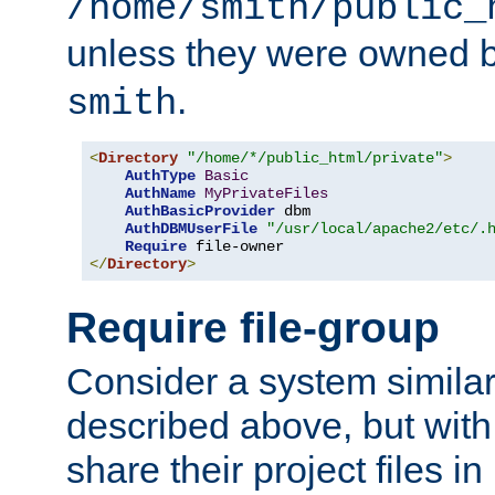
/home/smith/public_
unless they were owned 
.
smith
<
Directory
"/home/*/public_html/private"
>
AuthType
Basic
AuthName
MyPrivateFiles
AuthBasicProvider
 dbm

AuthDBMUserFile
"/usr/local/apache2/etc/.
Require
</
Directory
>
Require file-group
Consider a system similar
described above, but with
share their project files in