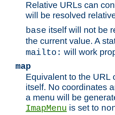
Relative URLs can conta
will be resolved relativ
itself will not be
base
the current value. A s
will work prop
mailto:
map
Equivalent to the URL 
itself. No coordinates a
a menu will be generat
is set to
ImapMenu
no