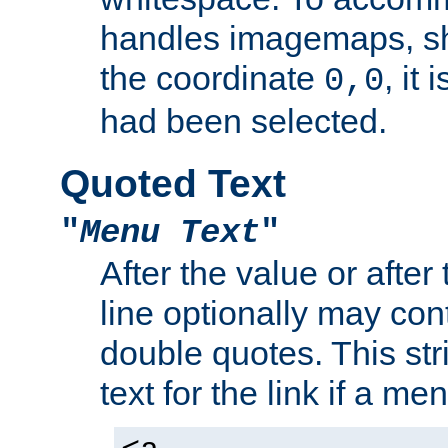
handles imagemaps, sh
the coordinate
, it
0,0
had been selected.
Quoted Text
"
Menu Text
"
After the value or after
line optionally may cont
double quotes. This str
text for the link if a m