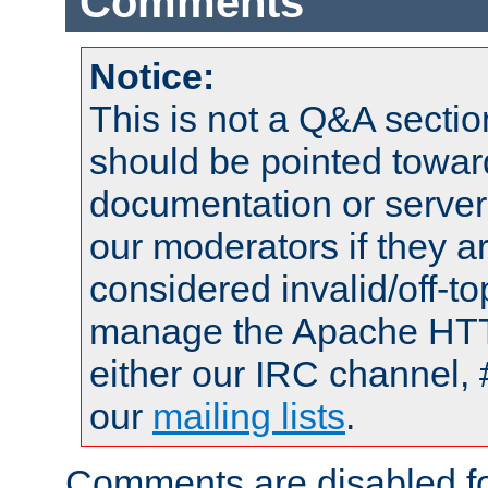
Comments
Notice:
This is not a Q&A sect
should be pointed towar
documentation or serve
our moderators if they a
considered invalid/off-t
manage the Apache HTTP
either our IRC channel, 
our
mailing lists
.
Comments are disabled fo