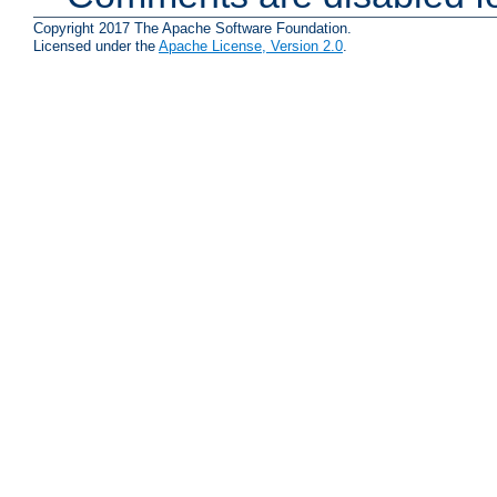
Copyright 2017 The Apache Software Foundation.
Licensed under the
Apache License, Version 2.0
.