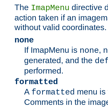
The
directive 
ImapMenu
action taken if an imagema
without valid coordinates.
none
If ImapMenu is
, 
none
generated, and the
de
performed.
formatted
A
menu is 
formatted
Comments in the image