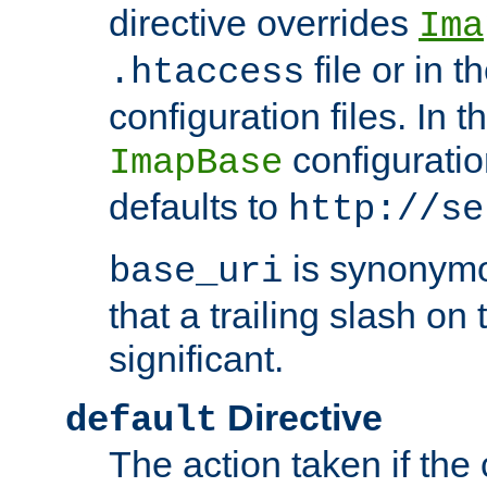
directive overrides
Ima
file or in t
.htaccess
configuration files. In 
configuratio
ImapBase
defaults to
http://se
is synonym
base_uri
that a trailing slash on
significant.
Directive
default
The action taken if the