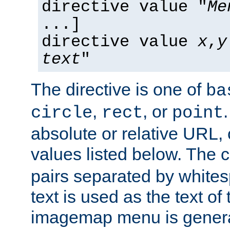
directive value "
Me
...]
directive value
x
,
y
text
"
The directive is one of
ba
,
, or
circle
rect
point
absolute or relative URL, 
values listed below. The 
pairs separated by white
text is used as the text of t
imagemap menu is genera