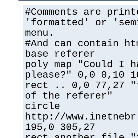
#Comments are print
'formatted' or 'sem
menu.
#And can contain ht
base referer
poly map "Could I h
please?" 0,0 0,10 1
rect .. 0,0 77,27 "
of the referer"
circle
http://www.inetnebr
195,0 305,27
rect another_file "