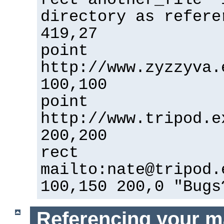
directory as refere
419,27
point
http://www.zyzzyva.
100,100
point
http://www.tripod.e
200,200
rect
mailto:nate@tripod.
100,150 200,0 "Bugs
Referencing your m