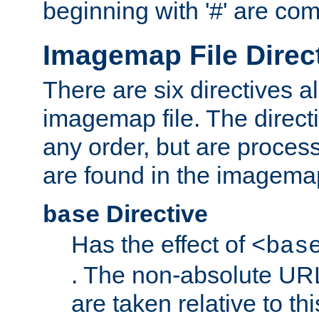
beginning with '#' are co
Imagemap File Direc
There are six directives a
imagemap file. The direct
any order, but are process
are found in the imagemap
Directive
base
Has the effect of
<bas
. The non-absolute URL
are taken relative to th