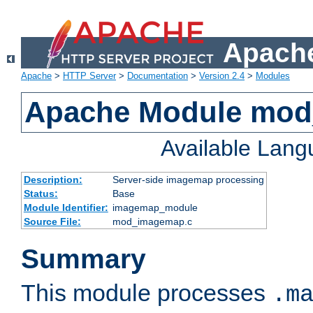
Apache
Apache
>
HTTP Server
>
Documentation
>
Version 2.4
>
Modules
Apache Module mo
Available Lan
Description:
Server-side imagemap processing
Status:
Base
Module Identifier:
imagemap_module
Source File:
mod_imagemap.c
Summary
This module processes
.m