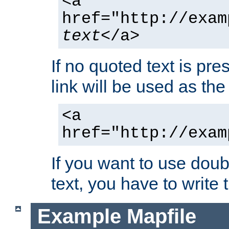
<a
href="http://exam
text
</a>
If no quoted text is pre
link will be used as the 
<a
href="http://exam
If you want to use doub
text, you have to write
Example Mapfile