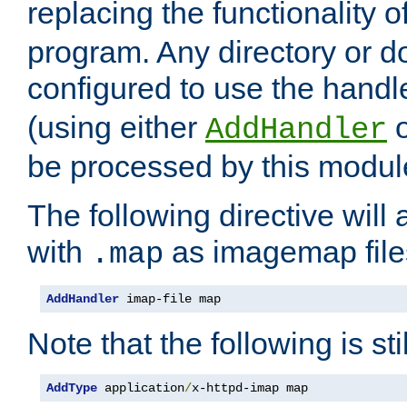
replacing the functionality o
program. Any directory or 
configured to use the handl
(using either
AddHandler
be processed by this modul
The following directive will 
with
as imagemap file
.map
AddHandler
 imap-file map
Note that the following is sti
AddType
 application
/
x-httpd-imap map