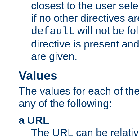
closest to the user sel
if no other directives ar
will not be fo
default
directive is present an
are given.
Values
The values for each of the
any of the following:
a URL
The URL can be relativ