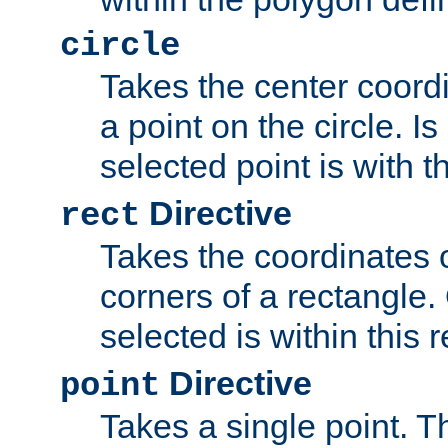
circle
Takes the center coordi
a point on the circle. I
selected point is with th
Directive
rect
Takes the coordinates 
corners of a rectangle.
selected is within this 
Directive
point
Takes a single point. Th