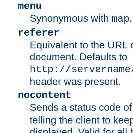
menu
Synonymous with
.
map
referer
Equivalent to the URL o
document. Defaults to
http://servername
header was present.
nocontent
Sends a status code o
telling the client to k
displayed. Valid for all