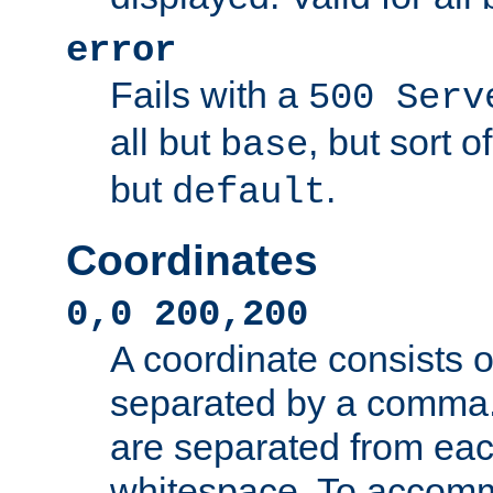
error
Fails with a
500 Serv
all but
, but sort o
base
but
.
default
Coordinates
0,0 200,200
A coordinate consists 
separated by a comma.
are separated from eac
whitespace. To accom