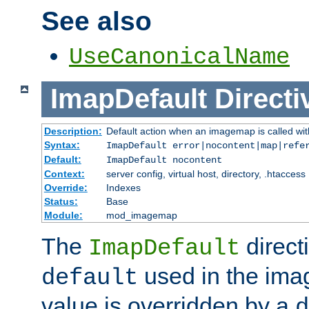
See also
UseCanonicalName
ImapDefault
Directi
Description:
Default action when an imagemap is called with
Syntax:
ImapDefault error|nocontent|map|refe
Default:
ImapDefault nocontent
Context:
server config, virtual host, directory, .htaccess
Override:
Indexes
Status:
Base
Module:
mod_imagemap
The
direct
ImapDefault
used in the imag
default
value is overridden by a
d