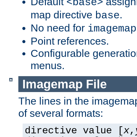
Default
assign
<base>
map directive
.
base
No need for
imagemap
Point references.
Configurable generati
menus.
Imagemap File
The lines in the imagemap
of several formats:
directive value [
x
,