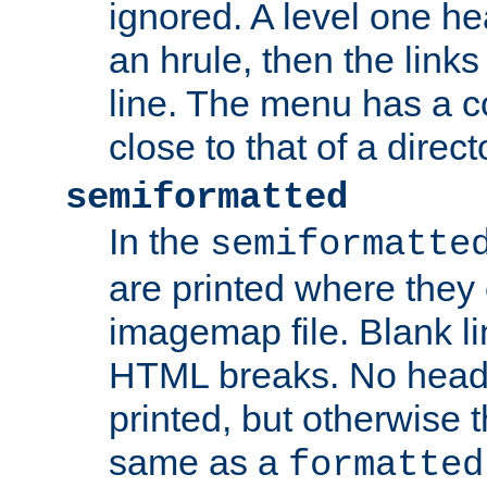
ignored. A level one he
an hrule, then the link
line. The menu has a co
close to that of a directo
semiformatted
In the
semiformatte
are printed where they 
imagemap file. Blank li
HTML breaks. No heade
printed, but otherwise 
same as a
formatted