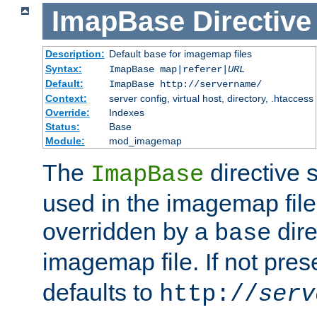
ImapBase
Directive
Description:
Default
for imagemap files
base
Syntax:
ImapBase map|referer|
URL
Default:
ImapBase http://servername/
Context:
server config, virtual host, directory, .htaccess
Override:
Indexes
Status:
Base
Module:
mod_imagemap
The
directive 
ImapBase
used in the imagemap files
overridden by a
dire
base
imagemap file. If not pres
defaults to
http://
serv