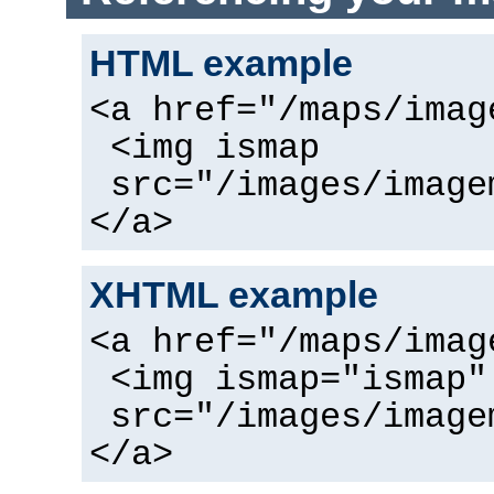
HTML example
<a href="/maps/imag
<img ismap
src="/images/image
</a>
XHTML example
<a href="/maps/imag
<img ismap="ismap"
src="/images/image
</a>