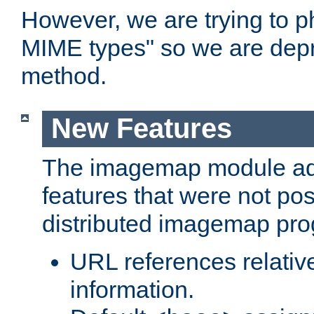
However, we are trying to 
MIME types" so we are depr
method.
New Features
The imagemap module a
features that were not pos
distributed imagemap pr
URL references relative
information.