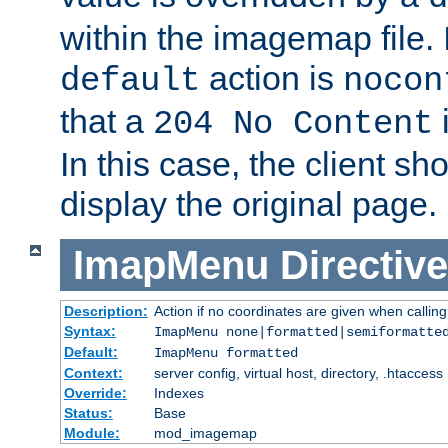
within the imagemap file. I
action is
default
nocon
that a
i
204 No Content
In this case, the client sh
display the original page.
ImapMenu
Directive
Description:
Action if no coordinates are given when calli
Syntax:
ImapMenu none|formatted|semiformatte
Default:
ImapMenu formatted
Context:
server config, virtual host, directory, .htaccess
Override:
Indexes
Status:
Base
Module:
mod_imagemap