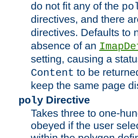
do not fit any of the
po
directives, and there a
directives. Defaults to
absence of an
ImapDe
setting, causing a stat
to be returne
Content
keep the same page di
Directive
poly
Takes three to one-hun
obeyed if the user sele
within the polygon defi