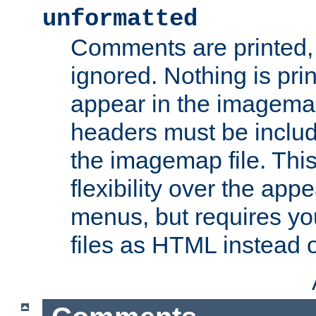
unformatted
Comments are printed, 
ignored. Nothing is pri
appear in the imagemap
headers must be inclu
the imagemap file. Thi
flexibility over the app
menus, but requires yo
files as HTML instead o