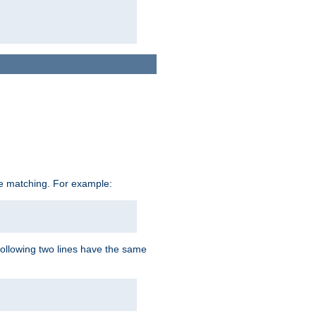
ive matching. For example:
following two lines have the same