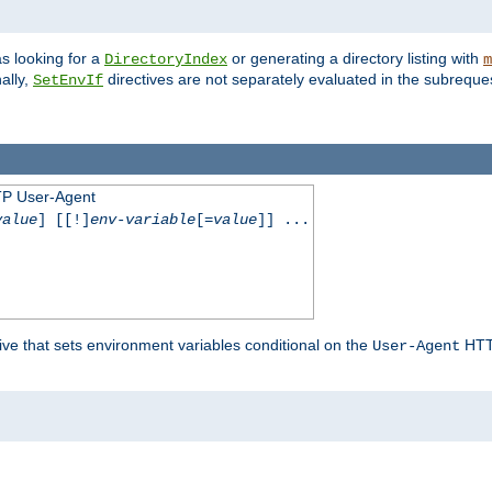
s looking for a
or generating a directory listing with
DirectoryIndex
m
ally,
directives are not separately evaluated in the subreque
SetEnvIf
TP User-Agent
value
] [[!]
env-variable
[=
value
]] ...
ive that sets environment variables conditional on the
HTTP
User-Agent