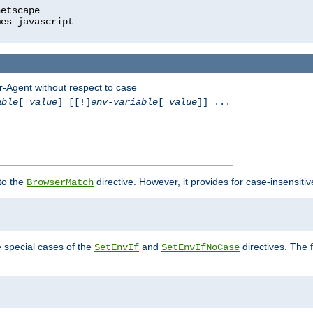
r-Agent without respect to case
able
[=
value
] [[!]
env-variable
[=
value
]] ...
 to the
directive. However, it provides for case-insensit
BrowserMatch
e special cases of the
and
directives. The 
SetEnvIf
SetEnvIfNoCase