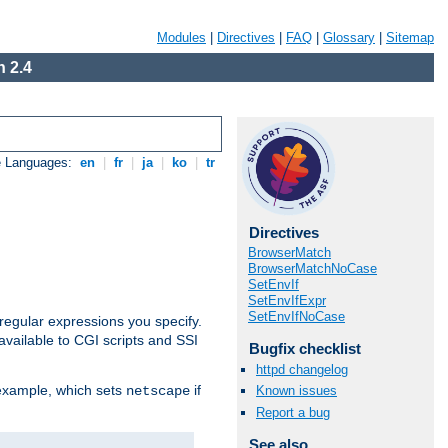
Modules
|
Directives
|
FAQ
|
Glossary
|
Sitemap
 2.4
e Languages:
en
|
fr
|
ja
|
ko
|
tr
Directives
BrowserMatch
BrowserMatchNoCase
SetEnvIf
SetEnvIfExpr
SetEnvIfNoCase
regular expressions you specify.
vailable to CGI scripts and SSI
Bugfix checklist
httpd changelog
 example, which sets
if
Known issues
netscape
Report a bug
See also