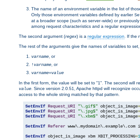
The name of an environment variable in the list of thos
Only those environment variables defined by earlier
Se
at a broader scope (such as server-wide) or previously 
among request characteristics and a regular expressio
The second argument (
regex
) is a
regular expression
. If the
The rest of the arguments give the names of variables to set,
, or
varname
, or
!
varname
varname
=
value
In the first form, the value will be set to "1". The second will 
. Since version 2.0.51, Apache httpd will recognize oc
value
access to the whole string matched by that pattern.
SetEnvIf
Request_URI
"\.gif$"
 object_is_image
SetEnvIf
Request_URI
"\.jpg$"
 object_is_image
SetEnvIf
Request_URI
"\.xbm$"
 object_is_image
SetEnvIf
Referer
 www\.mydomain\.example\.com i
SetEnvIf
 object_is_image xbm XBIT_PROCESSING
=