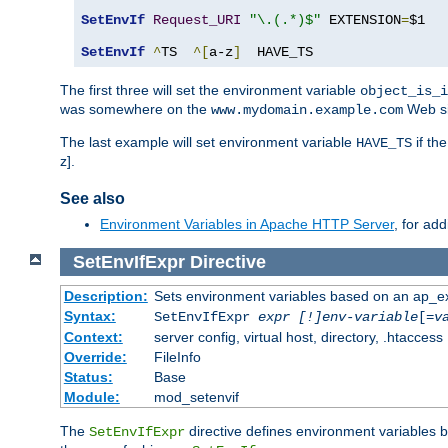
SetEnvIf
Request_URI
"\.(.*)$"
 EXTENSION
=
$1

SetEnvIf
^
TS  
^[
a-z
]
  HAVE_TS
The first three will set the environment variable
object_is_i
was somewhere on the
Web si
www.mydomain.example.com
The last example will set environment variable
if th
HAVE_TS
z].
See also
Environment Variables in Apache HTTP Server
, for ad
SetEnvIfExpr
Directive
Description:
Sets environment variables based on an ap_e
Syntax:
SetEnvIfExpr
expr [!]env-variable
[=
v
Context:
server config, virtual host, directory, .htaccess
Override:
FileInfo
Status:
Base
Module:
mod_setenvif
The
directive defines environment variables
SetEnvIfExpr