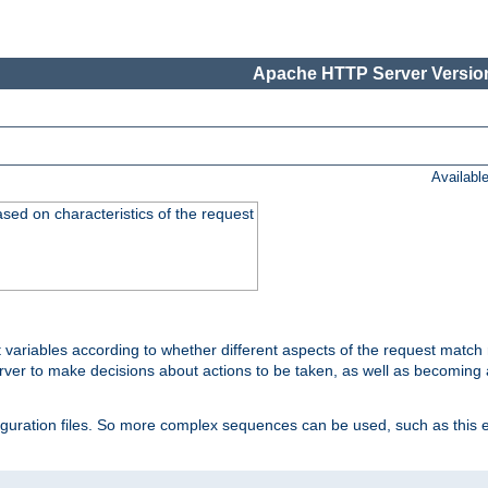
Apache HTTP Server Version
Availabl
ased on characteristics of the request
 variables according to whether different aspects of the request match 
ver to make decisions about actions to be taken, as well as becoming a
nfiguration files. So more complex sequences can be used, such as this