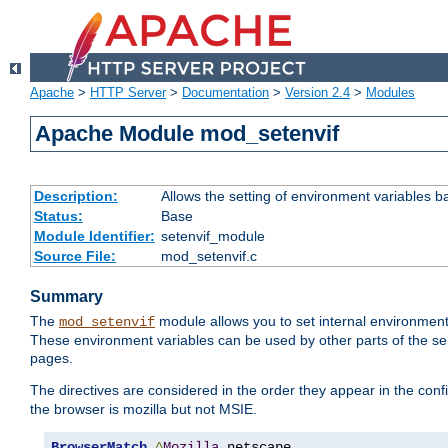
Apache
>
HTTP Server
>
Documentation
>
Version 2.4
>
Modules
Apache Module mod_setenvif
Description:
Allows the setting of environment variables b
Status:
Base
Module Identifier:
setenvif_module
Source File:
mod_setenvif.c
Summary
The
module allows you to set internal environment
mod_setenvif
These environment variables can be used by other parts of the ser
pages.
The directives are considered in the order they appear in the co
the browser is mozilla but not MSIE.
BrowserMatch
^
Mozilla