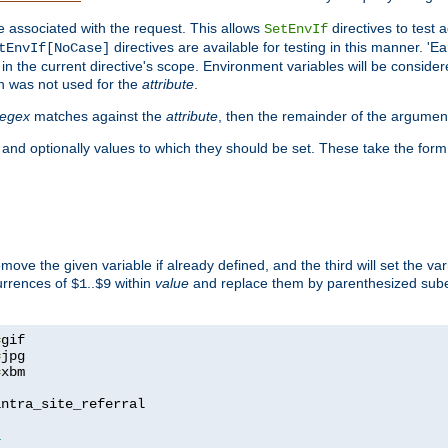
e associated with the request. This allows
directives to test 
SetEnvIf
directives are available for testing in this manner. 'E
tEnvIf[NoCase]
in the current directive's scope. Environment variables will be conside
n was not used for the
attribute
.
regex
matches against the
attribute
, then the remainder of the argumen
 and optionally values to which they should be set. These take the form
remove the given variable if already defined, and the third will set the var
currences of
..
within
value
and replace them by parenthesized sub
$1
$9
=
=
=
xbm

ntra_site_referral

1