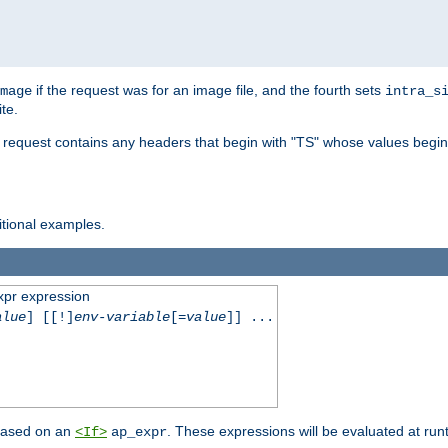
if the request was for an image file, and the fourth sets
mage
intra_s
te.
e request contains any headers that begin with "TS" whose values begins
ditional examples.
xpr expression
alue
] [[!]
env-variable
[=
value
]] ...
 based on an
. These expressions will be evaluated at ru
<If>
ap_expr