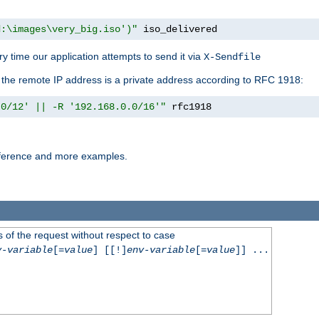
d:\images\very_big.iso')"
 iso_delivered
y time our application attempts to send it via
X-Sendfile
f the remote IP address is a private address according to RFC 1918:
.0/12' || -R '192.168.0.0/16'"
 rfc1918
reference and more examples.
 of the request without respect to case
v-variable
[=
value
] [[!]
env-variable
[=
value
]] ...