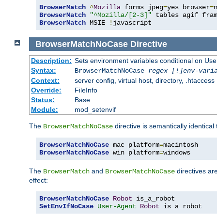
BrowserMatch
^
Mozilla
 forms jpeg
=
yes browser
=
BrowserMatch
"^Mozilla/[2-3]"
BrowserMatch
 MSIE 
!
javascript
BrowserMatchNoCase
Directive
Description:
Sets environment variables conditional on Use
Syntax:
BrowserMatchNoCase
regex [!]env-vari
Context:
server config, virtual host, directory, .htaccess
Override:
FileInfo
Status:
Base
Module:
mod_setenvif
The
directive is semantically identical
BrowserMatchNoCase
BrowserMatchNoCase
 mac platform
=
BrowserMatchNoCase
 win platform
=
windows
The
and
directives ar
BrowserMatch
BrowserMatchNoCase
effect:
BrowserMatchNoCase
Robot
SetEnvIfNoCase
User-Agent
Robot
 is_a_robot