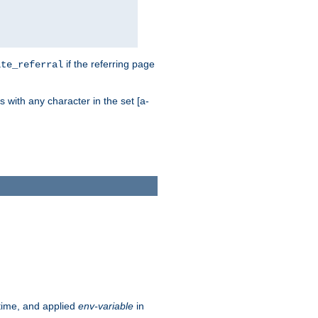
if the referring page
ite_referral
 with any character in the set [a-
ntime, and applied
env-variable
in