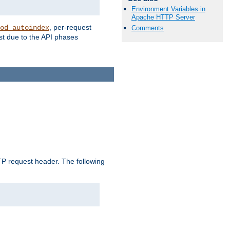
Environment Variables in
Apache HTTP Server
, per-request
od_autoindex
Comments
st due to the API phases
 request header. The following