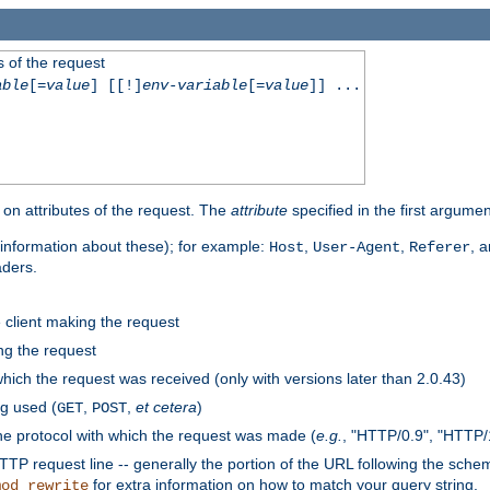
 of the request
able
[=
value
] [[!]
env-variable
[=
value
]] ...
on attributes of the request. The
attribute
specified in the first argumen
information about these); for example:
,
,
, 
Host
User-Agent
Referer
aders.
e client making the request
ng the request
hich the request was received (only with versions later than 2.0.43)
g used (
,
,
et cetera
)
GET
POST
he protocol with which the request was made (
e.g.
, "HTTP/0.9", "HTTP/
TP request line -- generally the portion of the URL following the sche
for extra information on how to match your query string.
mod_rewrite