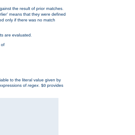
against the result of prior matches.
arlier' means that they were defined
red only if there was no match
ts are evaluated.
 of
iable to the literal value given by
expressions of
regex
.
provides
$0