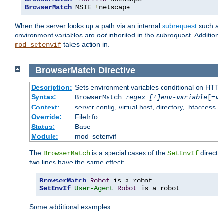
BrowserMatch
 MSIE 
!
netscape
When the server looks up a path via an internal
subrequest
such a
environment variables are
not
inherited in the subrequest. Addition
takes action in.
mod_setenvif
BrowserMatch
Directive
Description:
Sets environment variables conditional on HT
Syntax:
BrowserMatch
regex [!]env-variable
[=
Context:
server config, virtual host, directory, .htaccess
Override:
FileInfo
Status:
Base
Module:
mod_setenvif
The
is a special cases of the
direct
BrowserMatch
SetEnvIf
two lines have the same effect:
BrowserMatch
Robot
SetEnvIf
User-Agent
Robot
 is_a_robot
Some additional examples: