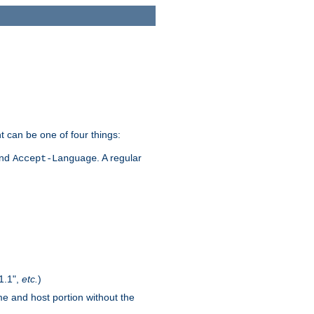
t can be one of four things:
and
. A regular
Accept-Language
1.1",
etc.
)
me and host portion without the