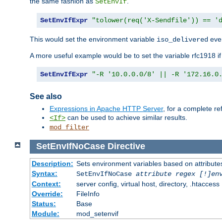
the same fashion as
.
SetEnvIf
SetEnvIfExpr
"tolower(req('X-Sendfile')) == '
This would set the environment variable
ever
iso_delivered
A more useful example would be to set the variable rfc1918 i
SetEnvIfExpr
"-R '10.0.0.0/8' || -R '172.16.0
See also
Expressions in Apache HTTP Server
, for a complete 
can be used to achieve similar results.
<If>
mod_filter
SetEnvIfNoCase
Directive
Description:
Sets environment variables based on attributes
Syntax:
SetEnvIfNoCase
attribute regex [!]en
Context:
server config, virtual host, directory, .htaccess
Override:
FileInfo
Status:
Base
Module:
mod_setenvif