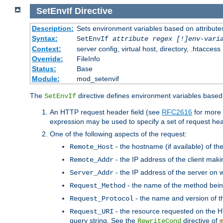
SetEnvIf
Directive
Description:
Sets environment variables based on attributes
Syntax:
SetEnvIf
attribute regex [!]env-vari
Context:
server config, virtual host, directory, .htaccess
Override:
FileInfo
Status:
Base
Module:
mod_setenvif
The
directive defines environment variables based 
SetEnvIf
An HTTP request header field (see
RFC2616
for more 
expression may be used to specify a set of request he
One of the following aspects of the request:
- the hostname (if available) of th
Remote_Host
- the IP address of the client maki
Remote_Addr
- the IP address of the server on w
Server_Addr
- the name of the method bein
Request_Method
- the name and version of t
Request_Protocol
- the resource requested on the HT
Request_URI
query string. See the
directive of
RewriteCond