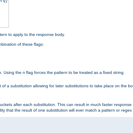
nfq]
tern to apply to the response body.
ination of these flags:
on. Using the
flag forces the pattern to be treated as a fixed string.
n
t of a substitution allowing for later substitutions to take place on the b
 buckets after each substitution. This can result in much faster respon
ility that the result of one substitution will ever match a pattern or reg

