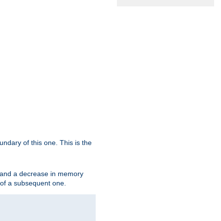
oundary of this one. This is the
se and a decrease in memory
ex of a subsequent one.