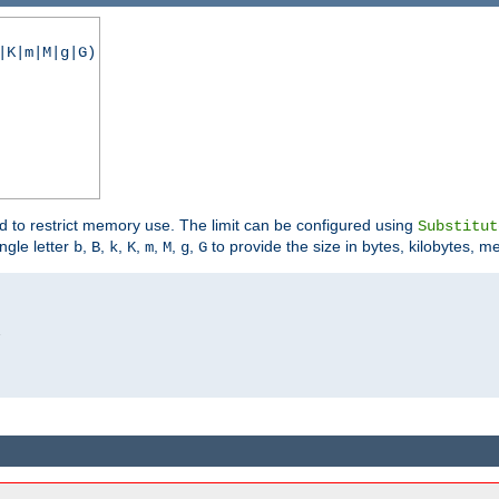
|K|m|M|g|G)
ed to restrict memory use. The limit can be configured using
Substitut
ngle letter
,
,
,
,
,
,
,
to provide the size in bytes, kilobytes, m
b
B
k
K
m
M
g
G

