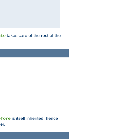
takes care of the rest of the
ute
is itself inherited, hence
efore
er.