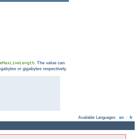
. The value can
eMaxLineLength
egabytes or gigabytes respectively.
Available Languages:
en
|
fr