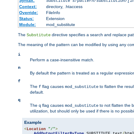
Syntax:
Substitute
s/pattern/substitution/[i
Context:
directory, .htaccess
Override:
FileInfo
Status:
Extension
Module:
mod_substitute
The
directive specifies a search and replace pat
Substitute
The meaning of the pattern can be modified by using any comb
i
Perform a case-insensitive match.
n
By default the pattern is treated as a regular expressi
f
The
flag causes
to flatten the resul
f
mod_substitute
default.
q
The
flag causes
to not flatten the
q
mod_substitute
utilization, but should only be used if there is no possib
Example
<
Location
"/"
>
AddOutputFilterByType
 SUBSTITUTE text
/
html