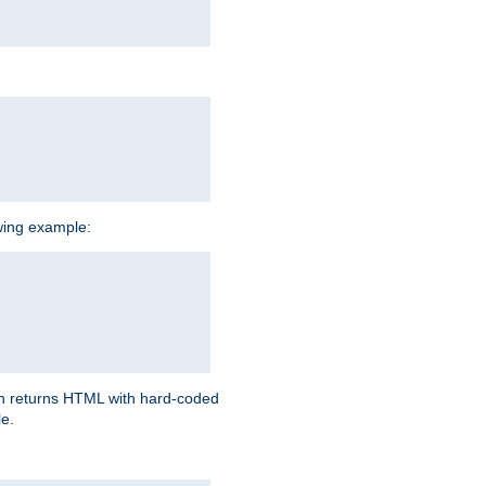
owing example:
ich returns HTML with hard-coded
e.