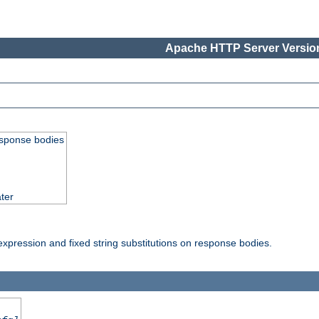
Apache HTTP Server Version
esponse bodies
ter
pression and fixed string substitutions on response bodies.