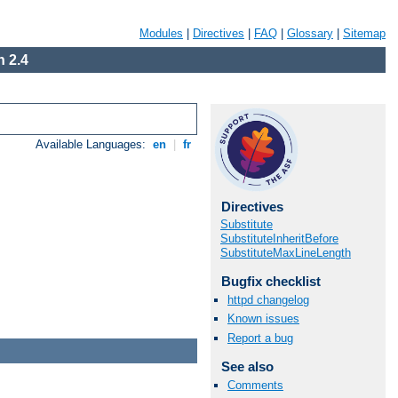
Modules
|
Directives
|
FAQ
|
Glossary
|
Sitemap
 2.4
Available Languages:
en
|
fr
Directives
Substitute
SubstituteInheritBefore
SubstituteMaxLineLength
Bugfix checklist
httpd changelog
Known issues
Report a bug
See also
Comments