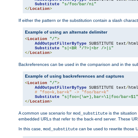
Substitute
"s/foo/bar/ni"
</
Location
>
If either the pattern or the substitution contain a slash chara
Example of using an alternate delimiter
<
Location
"/"
>
AddOutputFilterByType
 SUBSTITUTE text
/
html
Substitute
"s|<BR */?>|<br />|i"
</
Location
>
Backreferences can be used in the comparison and in the subst
Example of using backreferences and captures
<
Location
"/"
>
AddOutputFilterByType
 SUBSTITUTE text
/
html
# "foo=k,bar=k" -> "foo/bar=k"
Substitute
"s|foo=(\w+),bar=\1|foo/bar=$1
</
Location
>
A common use scenario for
is the situatio
mod_substitute
embedded URLs that refer to the back-end server. These URLs
In this case,
can be used to rewrite those U
mod_substitute