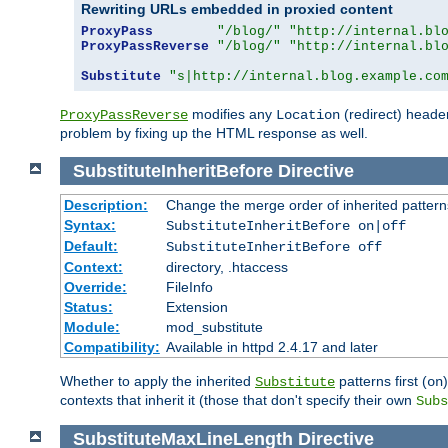
Rewriting URLs embedded in proxied content
ProxyPass
"/blog/"
"http://internal.bl
ProxyPassReverse
"/blog/"
"http://internal.bl
Substitute
"s|http://internal.blog.example.co
modifies any
(redirect) header
ProxyPassReverse
Location
problem by fixing up the HTML response as well.
SubstituteInheritBefore
Directive
Description:
Change the merge order of inherited pattern
Syntax:
SubstituteInheritBefore on|off
Default:
SubstituteInheritBefore off
Context:
directory, .htaccess
Override:
FileInfo
Status:
Extension
Module:
mod_substitute
Compatibility:
Available in httpd 2.4.17 and later
Whether to apply the inherited
patterns first (
Substitute
on
contexts that inherit it (those that don't specify their own
Subs
SubstituteMaxLineLength
Directive