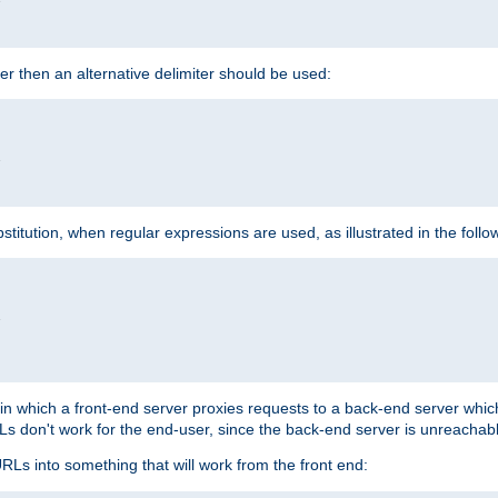
cter then an alternative delimiter should be used:


itution, when regular expressions are used, as illustrated in the foll


"
n in which a front-end server proxies requests to a back-end server wh
 don't work for the end-user, since the back-end server is unreachabl
RLs into something that will work from the front end: