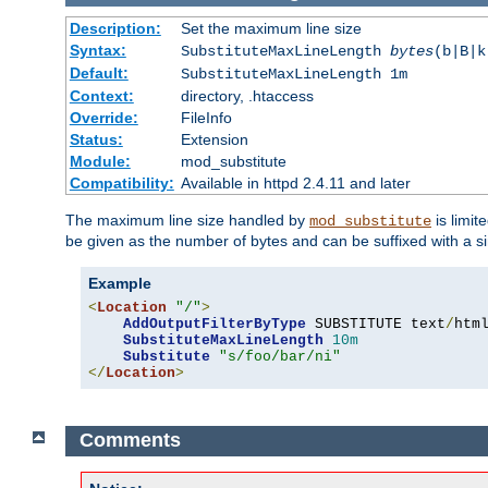
Description:
Set the maximum line size
Syntax:
SubstituteMaxLineLength
bytes
(b|B|k
Default:
SubstituteMaxLineLength 1m
Context:
directory, .htaccess
Override:
FileInfo
Status:
Extension
Module:
mod_substitute
Compatibility:
Available in httpd 2.4.11 and later
The maximum line size handled by
is limit
mod_substitute
be given as the number of bytes and can be suffixed with a si
Example
<
Location
"/"
>
AddOutputFilterByType
 SUBSTITUTE text
/
html
SubstituteMaxLineLength
10m
Substitute
"s/foo/bar/ni"
</
Location
>
Comments