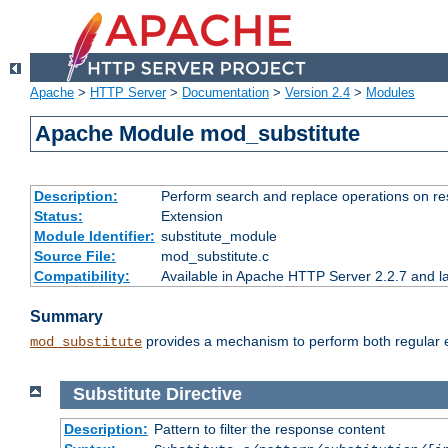
Apache
>
HTTP Server
>
Documentation
>
Version 2.4
>
Modules
Apache Module mod_substitute
Description:
Perform search and replace operations on r
Status:
Extension
Module Identifier:
substitute_module
Source File:
mod_substitute.c
Compatibility:
Available in Apache HTTP Server 2.2.7 and la
Summary
provides a mechanism to perform both regular ex
mod_substitute
Substitute
Directive
Description:
Pattern to filter the response content