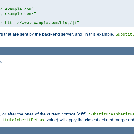
og.example.com"
og.example.com/"
m/|http://www.example.com/blog/|i"
s that are sent by the back-end server, and, in this example,
Substit
s
), or after the ones of the current context (
).
off
SubstituteInheritB
value) will apply the closest defined merge ord
tituteInheritBefore