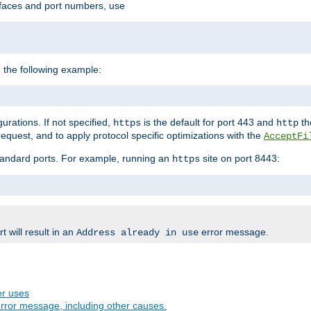
rfaces and port numbers, use
 the following example:
urations. If not specified,
is the default for port 443 and
the
https
http
quest, and to apply protocol specific optimizations with the
AcceptFi
standard ports. For example, running an
site on port 8443:
https
 will result in an
error message.
Address already in use
er uses
rror message, including other causes.