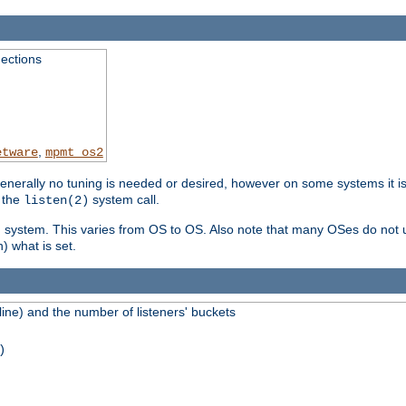
ections
,
etware
mpmt_os2
erally no tuning is needed or desired, however on some systems it is 
 the
system call.
listen(2)
ng system. This varies from OS to OS. Also note that many OSes do not u
) what is set.
ne) and the number of listeners' buckets
)