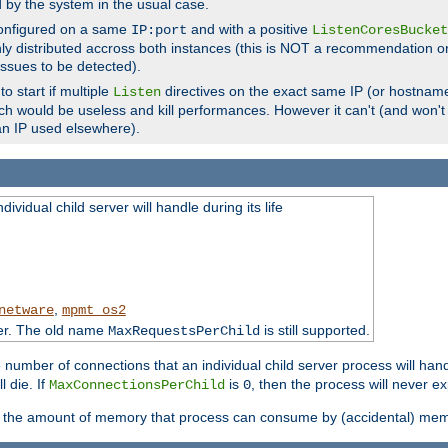
d by the system in the usual case.
configured on a same
and with a positive
IP:port
ListenCoresBucket
ly distributed accross both instances (this is NOT a recommendation o
 issues to be detected).
o start if multiple
directives on the exact same IP (or hostname
Listen
h would be useless and kill performances. However it can't (and won't t
an IP used elsewhere).
ividual child server will handle during its life
,
netware
mpmt_os2
ter. The old name
is still supported.
MaxRequestsPerChild
e number of connections that an individual child server process will hand
l die. If
is
, then the process will never ex
MaxConnectionsPerChild
0
ts the amount of memory that process can consume by (accidental) me