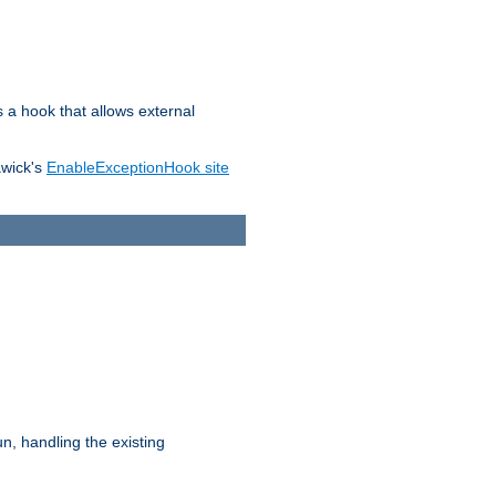
s a hook that allows external
awick's
EnableExceptionHook site
n, handling the existing