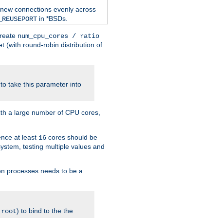
 new connections evenly across
in *BSDs.
_REUSEPORT
create
num_cpu_cores / ratio
 (with round-robin distribution of
o take this parameter into
ith a large number of CPU cores,
ence at least
cores should be
16
stem, testing multiple values and
en processes needs to be a
.
) to bind to the the
root