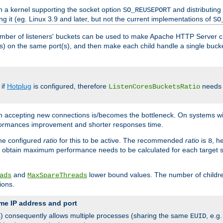
h a kernel supporting the socket option
and distributing
SO_REUSEPORT
ng it (eg. Linux 3.9 and later, but not the current implementations of
SO
mber of listeners' buckets can be used to make Apache HTTP Server 
(s) on the same port(s), and then make each child handle a single bucket
 if
Hotplug
is configured, therefore
needs t
ListenCoresBucketsRatio
en accepting new connections is/becomes the bottleneck. On systems w
erformances improvement and shorter responses time.
the configured
ratio
for this to be active. The recommended
ratio
is
, h
8
 obtain maximum performance needs to be calculated for each target sy
and
lower bound values. The number of childr
ads
MaxSpareThreads
ions.
me IP address and port
(s) consequently allows multiple processes (sharing the same
, e.g
EUID