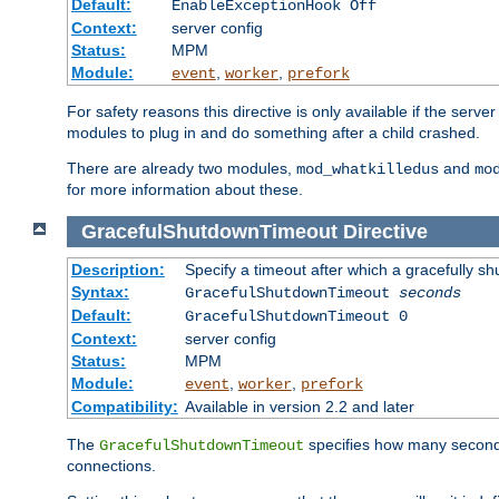
Default:
EnableExceptionHook Off
Context:
server config
Status:
MPM
Module:
,
,
event
worker
prefork
For safety reasons this directive is only available if the serv
modules to plug in and do something after a child crashed.
There are already two modules,
and
mod_whatkilledus
mo
for more information about these.
GracefulShutdownTimeout
Directive
Description:
Specify a timeout after which a gracefully shu
Syntax:
GracefulShutdownTimeout
seconds
Default:
GracefulShutdownTimeout 0
Context:
server config
Status:
MPM
Module:
,
,
event
worker
prefork
Compatibility:
Available in version 2.2 and later
The
specifies how many seconds 
GracefulShutdownTimeout
connections.