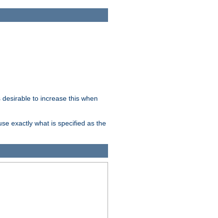
desirable to increase this when
se exactly what is specified as the