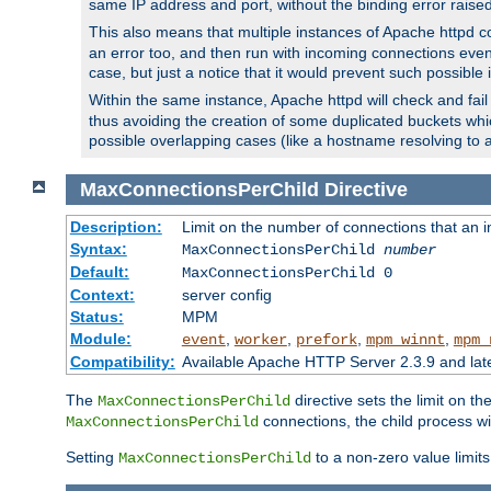
same IP address and port, without the binding error raise
This also means that multiple instances of Apache httpd 
an error too, and then run with incoming connections even
case, but just a notice that it would prevent such possible
Within the same instance, Apache httpd will check and fail t
thus avoiding the creation of some duplicated buckets whic
possible overlapping cases (like a hostname resolving to 
MaxConnectionsPerChild
Directive
Description:
Limit on the number of connections that an ind
Syntax:
MaxConnectionsPerChild
number
Default:
MaxConnectionsPerChild 0
Context:
server config
Status:
MPM
Module:
,
,
,
,
event
worker
prefork
mpm_winnt
mpm_
Compatibility:
Available Apache HTTP Server 2.3.9 and la
The
directive sets the limit on th
MaxConnectionsPerChild
connections, the child process wil
MaxConnectionsPerChild
Setting
to a non-zero value limi
MaxConnectionsPerChild