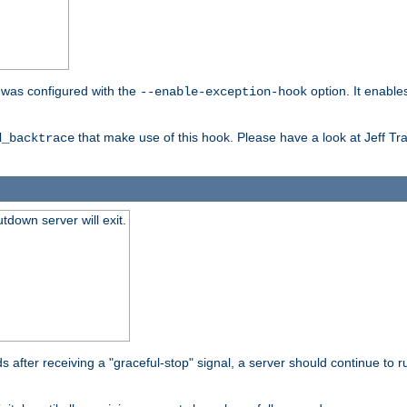
er was configured with the
option. It enable
--enable-exception-hook
that make use of this hook. Please have a look at Jeff Tr
d_backtrace
tdown server will exit.
after receiving a "graceful-stop" signal, a server should continue to ru