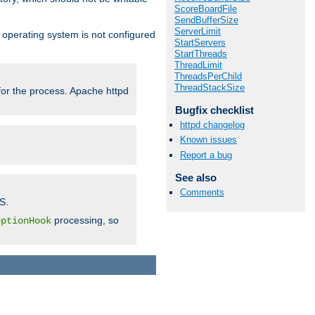
ScoreBoardFile
SendBufferSize
ServerLimit
ur operating system is not configured
StartServers
StartThreads
ThreadLimit
ThreadsPerChild
ThreadStackSize
 for the process. Apache httpd
Bugfix checklist
httpd changelog
Known issues
Report a bug
See also
Comments
S.
processing, so
eptionHook