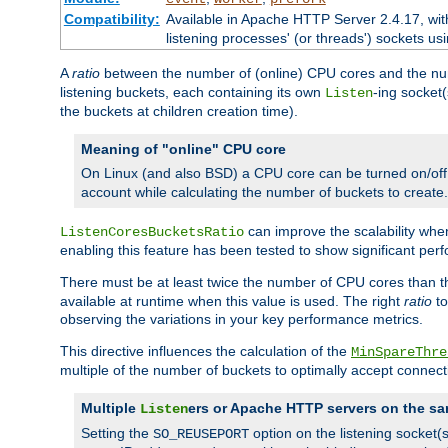
Compatibility:
Available in Apache HTTP Server 2.4.17, wit
listening processes' (or threads') sockets usi
A
ratio
between the number of (online) CPU cores and the nu
listening buckets, each containing its own
-ing socket
Listen
the buckets at children creation time).
Meaning of "online" CPU core
On Linux (and also BSD) a CPU core can be turned on/off
account while calculating the number of buckets to create.
can improve the scalability wh
ListenCoresBucketsRatio
enabling this feature has been tested to show significant p
There must be at least twice the number of CPU cores than 
available at runtime when this value is used. The right
ratio
to
observing the variations in your key performance metrics.
This directive influences the calculation of the
MinSpareThre
multiple of the number of buckets to optimally accept connect
Multiple
ers or Apache HTTP servers on the sa
Listen
Setting the
option on the listening socket
SO_REUSEPORT