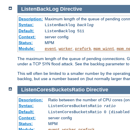
ListenBackLog
Directive
Description:
Maximum length of the queue of pending conn
Syntax:
ListenBacklog
backlog
Default:
ListenBacklog 511
Context:
server config
Status:
MPM
Module:
,
,
,
,
event
worker
prefork
mpm_winnt
mpm_n
The maximum length of the queue of pending connections. Gen
under a TCP SYN flood attack. See the backlog parameter to
This will often be limited to a smaller number by the operati
backlog, but use a number based on (but normally larger than
ListenCoresBucketsRatio
Directive
Description:
Ratio between the number of CPU cores (onli
Syntax:
ListenCoresBucketsRatio
ratio
Default:
ListenCoresBucketsRatio 0 (disabled
Context:
server config
Status:
MPM
Module:
,
,
event
worker
prefork