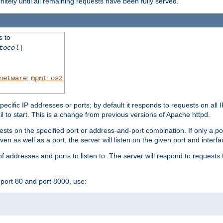
initely until all remaining requests have been fully served.
s to
tocol
]
,
netware
mpmt_os2
specific IP addresses or ports; by default it responds to requests on all 
l fail to start. This is a change from previous versions of Apache httpd.
ests on the specified port or address-and-port combination. If only a po
iven as well as a port, the server will listen on the given port and interfa
 addresses and ports to listen to. The server will respond to requests 
port 80 and port 8000, use: