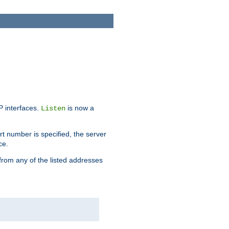
IP interfaces.
is now a
Listen
rt number is specified, the server
ce.
from any of the listed addresses