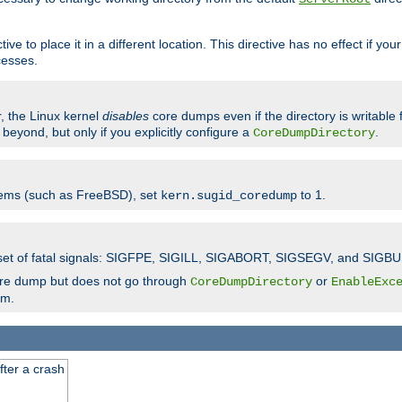
ve to place it in a different location. This directive has no effect if yo
cesses.
r, the Linux kernel
disables
core dumps even if the directory is writable
eyond, but only if you explicitly configure a
.
CoreDumpDirectory
tems (such as FreeBSD), set
to 1.
kern.sugid_coredump
t set of fatal signals: SIGFPE, SIGILL, SIGABORT, SIGSEGV, and SIGBU
ore dump but does not go through
or
CoreDumpDirectory
EnableExc
em.
fter a crash