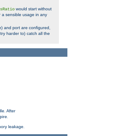
would start without
sRatio
r a sensible usage in any
) and port are configured,
ry harder to) catch all the
le. After
pire.
mory leakage.