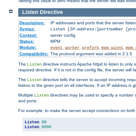
Setting this value to zero means that the server will wait indef
Listen
Directive
Description:
IP addresses and ports that the server listen
Syntax:
Listen [
IP-address
:]
portnumber
[
pro
Context:
server config
Status:
MPM
Module:
,
,
,
,
event
worker
prefork
mpm_winnt
mpm_
Compatibility:
The
protocol
argument was added in 2.1.5
The
directive instructs Apache httpd to listen to only 
Listen
required directive. If it is not in the config file, the server wil
The
directive tells the server to accept incoming requ
Listen
listens to the given port on all interfaces. If an IP address is g
Multiple
directives may be used to specify a number of
Listen
and ports.
For example, to make the server accept connections on both 
Listen
80
Listen
8000