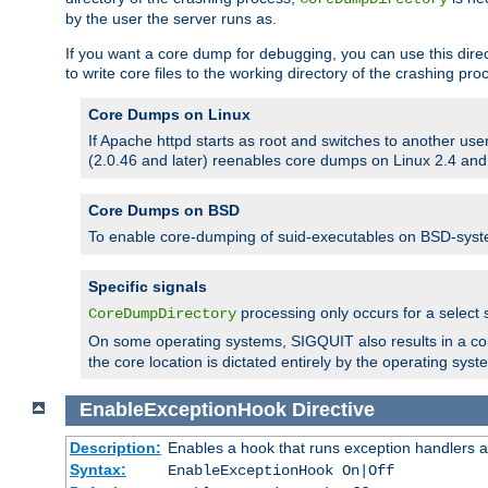
by the user the server runs as.
If you want a core dump for debugging, you can use this directi
to write core files to the working directory of the crashing pro
Core Dumps on Linux
If Apache httpd starts as root and switches to another use
(2.0.46 and later) reenables core dumps on Linux 2.4 and b
Core Dumps on BSD
To enable core-dumping of suid-executables on BSD-sys
Specific signals
processing only occurs for a selec
CoreDumpDirectory
On some operating systems, SIGQUIT also results in a c
the core location is dictated entirely by the operating syst
EnableExceptionHook
Directive
Description:
Enables a hook that runs exception handlers a
Syntax:
EnableExceptionHook On|Off