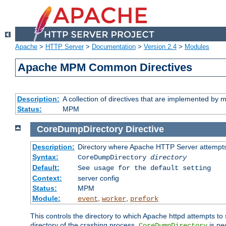
Apache
>
HTTP Server
>
Documentation
>
Version 2.4
>
Modules
Apache MPM Common Directives
Description:
A collection of directives that are implemented b
Status:
MPM
CoreDumpDirectory
Directive
Description:
Directory where Apache HTTP Server attempts
Syntax:
CoreDumpDirectory
directory
Default:
See usage for the default setting
Context:
server config
Status:
MPM
Module:
,
,
event
worker
prefork
This controls the directory to which Apache httpd attempts to 
directory of the crashing process,
is ne
CoreDumpDirectory