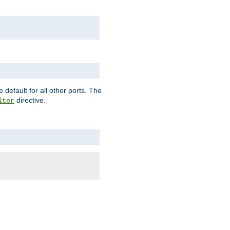
 default for all other ports. The
directive.
lter