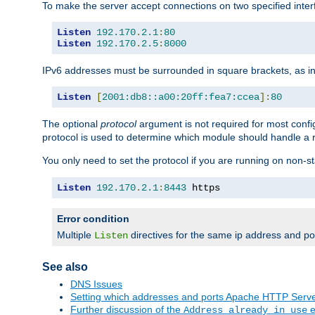
To make the server accept connections on two specified inte
Listen
192.170
.
2.1
:
80
Listen
192.170
.
2.5
:
8000
IPv6 addresses must be surrounded in square brackets, as in
Listen
[
2001:db8::a00:20ff:fea7:ccea
]:
80
The optional
protocol
argument is not required for most config
protocol is used to determine which module should handle a re
You only need to set the protocol if you are running on non-
Listen
192.170
.
2.1
:
8443
 https
Error condition
Multiple
directives for the same ip address and port
Listen
See also
DNS Issues
Setting which addresses and ports Apache HTTP Serv
Further discussion of the
e
Address already in use