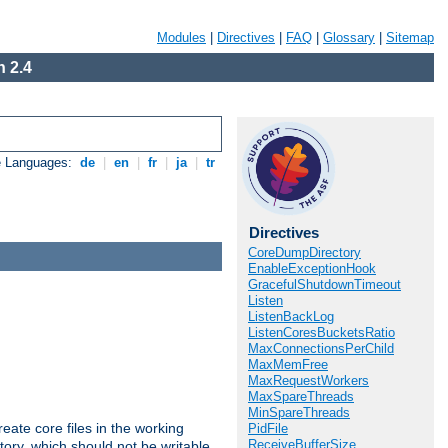
Modules
|
Directives
|
FAQ
|
Glossary
|
Sitemap
 2.4
e Languages:
de
|
en
|
fr
|
ja
|
tr
Directives
CoreDumpDirectory
EnableExceptionHook
GracefulShutdownTimeout
Listen
ListenBackLog
ListenCoresBucketsRatio
MaxConnectionsPerChild
MaxMemFree
MaxRequestWorkers
MaxSpareThreads
MinSpareThreads
eate core files in the working
PidFile
ReceiveBufferSize
tory, which should not be writable