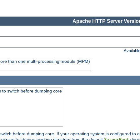
Apache HTTP Server Version
Availabl
y more than one multi-processing module (MPM)
 to switch before dumping core
switch before dumping core. If your operating system is configured to cr
cessary to change working directory from the default
direc
ServerRoot