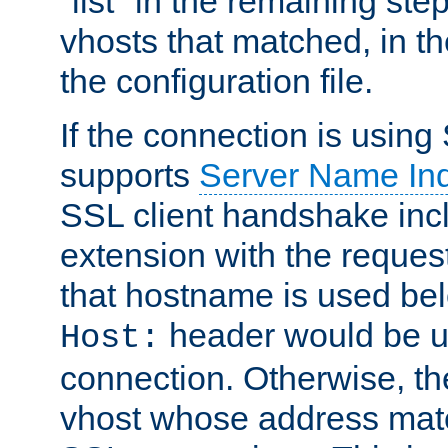
"list" in the remaining step
vhosts that matched, in th
the configuration file.
If the connection is using
supports
Server Name Ind
SSL client handshake inc
extension with the reque
that hostname is used belo
header would be 
Host:
connection. Otherwise, th
vhost whose address matc