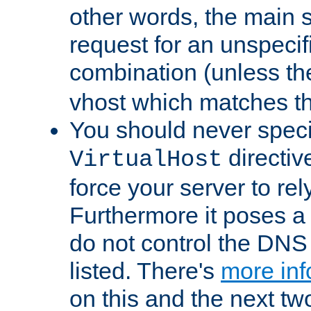
other words, the main 
request for an unspecif
combination (unless th
vhost which matches tha
You should never spec
directiv
VirtualHost
force your server to re
Furthermore it poses a s
do not control the DNS 
listed. There's
more inf
on this and the next two