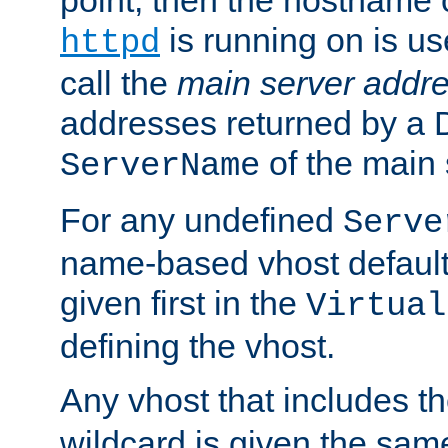
is running on is us
httpd
call the
main server addre
addresses returned by a 
of the main 
ServerName
For any undefined
Serve
name-based vhost default
given first in the
Virtual
defining the vhost.
Any vhost that includes 
wildcard is given the sa