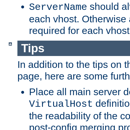
should al
ServerName
each vhost. Otherwise
required for each vhost
Tips
In addition to the tips on 
page, here are some furthe
Place all main server d
definitio
VirtualHost
the readability of the co
post-config merging pr