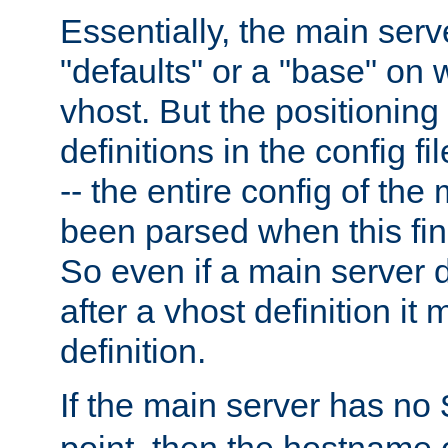
Essentially, the main serv
"defaults" or a "base" on 
vhost. But the positioning
definitions in the config fil
-- the entire config of the
been parsed when this fin
So even if a main server 
after a vhost definition it 
definition.
If the main server has no
point, then the hostname 