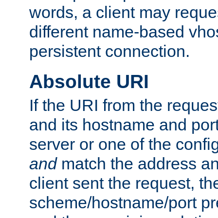
words, a client may requ
different name-based vhos
persistent connection.
Absolute URI
If the URI from the reques
and its hostname and por
server or one of the confi
and
match the address and
client sent the request, th
scheme/hostname/port pref