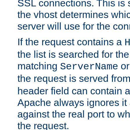
SSL connections. This is 
the vhost determines which
server will use for the co
If the request contains a
the list is searched for the
matching
o
ServerName
the request is served from
header field can contain 
Apache always ignores it
against the real port to wh
the request.