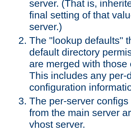
server. (That is, inheri
final setting of that val
server.)
The "lookup defaults" t
default directory permi
are merged with those 
This includes any per-d
configuration informati
The per-server configs
from the main server a
vhost server.