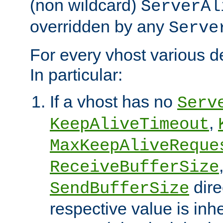
(non wildcard)
ServerAl
overridden by any
Serve
For every vhost various de
In particular:
If a vhost has no
Serv
,
KeepAliveTimeout
MaxKeepAliveReque
ReceiveBufferSize
dire
SendBufferSize
respective value is inh