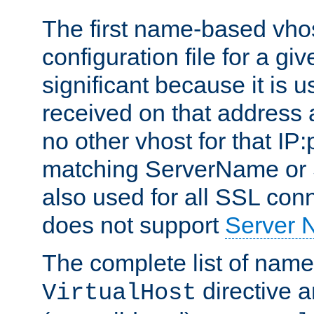
The first name-based vhos
configuration file for a giv
significant because it is u
received on that address 
no other vhost for that IP:
matching ServerName or Se
also used for all SSL conn
does not support
Server 
The complete list of name
directive ar
VirtualHost