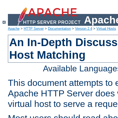
Apache
Apache
>
HTTP Server
>
Documentation
>
Version 2.4
>
Virtual Hosts
An In-Depth Discussi
Host Matching
Available Language
This document attempts to e
Apache HTTP Server does 
virtual host to serve a reque