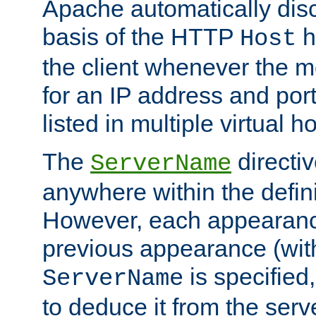
Apache automatically disc
basis of the HTTP
h
Host
the client whenever the m
for an IP address and por
listed in multiple virtual h
The
directi
ServerName
anywhere within the defini
However, each appearanc
previous appearance (withi
is specified
ServerName
to deduce it from the serv