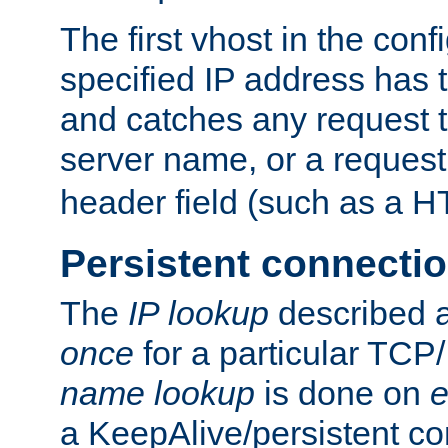
The first vhost in the confi
specified IP address has t
and catches any request
server name, or a request
header field (such as a H
Persistent connecti
The
IP lookup
described a
once
for a particular TCP/
name lookup
is done on
e
a KeepAlive/persistent co