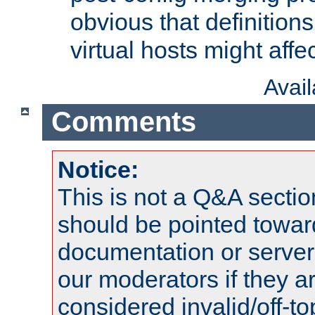
obvious that definition
virtual hosts might affec
Avai
Comments
Notice:
This is not a Q&A sect
should be pointed towar
documentation or serve
our moderators if they a
considered invalid/off-t