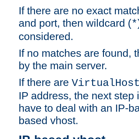
If there are no exact matc
and port, then wildcard (
*
considered.
If no matches are found, t
by the main server.
If there are
VirtualHos
IP address, the next step i
have to deal with an IP-b
based vhost.