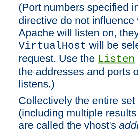
(Port numbers specified i
directive do not influenc
Apache will listen on, the
will be sel
VirtualHost
request. Use the
Listen
the addresses and ports o
listens.)
Collectively the entire se
(including multiple resul
are called the vhost's
add