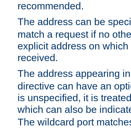
recommended.
The address can be speci
match a request if no othe
explicit address on which
received.
The address appearing in
directive can have an optio
is unspecified, it is treate
which can also be indicate
The wildcard port matches