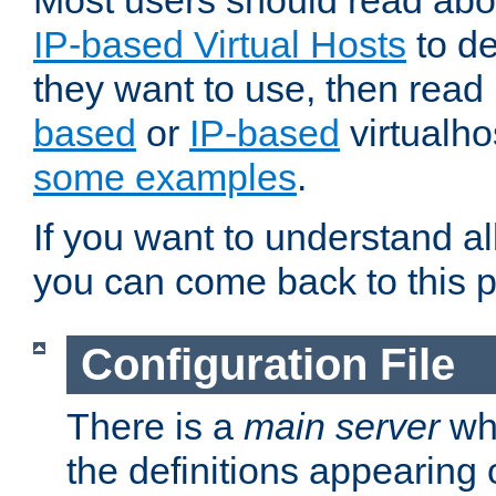
Most users should read ab
IP-based Virtual Hosts
to de
they want to use, then rea
based
or
IP-based
virtualho
some examples
.
If you want to understand all
you can come back to this 
Configuration File
There is a
main server
whi
the definitions appearing 