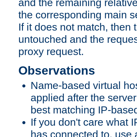
and the remaining relativ
the corresponding main ser
If it does not match, then
untouched and the request
proxy request.
Observations
Name-based virtual hos
applied after the serve
best matching IP-based 
If you don't care what I
has connected to, use 