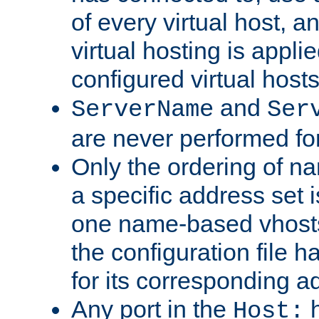
of every virtual host,
virtual hosting is appli
configured virtual hosts
and
ServerName
Ser
are never performed fo
Only the ordering of n
a specific address set i
one name-based vhosts 
the configuration file ha
for its corresponding a
Any port in the
h
Host: