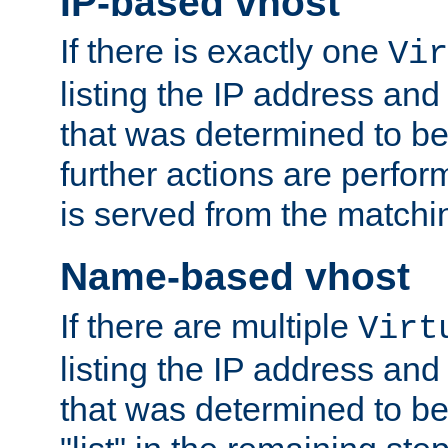
IP-based vhost
If there is exactly one
Vir
listing the IP address and
that was determined to be
further actions are perfo
is served from the matchi
Name-based vhost
If there are multiple
Virt
listing the IP address and
that was determined to be