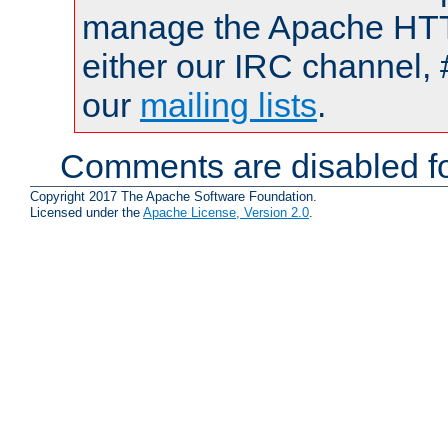
manage the Apache HTTP
either our IRC channel, 
our
mailing lists
.
Comments are disabled fo
Copyright 2017 The Apache Software Foundation.
Licensed under the
Apache License, Version 2.0
.