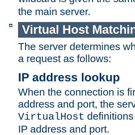
the main server.
Virtual Host Matchi
The server determines whi
a request as follows:
IP address lookup
When the connection is fi
address and port, the serve
definition
VirtualHost
IP address and port.