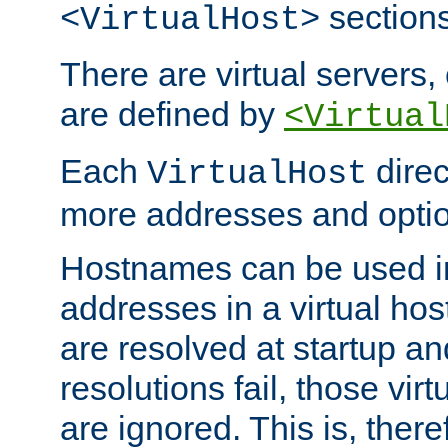
sections
<VirtualHost>
There are virtual servers,
are defined by
<Virtual
Each
direc
VirtualHost
more addresses and optio
Hostnames can be used in
addresses in a virtual host
are resolved at startup a
resolutions fail, those virt
are ignored. This is, there