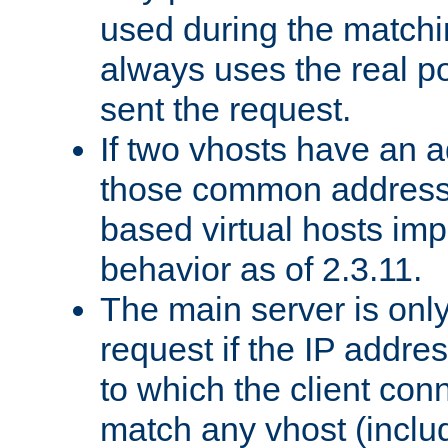
used during the match
always uses the real po
sent the request.
If two vhosts have an 
those common address
based virtual hosts impl
behavior as of 2.3.11.
The main server is onl
request if the IP addr
to which the client co
match any vhost (inclu