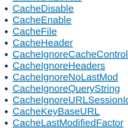
CacheDisable
CacheEnable
CacheFile
CacheHeader
CacheIgnoreCacheControl
CacheIgnoreHeaders
CacheIgnoreNoLastMod
CacheIgnoreQueryString
CacheIgnoreURLSessionIde
CacheKeyBaseURL
CacheLastModifiedFactor