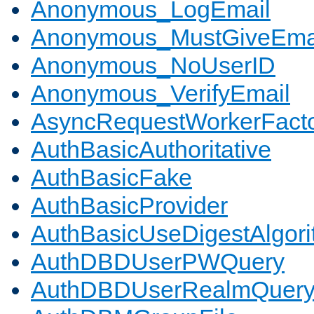
Anonymous_LogEmail
Anonymous_MustGiveEma
Anonymous_NoUserID
Anonymous_VerifyEmail
AsyncRequestWorkerFact
AuthBasicAuthoritative
AuthBasicFake
AuthBasicProvider
AuthBasicUseDigestAlgor
AuthDBDUserPWQuery
AuthDBDUserRealmQuer