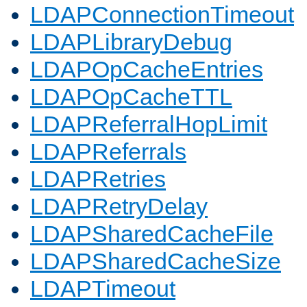
LDAPConnectionTimeout
LDAPLibraryDebug
LDAPOpCacheEntries
LDAPOpCacheTTL
LDAPReferralHopLimit
LDAPReferrals
LDAPRetries
LDAPRetryDelay
LDAPSharedCacheFile
LDAPSharedCacheSize
LDAPTimeout