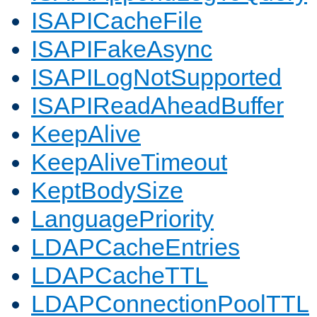
ISAPICacheFile
ISAPIFakeAsync
ISAPILogNotSupported
ISAPIReadAheadBuffer
KeepAlive
KeepAliveTimeout
KeptBodySize
LanguagePriority
LDAPCacheEntries
LDAPCacheTTL
LDAPConnectionPoolTTL