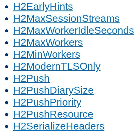
H2EarlyHints
H2MaxSessionStreams
H2MaxWorkerIdleSeconds
H2MaxWorkers
H2MinWorkers
H2ModernTLSOnly
H2Push
H2PushDiarySize
H2PushPriority
H2PushResource
H2SerializeHeaders