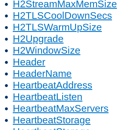
H2StreamMaxMemSize
H2TLSCoolDownSecs
H2TLSWarmUpSize
H2Upgrade
H2WindowSize
Header
HeaderName
HeartbeatAddress
HeartbeatListen
HeartbeatMaxServers
HeartbeatStorage