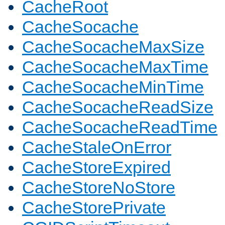
CacheRoot
CacheSocache
CacheSocacheMaxSize
CacheSocacheMaxTime
CacheSocacheMinTime
CacheSocacheReadSize
CacheSocacheReadTime
CacheStaleOnError
CacheStoreExpired
CacheStoreNoStore
CacheStorePrivate