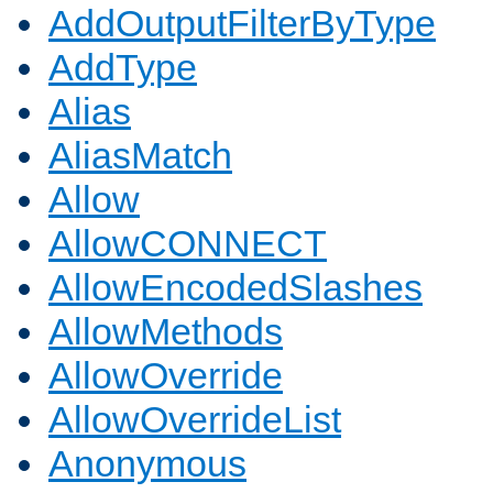
AddOutputFilterByType
AddType
Alias
AliasMatch
Allow
AllowCONNECT
AllowEncodedSlashes
AllowMethods
AllowOverride
AllowOverrideList
Anonymous