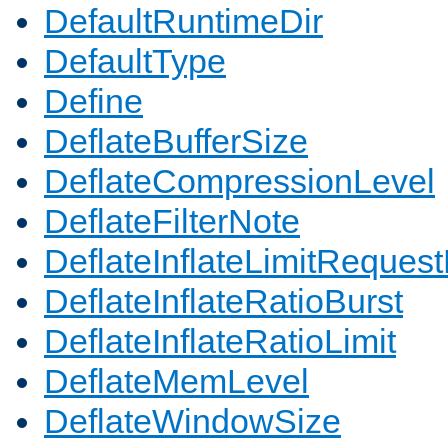
DefaultRuntimeDir
DefaultType
Define
DeflateBufferSize
DeflateCompressionLevel
DeflateFilterNote
DeflateInflateLimitReques
DeflateInflateRatioBurst
DeflateInflateRatioLimit
DeflateMemLevel
DeflateWindowSize