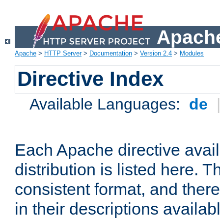
Apache
Apache
>
HTTP Server
>
Documentation
>
Version 2.4
>
Modules
Directive Index
Available Languages:
de
Each Apache directive avai
distribution is listed here. 
consistent format, and there
in their descriptions availab