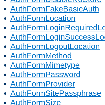
AuthFormFakeBasicAuth
AuthFormLocation
AuthFormLoginRequiredLo
AuthFormLoginSuccessLoc
AuthFormLogoutLocation
AuthFormMethod
AuthFormMimetype
AuthFormPassword
AuthFormProvider
AuthFormSitePassphrase
AuthFormSize