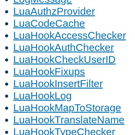
LuaAuthzProvider
LuaCodeCache
LuaHookAccessChecker
LuaHookAuthChecker
LuaHookCheckUserID
LuaHookFixups
LuaHookInsertFilter
LuaHookLog
LuaHookMapToStorage
LuaHookTranslateName
LuaHookTypeChecker