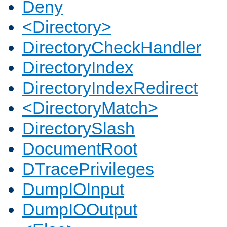
Deny
<Directory>
DirectoryCheckHandler
DirectoryIndex
DirectoryIndexRedirect
<DirectoryMatch>
DirectorySlash
DocumentRoot
DTracePrivileges
DumpIOInput
DumpIOOutput