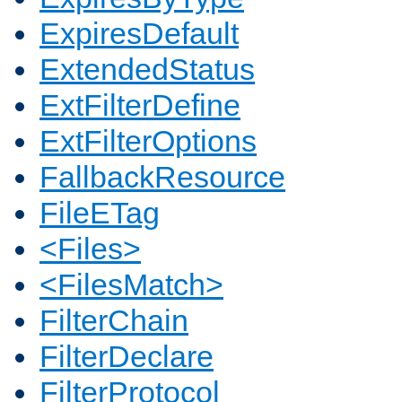
ExpiresDefault
ExtendedStatus
ExtFilterDefine
ExtFilterOptions
FallbackResource
FileETag
<Files>
<FilesMatch>
FilterChain
FilterDeclare
FilterProtocol