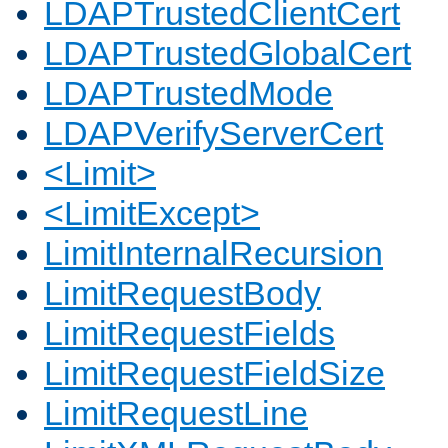
LDAPTrustedClientCert
LDAPTrustedGlobalCert
LDAPTrustedMode
LDAPVerifyServerCert
<Limit>
<LimitExcept>
LimitInternalRecursion
LimitRequestBody
LimitRequestFields
LimitRequestFieldSize
LimitRequestLine