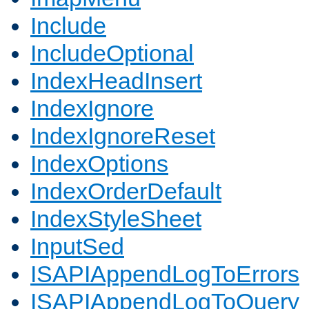
Include
IncludeOptional
IndexHeadInsert
IndexIgnore
IndexIgnoreReset
IndexOptions
IndexOrderDefault
IndexStyleSheet
InputSed
ISAPIAppendLogToErrors
ISAPIAppendLogToQuery