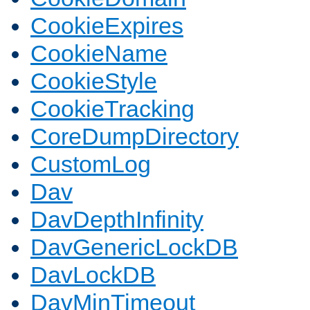
CookieExpires
CookieName
CookieStyle
CookieTracking
CoreDumpDirectory
CustomLog
Dav
DavDepthInfinity
DavGenericLockDB
DavLockDB
DavMinTimeout