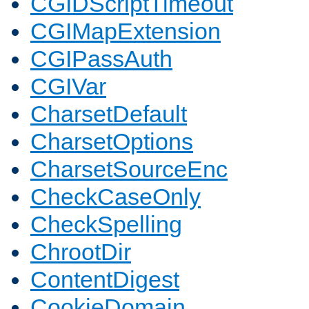
CGIDScriptTimeout
CGIMapExtension
CGIPassAuth
CGIVar
CharsetDefault
CharsetOptions
CharsetSourceEnc
CheckCaseOnly
CheckSpelling
ChrootDir
ContentDigest
CookieDomain