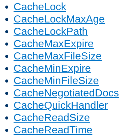
CacheLock
CacheLockMaxAge
CacheLockPath
CacheMaxExpire
CacheMaxFileSize
CacheMinExpire
CacheMinFileSize
CacheNegotiatedDocs
CacheQuickHandler
CacheReadSize
CacheReadTime