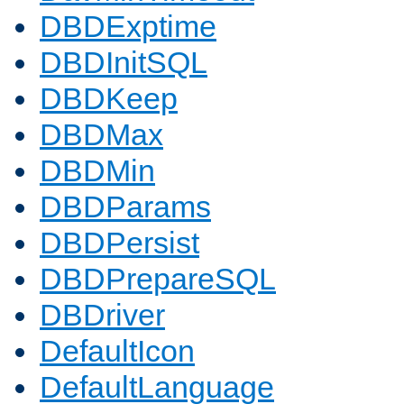
DBDExptime
DBDInitSQL
DBDKeep
DBDMax
DBDMin
DBDParams
DBDPersist
DBDPrepareSQL
DBDriver
DefaultIcon
DefaultLanguage