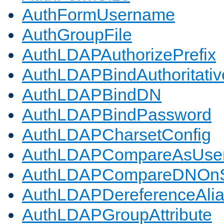
AuthFormUsername
AuthGroupFile
AuthLDAPAuthorizePrefix
AuthLDAPBindAuthoritativ
AuthLDAPBindDN
AuthLDAPBindPassword
AuthLDAPCharsetConfig
AuthLDAPCompareAsUse
AuthLDAPCompareDNOnS
AuthLDAPDereferenceAli
AuthLDAPGroupAttribute