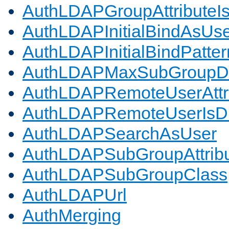
AuthLDAPGroupAttributeI
AuthLDAPInitialBindAsUs
AuthLDAPInitialBindPatter
AuthLDAPMaxSubGroupD
AuthLDAPRemoteUserAttr
AuthLDAPRemoteUserIs
AuthLDAPSearchAsUser
AuthLDAPSubGroupAttrib
AuthLDAPSubGroupClass
AuthLDAPUrl
AuthMerging