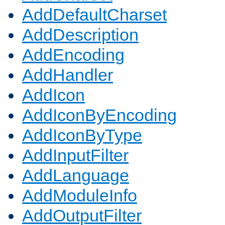
AddDefaultCharset
AddDescription
AddEncoding
AddHandler
AddIcon
AddIconByEncoding
AddIconByType
AddInputFilter
AddLanguage
AddModuleInfo
AddOutputFilter