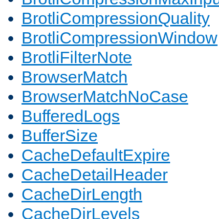
BrotliCompressionQuality
BrotliCompressionWindow
BrotliFilterNote
BrowserMatch
BrowserMatchNoCase
BufferedLogs
BufferSize
CacheDefaultExpire
CacheDetailHeader
CacheDirLength
CacheDirLevels