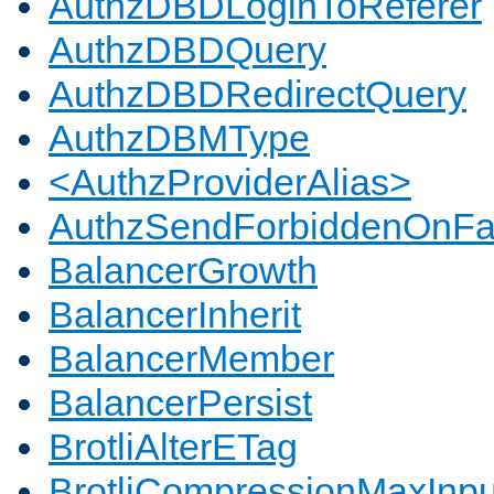
AuthzDBDLoginToReferer
AuthzDBDQuery
AuthzDBDRedirectQuery
AuthzDBMType
<AuthzProviderAlias>
AuthzSendForbiddenOnFai
BalancerGrowth
BalancerInherit
BalancerMember
BalancerPersist
BrotliAlterETag
BrotliCompressionMaxInpu