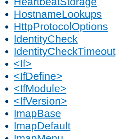
HeartbeatStorage
HostnameLookups
HttpProtocolOptions
IdentityCheck
IdentityCheckTimeout
<If>
<IfDefine>
<IfModule>
<IfVersion>
ImapBase
ImapDefault
ImapMenu