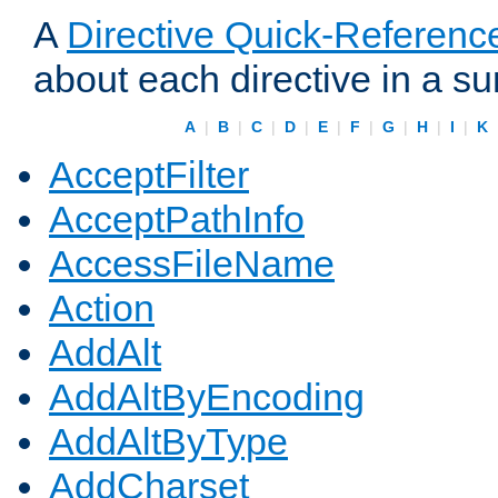
A
Directive Quick-Referenc
about each directive in a s
A
|
B
|
C
|
D
|
E
|
F
|
G
|
H
|
I
|
K
AcceptFilter
AcceptPathInfo
AccessFileName
Action
AddAlt
AddAltByEncoding
AddAltByType
AddCharset