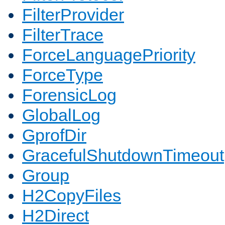
FilterProvider
FilterTrace
ForceLanguagePriority
ForceType
ForensicLog
GlobalLog
GprofDir
GracefulShutdownTimeout
Group
H2CopyFiles
H2Direct