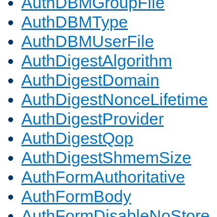
AuthDBMGroupFile
AuthDBMType
AuthDBMUserFile
AuthDigestAlgorithm
AuthDigestDomain
AuthDigestNonceLifetime
AuthDigestProvider
AuthDigestQop
AuthDigestShmemSize
AuthFormAuthoritative
AuthFormBody
AuthFormDisableNoStore