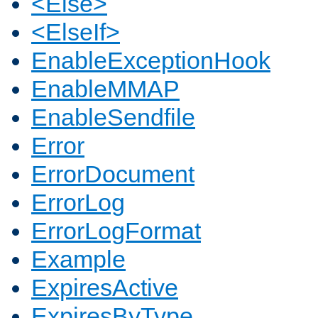
<Else>
<ElseIf>
EnableExceptionHook
EnableMMAP
EnableSendfile
Error
ErrorDocument
ErrorLog
ErrorLogFormat
Example
ExpiresActive
ExpiresByType