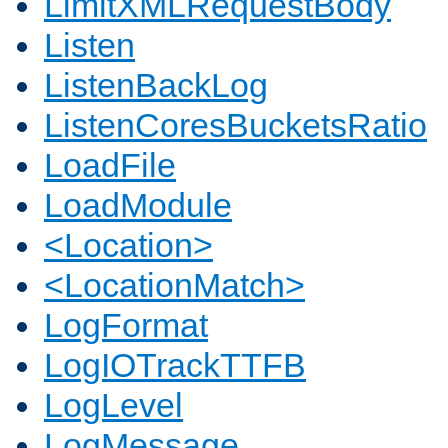
LimitXMLRequestBody
Listen
ListenBackLog
ListenCoresBucketsRatio
LoadFile
LoadModule
<Location>
<LocationMatch>
LogFormat
LogIOTrackTTFB
LogLevel
LogMessage