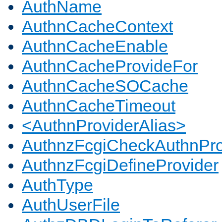
AuthName
AuthnCacheContext
AuthnCacheEnable
AuthnCacheProvideFor
AuthnCacheSOCache
AuthnCacheTimeout
<AuthnProviderAlias>
AuthnzFcgiCheckAuthnPro
AuthnzFcgiDefineProvider
AuthType
AuthUserFile