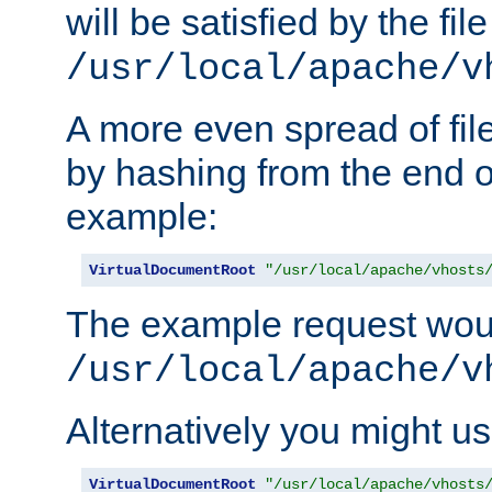
will be satisfied by the file
/usr/local/apache/v
A more even spread of fil
by hashing from the end o
example:
VirtualDocumentRoot
"/usr/local/apache/vhosts
The example request wou
/usr/local/apache/v
Alternatively you might us
VirtualDocumentRoot
"/usr/local/apache/vhosts