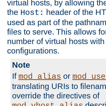
virtual hosts, by allowing t
the
header of the HT
Host:
used as part of the pathna
files to serve. This allows f
number of virtual hosts with
configurations.
Note
If
or
mod_alias
mod_use
translating URIs to filenam
override the directives of
descri
mod_vhost_alias