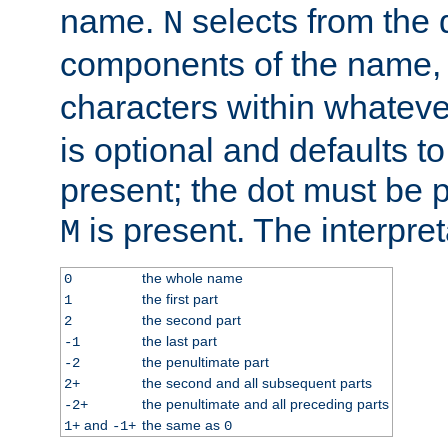
name.
selects from the 
N
components of the name
characters within whatev
is optional and defaults to z
present; the dot must be pr
is present. The interpret
M
the whole name
0
the first part
1
the second part
2
the last part
-1
the penultimate part
-2
the second and all subsequent parts
2+
the penultimate and all preceding parts
-2+
and
the same as
1+
-1+
0