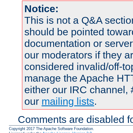
Notice:
This is not a Q&A sect
should be pointed towar
documentation or serve
our moderators if they a
considered invalid/off-t
manage the Apache HTTP
either our IRC channel, 
our
mailing lists
.
Comments are disabled fo
Copyright 2017 The Apache Software Foundation.