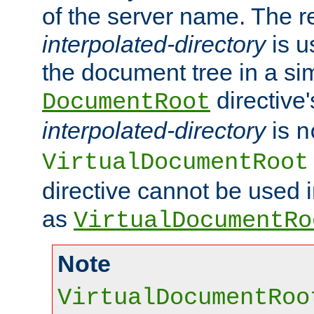
of the server name. The r
interpolated-directory
is u
the document tree in a si
directive'
DocumentRoot
interpolated-directory
is
n
VirtualDocumentRoot
directive cannot be used 
as
VirtualDocumentRo
Note
VirtualDocumentRoo