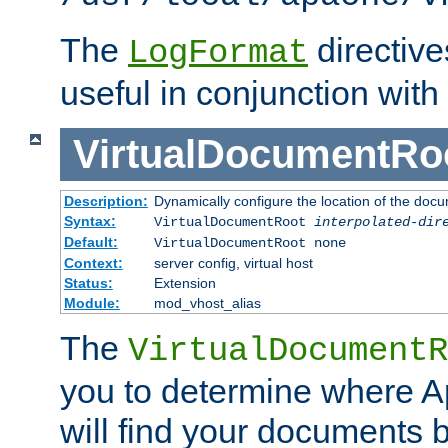
The
directiv
LogFormat
useful in conjunction with
VirtualDocumentRo
Description:
Dynamically configure the location of the docum
Syntax:
VirtualDocumentRoot
interpolated-dir
Default:
VirtualDocumentRoot none
Context:
server config, virtual host
Status:
Extension
Module:
mod_vhost_alias
The
VirtualDocumentR
you to determine where 
will find your documents 