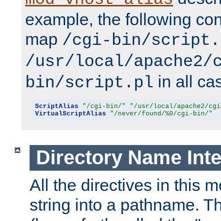
example, the following conf
map
/cgi-bin/script.
/usr/local/apache2/
in all ca
bin/script.pl
ScriptAlias
"/cgi-bin/"
"/usr/local/apache2/cgi
VirtualScriptAlias
"/never/found/%0/cgi-bin/"
Directory Name Inte
All the directives in this 
string into a pathname. Th