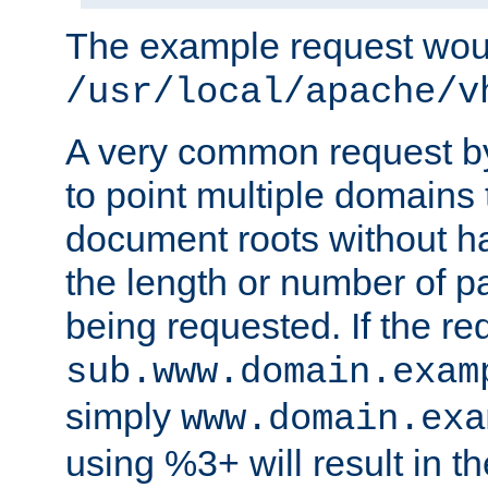
The example request wou
/usr/local/apache/v
A very common request by 
to point multiple domains 
document roots without h
the length or number of p
being requested. If the r
sub.www.domain.exam
simply
www.domain.exa
using %3+ will result in 