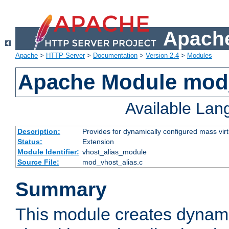
Apache
Apache
>
HTTP Server
>
Documentation
>
Version 2.4
>
Modules
Apache Module mod_
Available La
Description:
Provides for dynamically configured mass virt
Status:
Extension
Module Identifier:
vhost_alias_module
Source File:
mod_vhost_alias.c
Summary
This module creates dynami