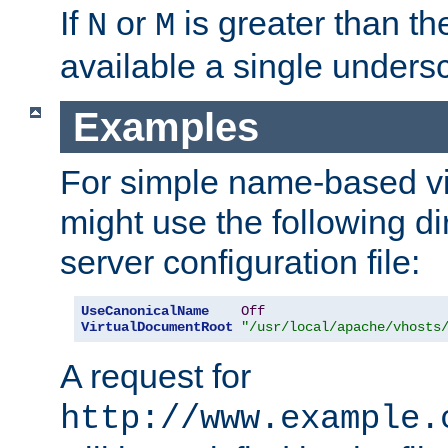
If
or
is greater than th
N
M
available a single undersc
Examples
For simple name-based vi
might use the following di
server configuration file:
UseCanonicalName
Off
VirtualDocumentRoot
"/usr/local/apache/vhosts
A request for
http://www.example.