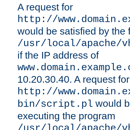
A request for
http://www.domain.e
would be satisfied by the f
/usr/local/apache/v
if the IP address of
www.domain.example.
10.20.30.40. A request for
http://www.domain.e
would be
bin/script.pl
executing the program
/usr/local/apache/v