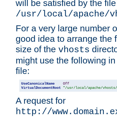
will be satisfied by the file
/usr/local/apache/v
For a very large number of 
good idea to arrange the f
size of the
directo
vhosts
might use the following in
file:
UseCanonicalName
Off
VirtualDocumentRoot
"/usr/local/apache/vhosts
A request for
http://www.domain.e