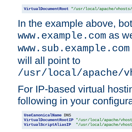
VirtualDocumentRoot
"/usr/local/apache/vhosts
In the example above, bo
as we
www.example.com
www.sub.example.com
will all point to
/usr/local/apache/v
For IP-based virtual host
following in your configurat
UseCanonicalName
VirtualDocumentRootIP
"/usr/local/apache/vhos
VirtualScriptAliasIP
"/usr/local/apache/vhos