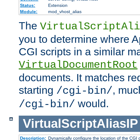
Status:
Extension
Module:
mod_vhost_alias
The
VirtualScriptAli
you to determine where Ap
CGI scripts in a similar m
VirtualDocumentRoot
documents. It matches re
starting
, muc
/cgi-bin/
would.
/cgi-bin/
VirtualScriptAliasIP
Description:
Dynamically configure the location of the CGI di