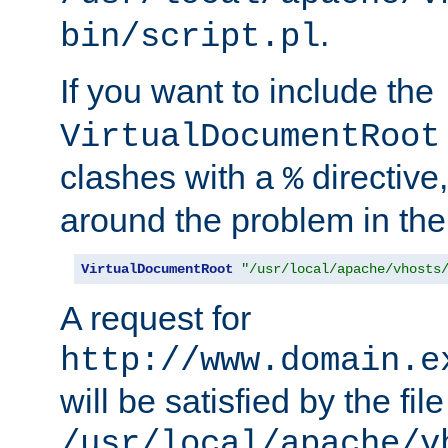
.
bin/script.pl
If you want to include the
VirtualDocumentRoot
clashes with a
directive
%
around the problem in the
VirtualDocumentRoot
"/usr/local/apache/vhosts
A request for
http://www.domain.e
will be satisfied by the file
/usr/local/apache/v