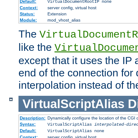
Default:
VirtualDocumentRootIP none
Context:
server config, virtual host
Status:
Extension
Module:
mod_vhost_alias
The
VirtualDocumentR
like the
VirtualDocume
except that it uses the IP
end of the connection for 
interpolation instead of t
VirtualScriptAlias
D
Description:
Dynamically configure the location of the CGI di
Syntax:
VirtualScriptAlias
interpolated-dire
Default:
VirtualScriptAlias none
Context:
server config, virtual host