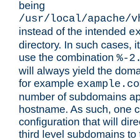
being
/usr/local/apache/v
instead of the intended
e
directory. In such cases, i
use the combination
%-2
will always yield the dom
for example
example.co
number of subdomains ap
hostname. As such, one 
configuration that will dire
third level subdomains to