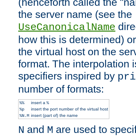
(henceforth called the "n
the server name (see the
dire
UseCanonicalName
how this is determined) or
the virtual host on the se
format. The interpolation i
specifiers inspired by
pri
number of formats:
insert a
%%
%
insert the port number of the virtual host
%p
insert (part of) the name
%N.M
and
are used to specif
N
M