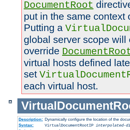
directi
DocumentRoot
put in the same context o
Putting a
VirtualDocu
global server scope will 
override
DocumentRoo
virtual hosts defined lat
set
VirtualDocument
each virtual host.
VirtualDocumentRo
Description:
Dynamically configure the location of the docum
Syntax:
VirtualDocumentRootIP
interpolated-d