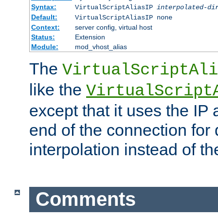
Syntax:
VirtualScriptAliasIP
interpolated-di
Default:
VirtualScriptAliasIP none
Context:
server config, virtual host
Status:
Extension
Module:
mod_vhost_alias
The
VirtualScriptAli
like the
VirtualScript
except that it uses the IP
end of the connection for 
interpolation instead of t
Comments