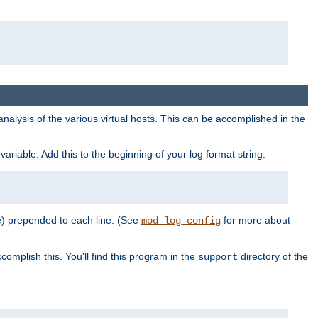
al analysis of the various virtual hosts. This can be accomplished in the
variable. Add this to the beginning of your log format string:
e) prepended to each line. (See
for more about
mod_log_config
complish this. You'll find this program in the
directory of the
support