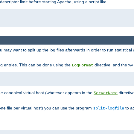
 descriptor limit before starting Apache, using a script like
you may want to split up the log files afterwards in order to run statistic
 log entries. This can be done using the
directive, and the
LogFormat
%v
the canonical virtual host (whatever appears in the
directiv
ServerName
(one file per virtual host) you can use the program
to ac
split-logfile