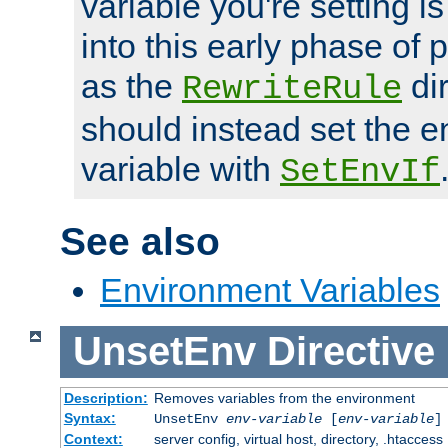
variable you're setting i
into this early phase of
as the
dir
RewriteRule
should instead set the 
variable with
SetEnvIf
See also
Environment Variables
UnsetEnv
Directive
Description:
Removes variables from the environment
Syntax:
UnsetEnv
env-variable
[
env-variable
]
Context:
server config, virtual host, directory, .htaccess