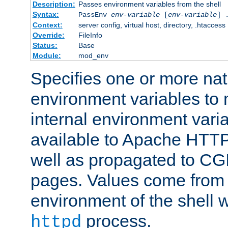
Description:
Passes environment variables from the shell
Syntax:
PassEnv
env-variable
[
env-variable
] 
Context:
server config, virtual host, directory, .htaccess
Override:
FileInfo
Status:
Base
Module:
mod_env
Specifies one or more na
environment variables to
internal environment vari
available to Apache HTT
well as propagated to CGI
pages. Values come from 
environment of the shell 
process.
httpd