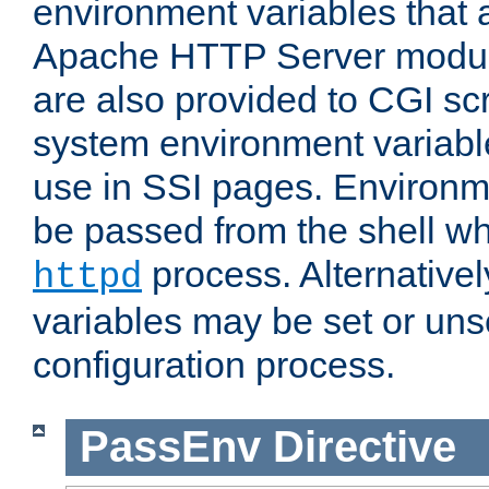
environment variables that 
Apache HTTP Server modul
are also provided to CGI scr
system environment variable
use in SSI pages. Environm
be passed from the shell wh
process. Alternative
httpd
variables may be set or unse
configuration process.
PassEnv
Directive