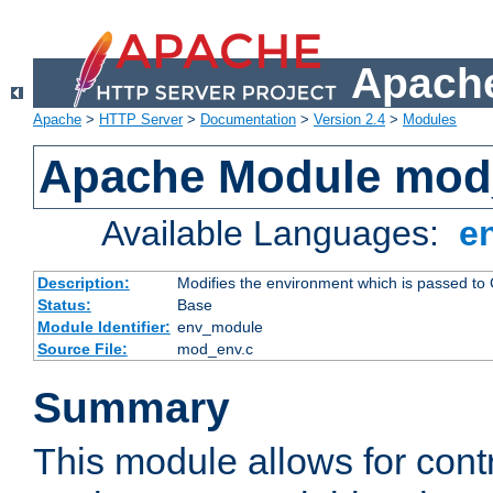
Apache
Apache
>
HTTP Server
>
Documentation
>
Version 2.4
>
Modules
Apache Module mod
Available Languages:
e
Description:
Modifies the environment which is passed to
Status:
Base
Module Identifier:
env_module
Source File:
mod_env.c
Summary
This module allows for contr