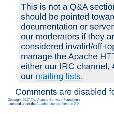
This is not a Q&A sect
should be pointed towar
documentation or serve
our moderators if they a
considered invalid/off-t
manage the Apache HTTP
either our IRC channel, 
our
mailing lists
.
Comments are disabled fo
Copyright 2017 The Apache Software Foundation.
Licensed under the
Apache License, Version 2.0
.