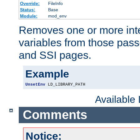
Override:
FileInfo
Status:
Base
Module:
mod_env
Removes one or more int
variables from those pass
and SSI pages.
Example
UnsetEnv
 LD_LIBRARY_PATH
Available
Comments
Notice: