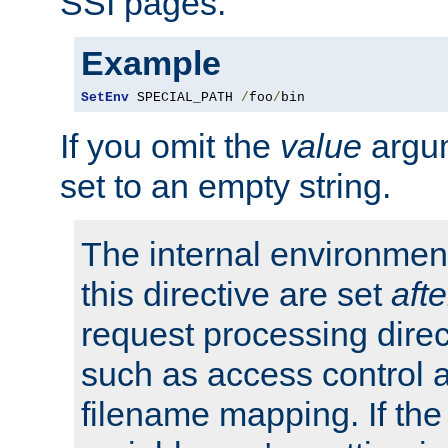
SSI pages.
Example
SetEnv
 SPECIAL_PATH 
/
foo
/
bin
If you omit the
value
argum
set to an empty string.
The internal environment
this directive are set
afte
request processing direc
such as access control 
filename mapping. If th