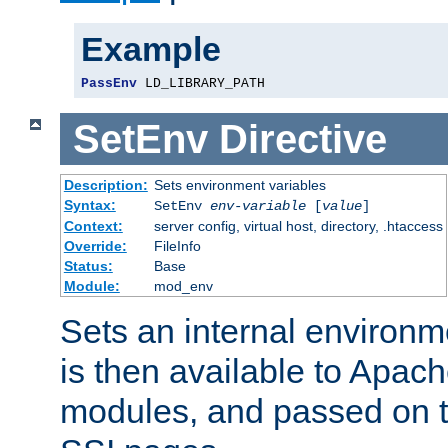
Example
PassEnv
 LD_LIBRARY_PATH
SetEnv
Directive
Description:
Sets environment variables
Syntax:
SetEnv
env-variable
[
value
]
Context:
server config, virtual host, directory, .htaccess
Override:
FileInfo
Status:
Base
Module:
mod_env
Sets an internal environm
is then available to Apa
modules, and passed on t