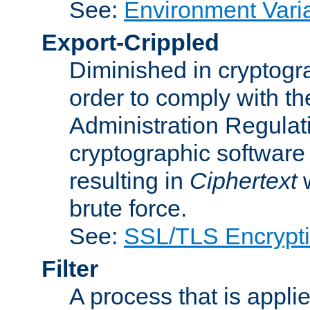
See:
Environment Vari
Export-Crippled
Diminished in cryptogra
order to comply with th
Administration Regulat
cryptographic software i
resulting in
Ciphertext
w
brute force.
See:
SSL/TLS Encrypt
Filter
A process that is applie