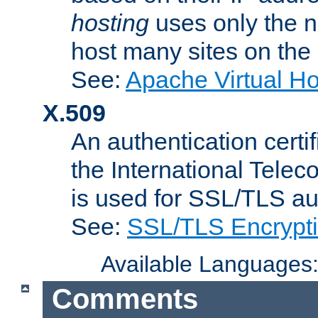
hosting
uses only the n
host many sites on the
See:
Apache Virtual H
X.509
An authentication cer
the International Tele
is used for SSL/TLS au
See:
SSL/TLS Encrypt
Available Languages
Comments