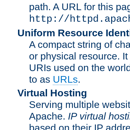
path. A URL for this pa
http://httpd.apac
Uniform Resource Identi
A compact string of char
or physical resource. It
URIs used on the worl
to as
URLs
.
Virtual Hosting
Serving multiple websit
Apache.
IP virtual host
based on their IP addr