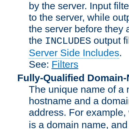
by the server. Input fil
to the server, while ou
the server before they 
the
output f
INCLUDES
Server Side Includes
.
See:
Filters
Fully-Qualified Domain
The unique name of a ne
hostname and a domain
address. For example,
is a domain name, an