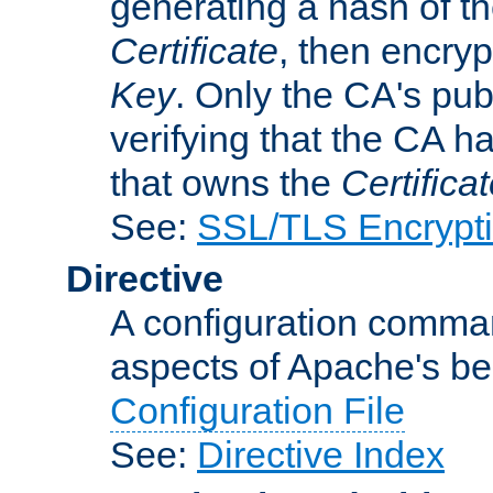
generating a hash of t
Certificate
, then encryp
Key
. Only the CA's pub
verifying that the CA h
that owns the
Certifica
See:
SSL/TLS Encrypt
Directive
A configuration comman
aspects of Apache's beh
Configuration File
See:
Directive Index