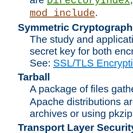
DirectoryIndex
.
mod_include
Symmetric Cryptograph
The study and applicat
secret key for both enc
See:
SSL/TLS Encrypt
Tarball
A package of files gat
Apache distributions a
archives or using pkzip
Transport Layer Securit