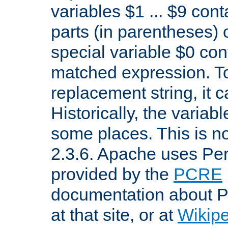
variables $1 ... $9 con
parts (in parentheses)
special variable $0 co
matched expression. To w
replacement string, it 
Historically, the variab
some places. This is no
2.3.6. Apache uses Pe
provided by the
PCRE
documentation about P
at that site, or at
Wikip