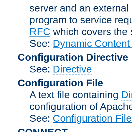
server and an external 
program to service req
RFC
which covers the s
See:
Dynamic Content 
Configuration Directive
See:
Directive
Configuration File
A text file containing
Di
configuration of Apach
See:
Configuration Fil
CONNECT