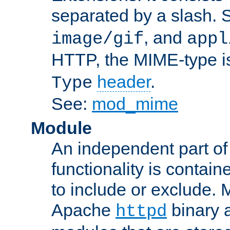
separated by a slash.
, and
image/gif
appl
HTTP, the MIME-type is
header
.
Type
See:
mod_mime
Module
An independent part of
functionality is contai
to include or exclude. 
Apache
binary 
httpd