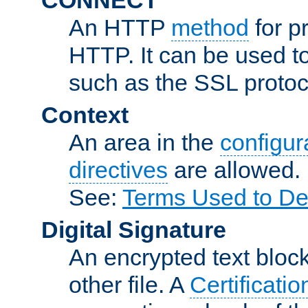
An HTTP
method
for p
HTTP. It can be used t
such as the SSL protoc
Context
An area in the
configura
directives
are allowed.
See:
Terms Used to De
Digital Signature
An encrypted text block 
other file. A
Certificatio