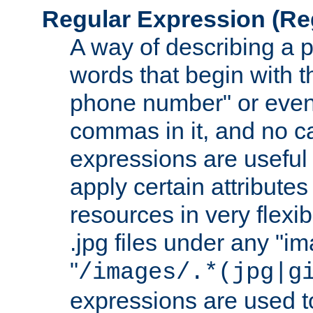
Regular Expression
(Re
A way of describing a pa
words that begin with th
phone number" or even
commas in it, and no ca
expressions are useful
apply certain attributes 
resources in very flexib
.jpg files under any "i
"
/images/.*(jpg|g
expressions are used to