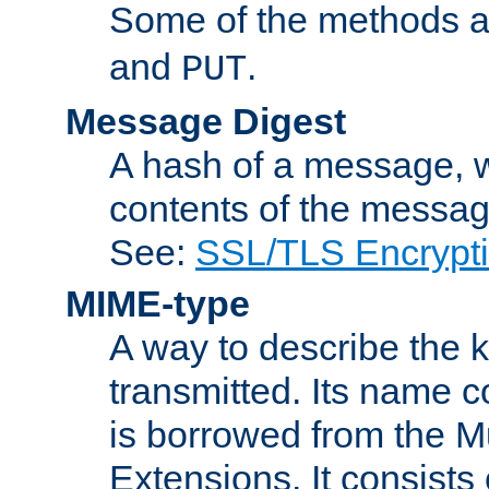
Some of the methods a
and
.
PUT
Message Digest
A hash of a message, w
contents of the message
See:
SSL/TLS Encrypt
MIME-type
A way to describe the 
transmitted. Its name co
is borrowed from the Mu
Extensions. It consists