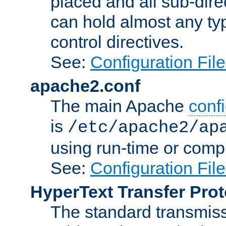
placed and all sub-direc
can hold almost any typ
control directives.
See:
Configuration Fil
apache2.conf
The main Apache
confi
is
/etc/apache2/ap
using run-time or compi
See:
Configuration Fil
HyperText Transfer Prot
The standard transmiss