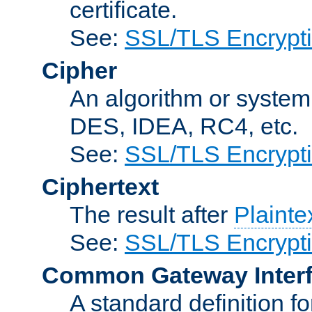
certificate.
See:
SSL/TLS Encrypt
Cipher
An algorithm or system
DES, IDEA, RC4, etc.
See:
SSL/TLS Encrypt
Ciphertext
The result after
Plainte
See:
SSL/TLS Encrypt
Common Gateway Inter
A standard definition f