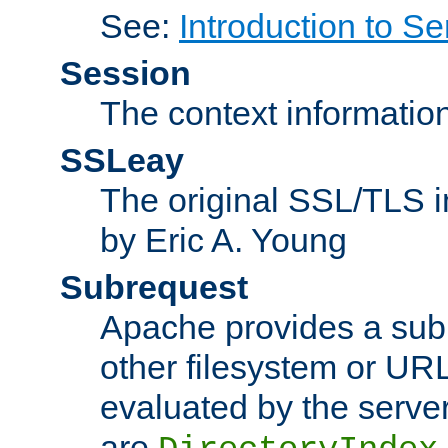
See:
Introduction to Se
Session
The context informatio
SSLeay
The original SSL/TLS i
by Eric A. Young
Subrequest
Apache provides a subr
other filesystem or URL 
evaluated by the serve
are