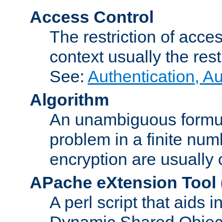
Access Control
The restriction of acce
context usually the rest
See:
Authentication, A
Algorithm
An unambiguous formula 
problem in a finite num
encryption are usually
APache eXtension Tool
A perl script that aids 
Dynamic Shared Object