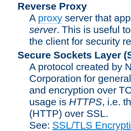
Reverse Proxy
A
proxy
server that appe
server
. This is useful t
the client for security 
Secure Sockets Layer
(
A protocol created by
Corporation for genera
and encryption over T
usage is
HTTPS
, i.e.
(HTTP) over SSL.
See:
SSL/TLS Encrypt