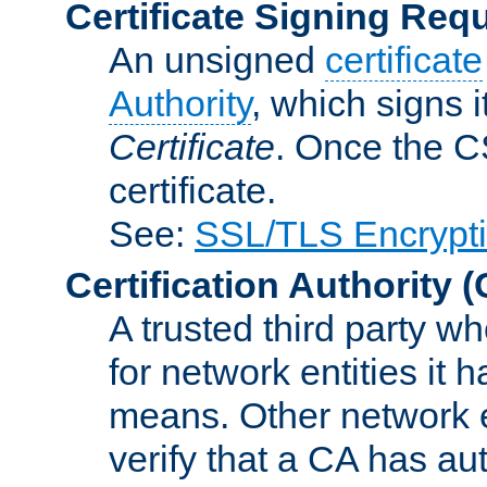
Certificate Signing Req
An unsigned
certificate
Authority
, which signs i
Certificate
. Once the C
certificate.
See:
SSL/TLS Encrypt
Certification Authority
(
A trusted third party wh
for network entities it
means. Other network e
verify that a CA has au