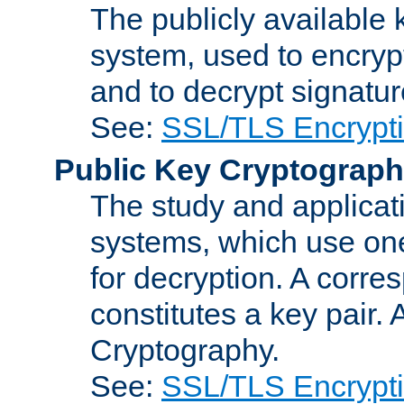
The publicly available 
system, used to encryp
and to decrypt signatu
See:
SSL/TLS Encrypt
Public Key Cryptograp
The study and applicat
systems, which use one
for decryption. A corre
constitutes a key pair.
Cryptography.
See:
SSL/TLS Encrypt