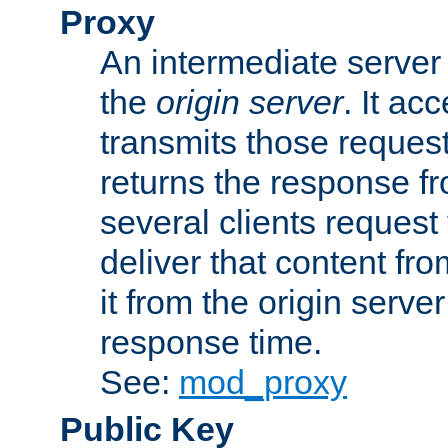
Proxy
An intermediate server 
the
origin server
. It ac
transmits those request
returns the response fro
several clients request
deliver that content fro
it from the origin serv
response time.
See:
mod_proxy
Public Key