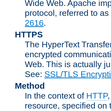
Wide Web. Apache impl
protocol, referred to 
2616
.
HTTPS
The HyperText Transfer
encrypted communicat
Web. This is actually 
See:
SSL/TLS Encrypt
Method
In the context of
HTTP
resource, specified on t