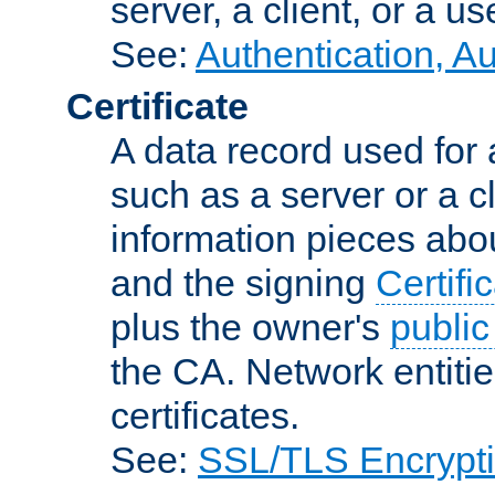
server, a client, or a us
See:
Authentication, A
Certificate
A data record used for 
such as a server or a cl
information pieces abou
and the signing
Certifi
plus the owner's
public
the CA. Network entitie
certificates.
See:
SSL/TLS Encrypt