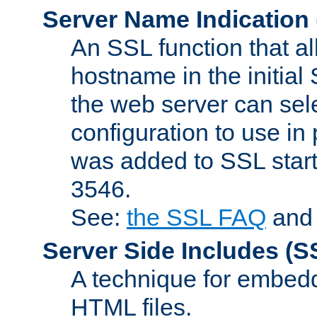
Server Name Indication
An SSL function that a
hostname in the initia
the web server can selec
configuration to use in
was added to SSL start
3546.
See:
the SSL FAQ
an
Server Side Includes
(S
A technique for embedd
HTML files.