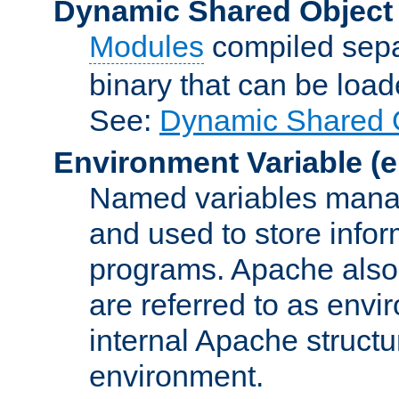
Dynamic Shared Object
Modules
compiled sepa
binary that can be lo
See:
Dynamic Shared O
Environment Variable
(e
Named variables manag
and used to store inf
programs. Apache also c
are referred to as envi
internal Apache structur
environment.