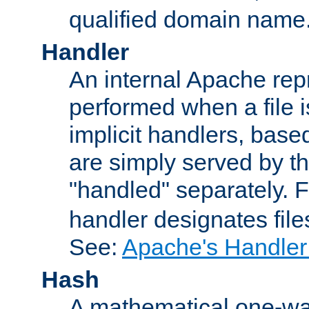
qualified domain name
Handler
An internal Apache repr
performed when a file is
implicit handlers, based 
are simply served by the
"handled" separately. 
handler designates fil
See:
Apache's Handler
Hash
A mathematical one-way