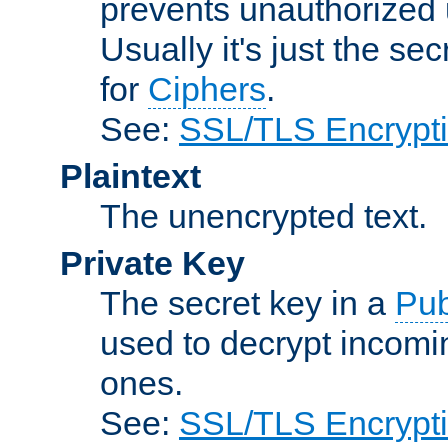
prevents unauthorized 
Usually it's just the s
for
Ciphers
.
See:
SSL/TLS Encrypt
Plaintext
The unencrypted text.
Private Key
The secret key in a
Pub
used to decrypt incom
ones.
See:
SSL/TLS Encrypt