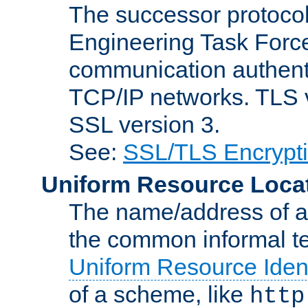
The successor protocol 
Engineering Task Force
communication authenti
TCP/IP networks. TLS ve
SSL version 3.
See:
SSL/TLS Encrypt
Uniform Resource Loca
The name/address of a r
the common informal ter
Uniform Resource Ident
of a scheme, like
http