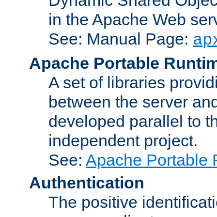
in the Apache Web serv
See: Manual Page:
ap
Apache Portable Runti
A set of libraries provi
between the server and
developed parallel to
independent project.
See:
Apache Portable 
Authentication
The positive identificat