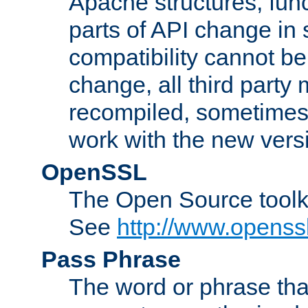
Apache structures, func
parts of API change in 
compatibility cannot 
change, all third party
recompiled, sometimes 
work with the new vers
OpenSSL
The Open Source toolk
See
http://www.openssl
Pass Phrase
The word or phrase that 