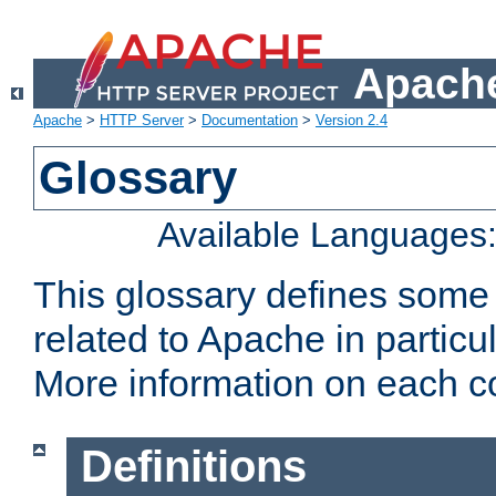
Apache
Apache
>
HTTP Server
>
Documentation
>
Version 2.4
Glossary
Available Languages
This glossary defines some
related to Apache in particu
More information on each con
Definitions