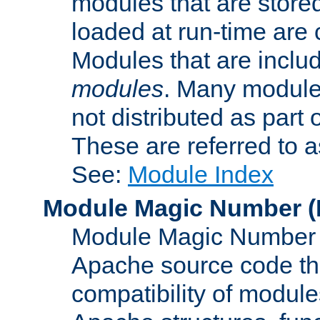
modules that are store
loaded at run-time are
Modules that are includ
modules
. Many modules
not distributed as par
These are referred to 
See:
Module Index
Module Magic Number
(
Module Magic Number is
Apache source code tha
compatibility of module