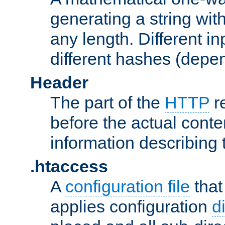
generating a string with
any length. Different in
different hashes (depen
Header
The part of the
HTTP
re
before the actual conte
information describing 
.htaccess
A
configuration file
that
applies configuration
d