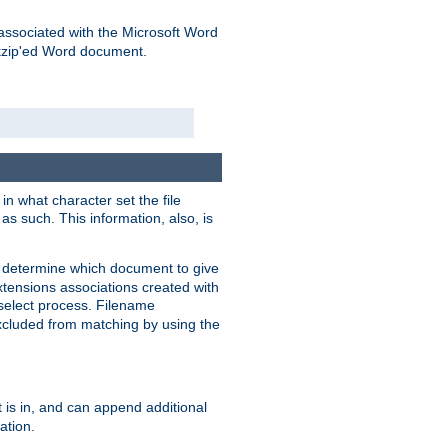
associated with the Microsoft Word
kzip'ed Word document.
in what character set the file
s such. This information, also, is
o determine which document to give
xtensions associations created with
s select process. Filename
xcluded from matching by using the
 is in, and can append additional
ation.