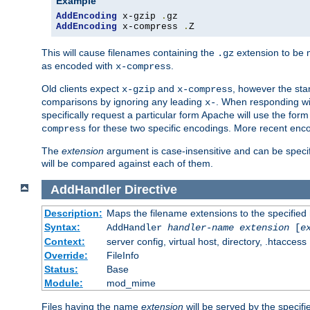
Example
AddEncoding
 x-gzip 
.
AddEncoding
 x-compress 
.
Z
This will cause filenames containing the
extension to be
.gz
as encoded with
.
x-compress
Old clients expect
and
, however the sta
x-gzip
x-compress
comparisons by ignoring any leading
. When responding wi
x-
specifically request a particular form Apache will use the for
for these two specific encodings. More recent enc
compress
The
extension
argument is case-insensitive and can be speci
will be compared against each of them.
AddHandler
Directive
Description:
Maps the filename extensions to the specified
Syntax:
AddHandler
handler-name
extension
[
e
Context:
server config, virtual host, directory, .htaccess
Override:
FileInfo
Status:
Base
Module:
mod_mime
Files having the name
extension
will be served by the specif