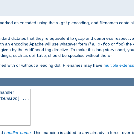
 marked as encoded using the
encoding, and filenames contain
x-gzip
ndard dictates that they're equivalent to
and
respective
gzip
compress
th an encoding Apache will use whatever form (
i.e.
,
or
) the 
x-foo
foo
m given by the
directive. To make this long story short, y
AddEncoding
odings, such as
, should be specified without the
.
deflate
x-
fied with or without a leading dot. Filenames may have
multiple extensi
 handler
xtension
] ...
ied
handler-name
. This mapping is added to any already in force, overr