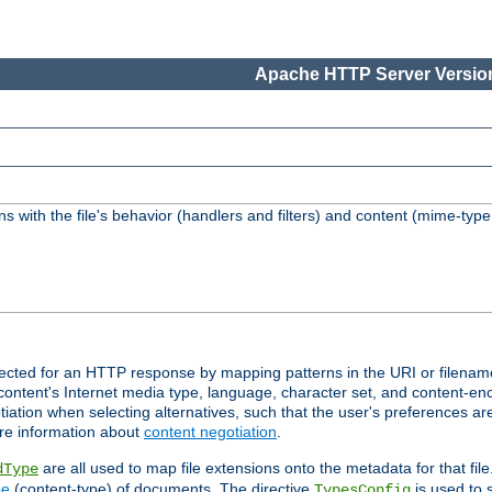
Apache HTTP Server Version
s with the file's behavior (handlers and filters) and content (mime-typ
lected for an HTTP response by mapping patterns in the URI or filenam
content's Internet media type, language, character set, and content-enc
ation when selecting alternatives, such that the user's preferences a
re information about
content negotiation
.
are all used to map file extensions onto the metadata for that file
dType
pe
(content-type) of documents. The directive
is used to 
TypesConfig