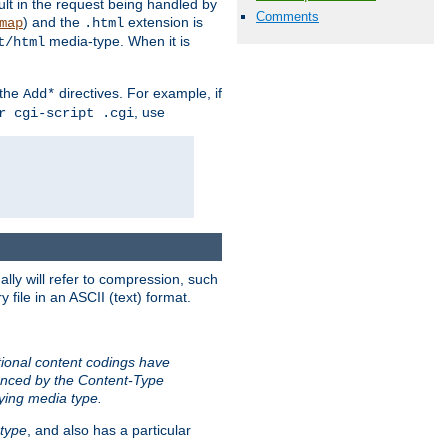
sult in the request being handled by
Comments
) and the
extension is
map
.html
media-type. When it is
t/html
 the
directives. For example, if
Add*
, use
r cgi-script .cgi
ally will refer to compression, such
file in an ASCII (text) format.
tional content codings have
renced by the Content-Type
lying media type.
type
, and also has a particular