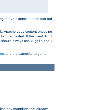
ing the
extension to be marked
.Z
ly. Apache does content encoding
client requested. If the client didn't
ou should always use
and
x-gzip
x-
ons
and the
extension
argument
iding any mappings that already