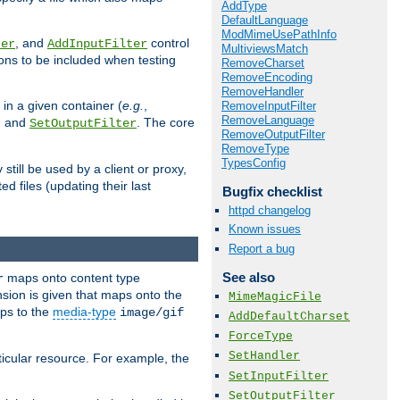
AddType
DefaultLanguage
ModMimeUsePathInfo
, and
control
ter
AddInputFilter
MultiviewsMatch
ions to be included when testing
RemoveCharset
RemoveEncoding
RemoveHandler
 in a given container (
e.g.
,
RemoveInputFilter
RemoveLanguage
, and
. The core
SetOutputFilter
RemoveOutputFilter
RemoveType
TypesConfig
till be used by a client or proxy,
 files (updating their last
Bugfix checklist
httpd changelog
Known issues
Report a bug
See also
maps onto content type
r
sion is given that maps onto the
MimeMagicFile
s to the
media-type
image/gif
AddDefaultCharset
ForceType
SetHandler
icular resource. For example, the
SetInputFilter
SetOutputFilter