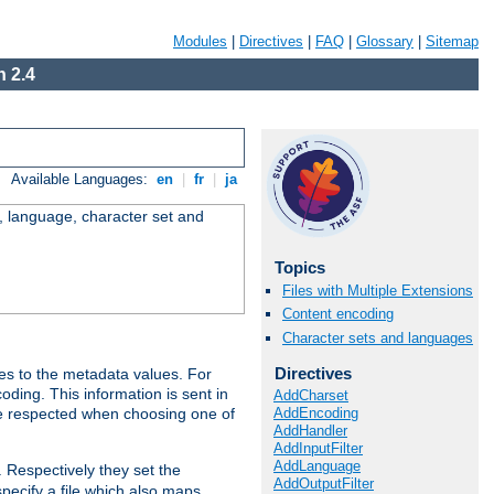
Modules
|
Directives
|
FAQ
|
Glossary
|
Sitemap
 2.4
Available Languages:
en
|
fr
|
ja
e, language, character set and
Topics
Files with Multiple Extensions
Content encoding
Character sets and languages
Directives
es to the metadata values. For
oding. This information is sent in
AddCharset
AddEncoding
re respected when choosing one of
AddHandler
AddInputFilter
AddLanguage
. Respectively they set the
AddOutputFilter
specify a file which also maps