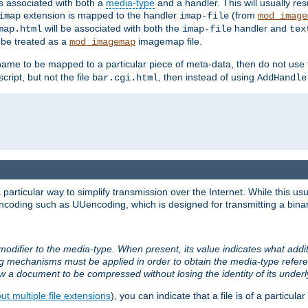
ts associated with both a
media-type
and a handler. This will usually re
extension is mapped to the handler
(from
imap
imap-file
mod_image
will be associated with both the
handler and
map.html
imap-file
tex
l be treated as a
imagemap file.
mod_imagemap
ilename to be mapped to a particular piece of meta-data, then do not use
ript, but not the file
, then instead of using
bar.cgi.html
AddHandle
articular way to simplify transmission over the Internet. While this usu
ncoding such as UUencoding, which is designed for transmitting a binary 
modifier to the media-type. When present, its value indicates what addi
ng mechanisms must be applied in order to obtain the media-type refe
ow a document to be compressed without losing the identity of its under
t multiple file extensions
), you can indicate that a file is of a particular