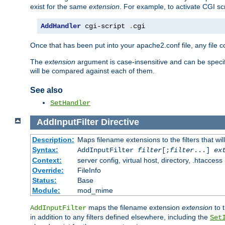
exist for the same
extension
. For example, to activate CGI scr
AddHandler
 cgi-script 
.
cgi
Once that has been put into your apache2.conf file, any file 
The
extension
argument is case-insensitive and can be speci
will be compared against each of them.
See also
SetHandler
AddInputFilter
Directive
Description:
Maps filename extensions to the filters that wil
Syntax:
AddInputFilter
filter
[;
filter
...]
ex
Context:
server config, virtual host, directory, .htaccess
Override:
FileInfo
Status:
Base
Module:
mod_mime
maps the filename extension
extension
to 
AddInputFilter
in addition to any filters defined elsewhere, including the
Set