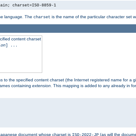
lain; charset=ISO-8859-1
 the language. The
is the name of the particular character set 
charset
cified content charset
ion
] ...
s to the specified content charset (the Internet registered name for a 
enames containing
extension
. This mapping is added to any already in fo
a Japanese document whose charset is
(as will the docum
ISO-2022-JP