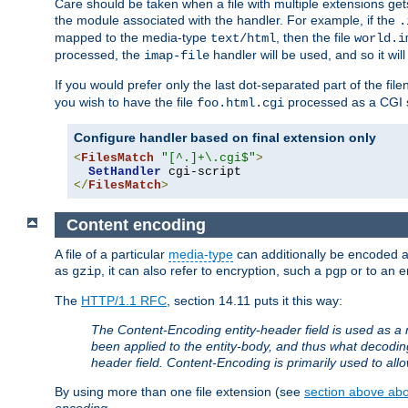
Care should be taken when a file with multiple extensions ge
the module associated with the handler. For example, if the
.
mapped to the media-type
, then the file
text/html
world.i
processed, the
handler will be used, and so it wil
imap-file
If you would prefer only the last dot-separated part of the f
you wish to have the file
processed as a CGI sc
foo.html.cgi
Configure handler based on final extension only
<
FilesMatch
"[^.]+\.cgi$"
>
SetHandler
</
FilesMatch
>
Content encoding
A file of a particular
media-type
can additionally be encoded a p
as
, it can also refer to encryption, such a
or to an e
gzip
pgp
The
HTTP/1.1 RFC
, section 14.11 puts it this way:
The Content-Encoding entity-header field is used as a 
been applied to the entity-body, and thus what decodi
header field. Content-Encoding is primarily used to all
By using more than one file extension (see
section above abou