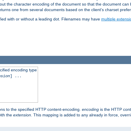
t about the character encoding of the document so that the document can
returns one from several documents based on the client's charset prefe
fied with or without a leading dot. Filenames may have
multiple extensi
cified encoding type
nsion
] ...
ons to the specified HTTP content-encoding.
encoding
is the HTTP cont
ith the
extension
. This mapping is added to any already in force, over