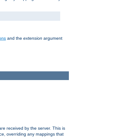
ons
and the
extension
argument
e received by the server. This is
ce, overriding any mappings that