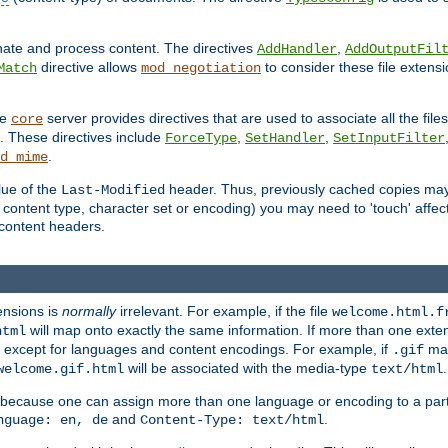
inate and process content. The directives
,
AddHandler
AddOutputFil
directive allows
to consider these file extens
Match
mod_negotiation
he
server provides directives that are used to associate all the files
core
a. These directives include
,
,
ForceType
SetHandler
SetInputFilter
.
d_mime
lue of the
header. Thus, previously cached copies may s
Last-Modified
ontent type, character set or encoding) you may need to 'touch' affected
d content headers.
ensions is
normally
irrelevant. For example, if the file
welcome.html.f
will map onto exactly the same information. If more than one exten
html
d, except for languages and content encodings. For example, if
map
.gif
will be associated with the media-type
.
welcome.gif.html
text/html
 because one can assign more than one language or encoding to a part
and
.
nguage: en, de
Content-Type: text/html