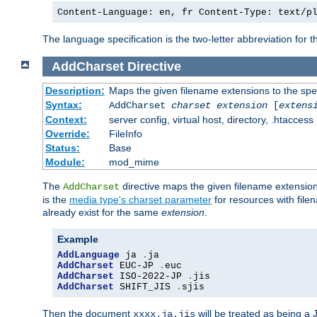
Content-Language: en, fr Content-Type: text/p
The language specification is the two-letter abbreviation for
AddCharset
Directive
Description:
Maps the given filename extensions to the spe
Syntax:
AddCharset
charset
extension
[
extens
Context:
server config, virtual host, directory, .htaccess
Override:
FileInfo
Status:
Base
Module:
mod_mime
The
directive maps the given filename extension
AddCharset
is the
media type's charset parameter
for resources with fil
already exist for the same
extension
.
Example
AddLanguage
 ja 
.
AddCharset
 EUC-JP 
.
AddCharset
 ISO-2022-JP 
.
AddCharset
 SHIFT_JIS 
.
sjis
Then the document
will be treated as being 
xxxx.ja.jis