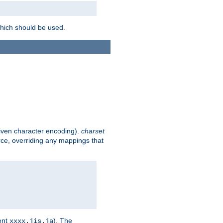
which should be used.
given character encoding).
charset
rce, overriding any mappings that
ent
). The
xxxx.jis.ja