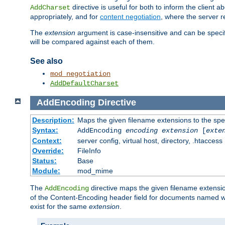
directive is useful for both to inform the clien
AddCharset
appropriately, and for
content negotiation
, where the server 
The
extension
argument is case-insensitive and can be speci
will be compared against each of them.
See also
mod_negotiation
AddDefaultCharset
AddEncoding
Directive
Description:
Maps the given filename extensions to the spe
Syntax:
AddEncoding
encoding
extension
[
exte
Context:
server config, virtual host, directory, .htaccess
Override:
FileInfo
Status:
Base
Module:
mod_mime
The
directive maps the given filename extensi
AddEncoding
of the Content-Encoding header field for documents named w
exist for the same
extension
.