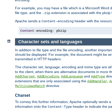
encoding
.
For example, you may have a file which is a Microsoft Word do
file type, and the
extension is associated with the pkzip f
.zip
Apache sends a
header with the resource
Content-encoding
Content
-
encoding
:
 pkzip
Character sets and languages
In addition to file type and the file encoding, another importa
should be displayed. For example, the document might be writt
transmitted in HTTP headers.
The character set, language, encoding and mime type are all
to the client, when there are alternative documents in more t
,
,
and
dire
AddCharset
AddEncoding
AddLanguage
AddType
extensions that are only associated using the
,
AddHandler
A
directive.
MultiviewsMatch
Charset
To convey this further information, Apache optionally sends a
information onto the
header to indicate the par
Content-Type