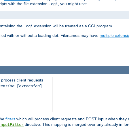
ipts with the file extension
, you might use:
.cgi
containing the
extension will be treated as a CGI program.
.cgi
fied with or without a leading dot. Filenames may have
multiple extensi
l process client requests
tension
[
extension
] ...
the
filters
which will process client requests and POST input when they ar
directive. This mapping is merged over any already in for
InputFilter