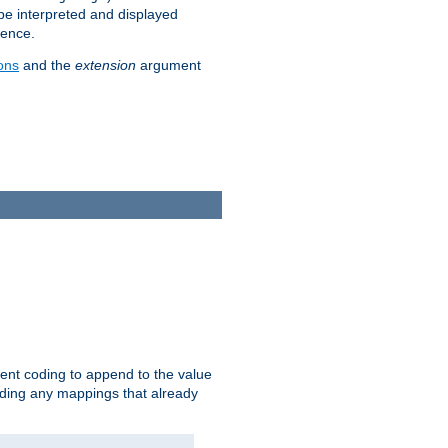
 be interpreted and displayed
rence.
ons
and the
extension
argument
ent coding to append to the value
riding any mappings that already