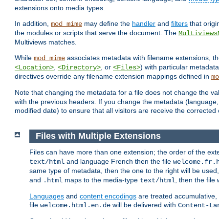
extensions onto media types.
In addition,
may define the
handler
and
filters
that orig
mod_mime
the modules or scripts that serve the document. The
Multiviews
Multiviews matches.
While
associates metadata with filename extensions, t
mod_mime
,
, or
) with particular metadat
<Location>
<Directory>
<Files>
directives override any filename extension mappings defined in
mo
Note that changing the metadata for a file does not change the va
with the previous headers. If you change the metadata (language, c
modified date) to ensure that all visitors are receive the correcte
Files with Multiple Extensions
Files can have more than one extension; the order of the ext
and language French then the file
text/html
welcome.fr.
same type of metadata, then the one to the right will be use
and
maps to the media-type
, then the file
.html
text/html
Languages
and
content encodings
are treated accumulative,
file
will be delivered with
welcome.html.en.de
Content-La