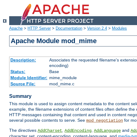
Apache
>
HTTP Server
>
Documentation
>
Version 2.4
>
Modules
Apache Module mod_mime
Description:
Associates the requested filename's extension
encoding)
Status:
Base
Module Identifier:
mime_module
Source File:
mod_mime.c
Summary
This module is used to assign content metadata to the content se
example, the filename extensions of content files often define the 
HTTP messages containing that content and used in content negoti
several possible contents to serve. See
for mo
mod_negotiation
The directives
,
,
and
AddCharset
AddEncoding
AddLanguage
Ad
character set, content-encoding, content-language, and
media-ty