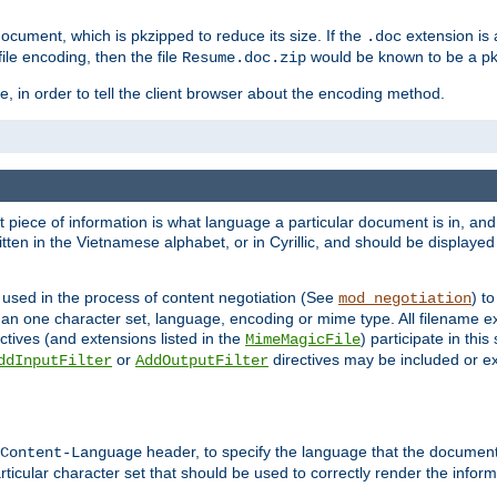
cument, which is pkzipped to reduce its size. If the
extension is 
.doc
ile encoding, then the file
would be known to be a p
Resume.doc.zip
, in order to tell the client browser about the encoding method.
nt piece of information is what language a particular document is in, and 
en in the Vietnamese alphabet, or in Cyrillic, and should be displayed a
 used in the process of content negotiation (See
) t
mod_negotiation
han one character set, language, encoding or mime type. All filename e
ctives (and extensions listed in the
) participate in thi
MimeMagicFile
or
directives may be included or e
ddInputFilter
AddOutputFilter
header, to specify the language that the document
Content-Language
ticular character set that should be used to correctly render the inform