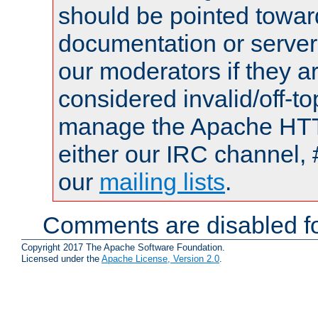
should be pointed towar
documentation or serve
our moderators if they a
considered invalid/off-t
manage the Apache HTTP
either our IRC channel, 
our
mailing lists
.
Comments are disabled fo
Copyright 2017 The Apache Software Foundation.
Licensed under the
Apache License, Version 2.0
.