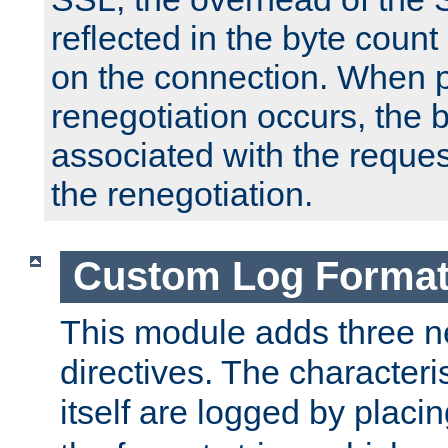
reflected in the byte count 
on the connection. When p
renegotiation occurs, the 
associated with the reques
the renegotiation.
Custom Log Forma
This module adds three n
directives. The characteris
itself are logged by placin