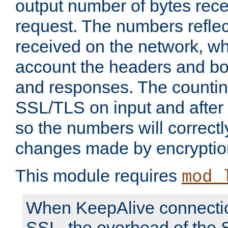
output number of bytes rece
request. The numbers reflec
received on the network, wh
account the headers and bo
and responses. The countin
SSL/TLS on input and after
so the numbers will correctl
changes made by encryptio
This module requires
mod_
When KeepAlive connectio
SSL, the overhead of the