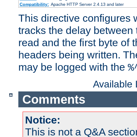
Compatibility:
Apache HTTP Server 2.4.13 and later
This directive configures
tracks the delay between 
read and the first byte of
headers being written. Th
may be logged with the
%
Available
Comments
Notice:
This is not a Q&A sect