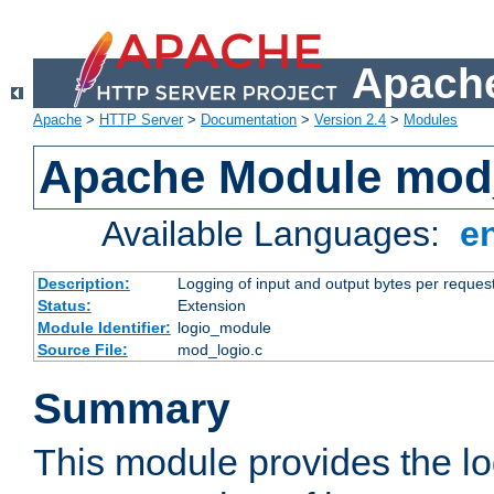
Apache
Apache
>
HTTP Server
>
Documentation
>
Version 2.4
>
Modules
Apache Module mod
Available Languages:
e
Description:
Logging of input and output bytes per reques
Status:
Extension
Module Identifier:
logio_module
Source File:
mod_logio.c
Summary
This module provides the lo