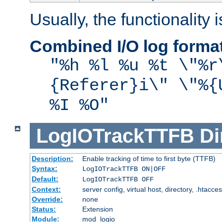
Usually, the functionality i
Combined I/O log forma
"%h %l %u %t \"%r
{Referer}i\" \"%{
%I %O"
LogIOTrackTTFB
Di
Description:
Enable tracking of time to first byte (TTFB)
Syntax:
LogIOTrackTTFB ON|OFF
Default:
LogIOTrackTTFB OFF
Context:
server config, virtual host, directory, .htacce
Override:
none
Status:
Extension
Module:
mod_logio