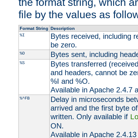
the format string, which a
file by the values as follo
Format String
Description
Bytes received, including 
%I
be zero.
Bytes sent, including head
%O
Bytes transferred (received
%S
and headers, cannot be zer
%I and %O.
Available in Apache 2.4.7 a
Delay in microseconds be
%^FB
arrived and the first byte 
written. Only available if
L
ON.
Available in Apache 2.4.13 