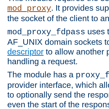
. It provides su
mod_proxy
the socket of the client to a
uses t
mod_proxy_fdpass
AF_UNIX domain sockets 
descriptor
to allow another p
handling a request.
The module has a
proxy_
provider interface, which a
to optionally send the resp
even the start of the respon