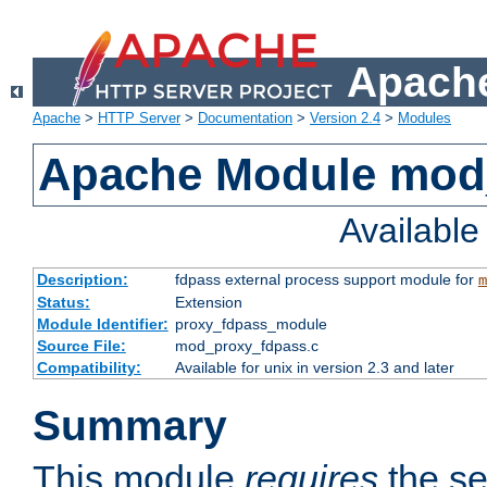
Apache
Apache
>
HTTP Server
>
Documentation
>
Version 2.4
>
Modules
Apache Module mod
Availabl
Description:
fdpass external process support module for
m
Status:
Extension
Module Identifier:
proxy_fdpass_module
Source File:
mod_proxy_fdpass.c
Compatibility:
Available for unix in version 2.3 and later
Summary
This module
requires
the se