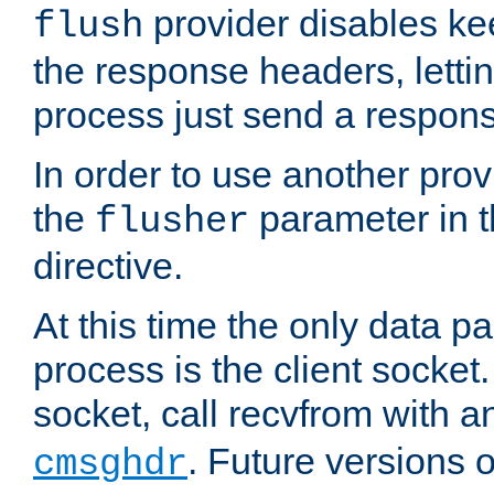
provider disables ke
flush
the response headers, lettin
process just send a respon
In order to use another prov
the
parameter in 
flusher
directive.
At this time the only data p
process is the client socket.
socket, call recvfrom with a
. Future versions 
cmsghdr