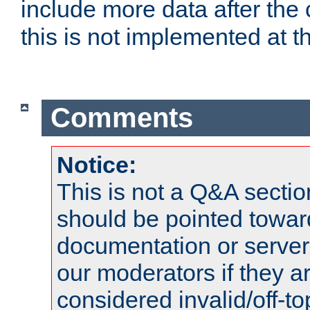
include more data after the c
this is not implemented at th
Comments
Notice:
This is not a Q&A sect
should be pointed towar
documentation or serve
our moderators if they a
considered invalid/off-t