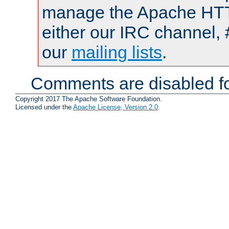
manage the Apache HTTP
either our IRC channel, 
our
mailing lists
.
Comments are disabled fo
Copyright 2017 The Apache Software Foundation.
Licensed under the
Apache License, Version 2.0
.