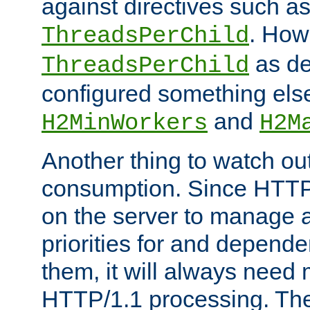
against directives such a
. How
ThreadsPerChild
as de
ThreadsPerChild
configured something else
and
H2MinWorkers
H2M
Another thing to watch out
consumption. Since HTTP
on the server to manage a
priorities for and depend
them, it will always nee
HTTP/1.1 processing. The