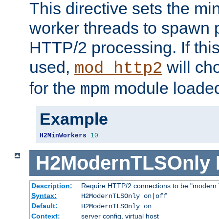
This directive sets the m
worker threads to spawn p
HTTP/2 processing. If this 
used,
will ch
mod_http2
for the
module loade
mpm
Example
H2MinWorkers
10
H2ModernTLSOnly
Description:
Require HTTP/2 connections to be "modern 
Syntax:
H2ModernTLSOnly on|off
Default:
H2ModernTLSOnly on
Context:
server config, virtual host