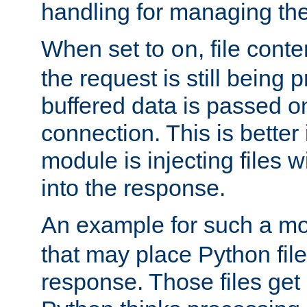
handling for managing the l
When set to
, file cont
on
the request is still being
buffered data is passed o
connection. This is better i
module is injecting files wi
into the response.
An example for such a mo
that may place Python file
response. Those files ge