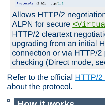
Protocols
 h2 h2c http
/
1.1
Allows HTTP/2 negotiation
ALPN for secure
<Virtu
HTTP/2 cleartext negotiati
upgrading from an initial 
connection or via HTTP/2
checking (Direct mode, s
Refer to the official
HTTP/2
about the protocol.
How it works