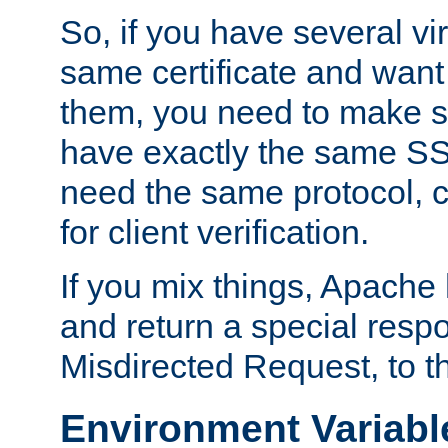
So, if you have several vi
same certificate and want
them, you need to make su
have exactly the same SS
need the same protocol, c
for client verification.
If you mix things, Apache h
and return a special resp
Misdirected Request, to th
Environment Variabl