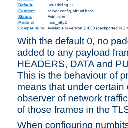
Default:
H2Padding 0
Context:
server config, virtual host
Status:
Extension
Module:
mod_http2
Compatibility:
Available in version 2.4.39 (backported in 2.
With the default 0, no pa
added to any payload fram
HEADERS, DATA and P
This is the behaviour of pr
means that under certain 
observer of network traffi
of those frames in the TL
When configuring numbits