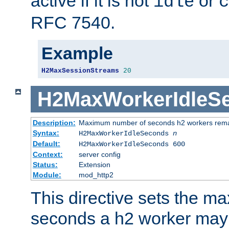
active if it is not
or
idle
c
RFC 7540.
Example
H2MaxSessionStreams
20
H2MaxWorkerIdleS
Description:
Maximum number of seconds h2 workers remain
Syntax:
H2MaxWorkerIdleSeconds
n
Default:
H2MaxWorkerIdleSeconds 600
Context:
server config
Status:
Extension
Module:
mod_http2
This directive sets the 
seconds a h2 worker may id