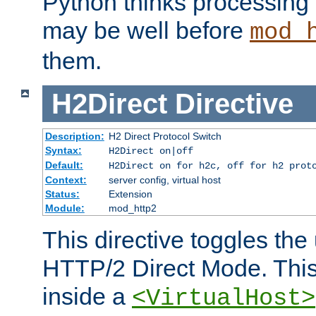
Python thinks processing 
may be well before
mod_
them.
H2Direct
Directive
Description:
H2 Direct Protocol Switch
Syntax:
H2Direct on|off
Default:
H2Direct on for h2c, off for h2 prot
Context:
server config, virtual host
Status:
Extension
Module:
mod_http2
This directive toggles the
HTTP/2 Direct Mode. Thi
inside a
<VirtualHost>