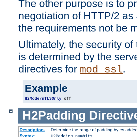
The other purpose is to p
negotiation of HTTP/2 as 
the requirements not be m
Ultimately, the security o
is determined by the serv
directives for
.
mod_ssl
Example
H2ModernTLSOnly
 off
H2Padding
Directiv
Description:
Determine the range of padding bytes added
Syntax:
H2Padding numbits