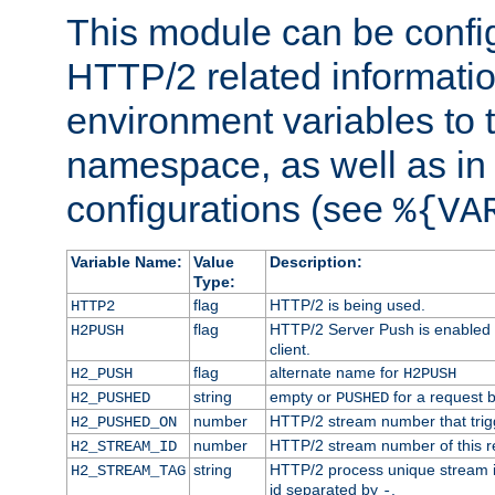
This module can be confi
HTTP/2 related informatio
environment variables to
namespace, as well as in
configurations (see
%{VA
Variable Name:
Value
Description:
Type:
flag
HTTP/2 is being used.
HTTP2
flag
HTTP/2 Server Push is enabled f
H2PUSH
client.
flag
alternate name for
H2_PUSH
H2PUSH
string
empty or
for a request 
H2_PUSHED
PUSHED
number
HTTP/2 stream number that trigg
H2_PUSHED_ON
number
HTTP/2 stream number of this r
H2_STREAM_ID
string
HTTP/2 process unique stream id
H2_STREAM_TAG
id separated by
.
-