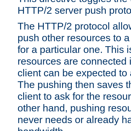
HTTP/2 server push protoc
The HTTP/2 protocol allow
push other resources to a
for a particular one. This i
resources are connected 
client can be expected to 
The pushing then saves th
client to ask for the resou
other hand, pushing resou
never needs or already ha