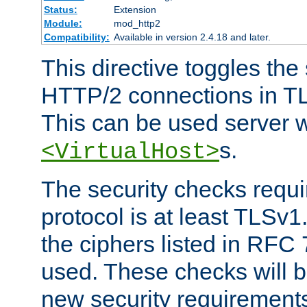
Status:
Extension
Module:
mod_http2
Compatibility:
Available in version 2.4.18 and later.
This directive toggles the
HTTP/2 connections in TL
This can be used server wi
s.
<VirtualHost>
The security checks requi
protocol is at least TLSv1
the ciphers listed in RFC
used. These checks will 
new security requirement