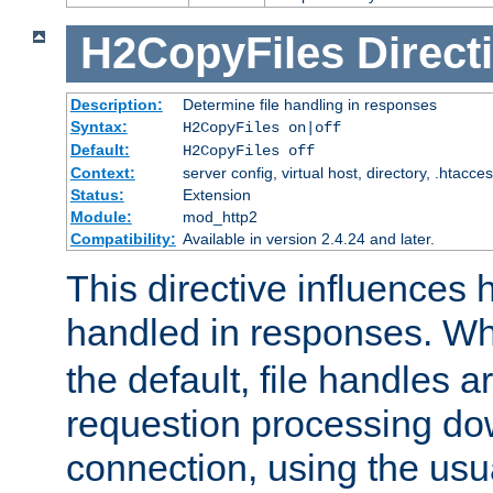
H2CopyFiles
Direct
Description:
Determine file handling in responses
Syntax:
H2CopyFiles on|off
Default:
H2CopyFiles off
Context:
server config, virtual host, directory, .htacce
Status:
Extension
Module:
mod_http2
Compatibility:
Available in version 2.4.24 and later.
This directive influences h
handled in responses. 
the default, file handles 
requestion processing do
connection, using the us