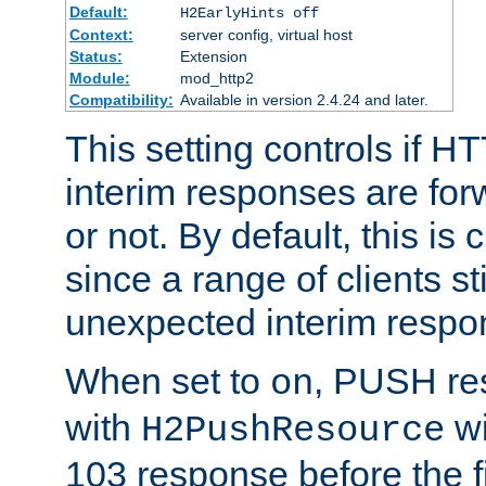
Default:
H2EarlyHints off
Context:
server config, virtual host
Status:
Extension
Module:
mod_http2
Compatibility:
Available in version 2.4.24 and later.
This setting controls if H
interim responses are forw
or not. By default, this is 
since a range of clients st
unexpected interim respo
When set to
, PUSH re
on
with
wi
H2PushResource
103 response before the f