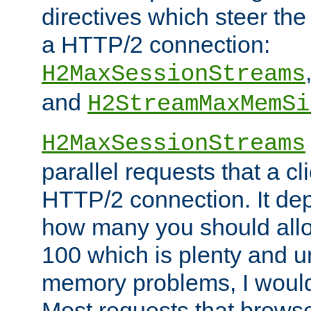
directives which steer the
a HTTP/2 connection:
H2MaxSessionStreams
and
H2StreamMaxMemSi
H2MaxSessionStreams
parallel requests that a c
HTTP/2 connection. It de
how many you should allow
100 which is plenty and u
memory problems, I would 
Most requests that brows