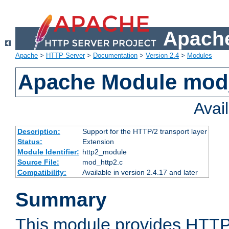
Apache
Apache
>
HTTP Server
>
Documentation
>
Version 2.4
>
Modules
Apache Module mod
Avai
Description:
Support for the HTTP/2 transport layer
Status:
Extension
Module Identifier:
http2_module
Source File:
mod_http2.c
Compatibility:
Available in version 2.4.17 and later
Summary
This module provides HTTP