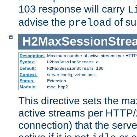
103 response will carry
L
advise the
of su
preload
H2MaxSessionStre
Description:
Maximum number of active streams per HTTP/
Syntax:
H2MaxSessionStreams
n
Default:
H2MaxSessionStreams 100
Context:
server config, virtual host
Status:
Extension
Module:
mod_http2
This directive sets the 
active streams per HTTP/2
connection) that the serve