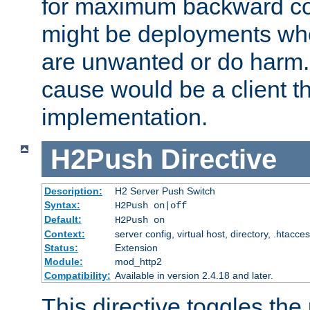
for maximum backward com
might be deployments wh
are unwanted or do harm.
cause would be a client th
implementation.
H2Push
Directive
Description:
H2 Server Push Switch
Syntax:
H2Push on|off
Default:
H2Push on
Context:
server config, virtual host, directory, .htacce
Status:
Extension
Module:
mod_http2
Compatibility:
Available in version 2.4.18 and later.
This directive toggles the