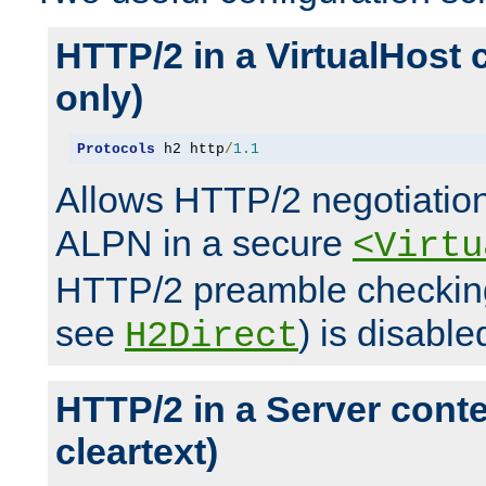
HTTP/2 in a VirtualHost 
only)
Protocols
 h2 http
/
1.1
Allows HTTP/2 negotiation
ALPN in a secure
<Virtu
HTTP/2 preamble checking
see
) is disable
H2Direct
HTTP/2 in a Server cont
cleartext)