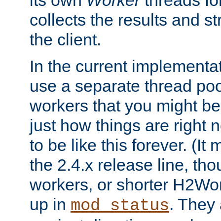
its own
Worker
threads fo
collects the results and s
the client.
In the current implementa
use a separate thread po
workers that you might be 
just how things are right
to be like this forever. (It
the 2.4.x release line, t
workers, or shorter H2Wor
up in
. They
mod_status