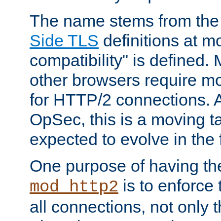
The name stems from th
Side TLS
definitions at m
compatibility" is defined. 
other browsers require mo
for HTTP/2 connections. A
OpSec, this is a moving t
expected to evolve in the 
One purpose of having th
is to enforce t
mod_http2
all connections, not only