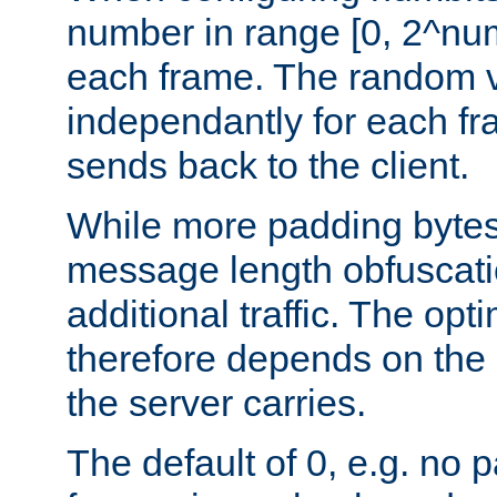
number in range [0, 2^num
each frame. The random v
independantly for each fr
sends back to the client.
While more padding bytes
message length obfuscatio
additional traffic. The op
therefore depends on the k
the server carries.
The default of 0, e.g. no