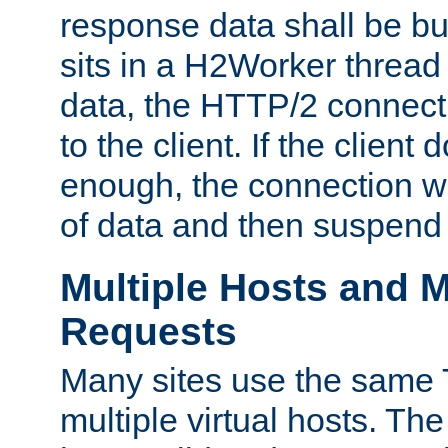
response data shall be bu
sits in a H2Worker thread
data, the HTTP/2 connecti
to the client. If the client
enough, the connection wi
of data and then suspend
Multiple Hosts and M
Requests
Many sites use the same T
multiple virtual hosts. The 