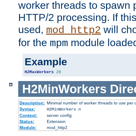
worker threads to spawn p
HTTP/2 processing. If this 
used,
will ch
mod_http2
for the
module loade
mpm
Example
H2MaxWorkers
20
H2MinWorkers
Dire
Description:
Minimal number of worker threads to use per c
Syntax:
H2MinWorkers
n
Context:
server config
Status:
Extension
Module:
mod_http2