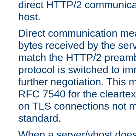
direct HTTP/2 communicati
host.
Direct communication means
bytes received by the ser
match the HTTP/2 preamb
protocol is switched to i
further negotiation. This 
RFC 7540 for the cleartext
on TLS connections not 
standard.
When a server/vhost does