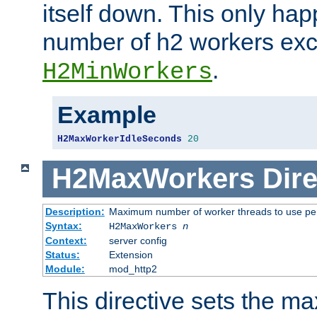
itself down. This only ha
number of h2 workers ex
.
H2MinWorkers
Example
H2MaxWorkerIdleSeconds
20
H2MaxWorkers
Dire
Description:
Maximum number of worker threads to use per
Syntax:
H2MaxWorkers
n
Context:
server config
Status:
Extension
Module:
mod_http2
This directive sets the 