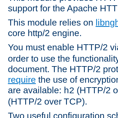
support for the Apache HTT
This module relies on
libng
core http/2 engine.
You must enable HTTP/2 v
order to use the functionalit
document. The HTTP/2 pro
require
the use of encrypti
are available:
(HTTP/2 o
h2
(HTTP/2 over TCP).
Two useful configuration s