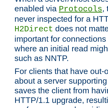
enabled via
,
Protocols
never inspected for a HT
does not matter
H2Direct
important for connections 
where an initial read might
such as NNTP.
For clients that have out
about a server supporting
saves the client from hav
HTTP/1.1 upgrade, resulti