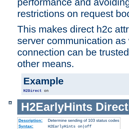
performance and avoidin
restrictions on request bo
This makes direct h2c attr
server communication as 
connection can be trusted
other means.
Example
H2Direct
 on
H2EarlyHints
Direct
Description:
Determine sending of 103 status codes
Syntax:
H2EarlyHints on|off