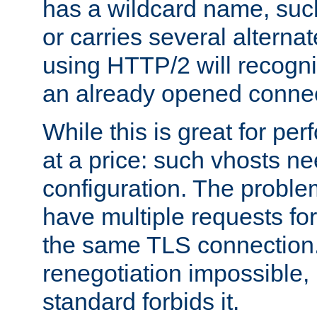
has a wildcard name, such
or carries several altern
using HTTP/2 will recogni
an already opened connec
While this is great for pe
at a price: such vhosts ne
configuration. The problem
have multiple requests for
the same TLS connection
renegotiation impossible,
standard forbids it.