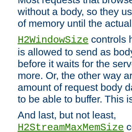
without a body, so they use
of memory until the actual
controls 
H2WindowSize
is allowed to send as body
before it waits for the se
more. Or, the other way ar
amount of request body d
to be able to buffer. This 
And last, but not least,
c
H2StreamMaxMemSize