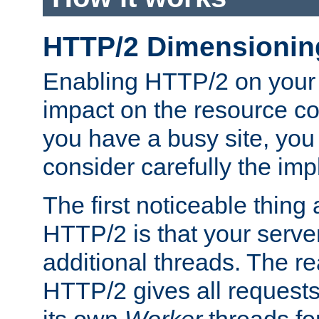
HTTP/2 Dimensionin
Enabling HTTP/2 on your
impact on the resource c
you have a busy site, yo
consider carefully the imp
The first noticeable thing 
HTTP/2 is that your server
additional threads. The rea
HTTP/2 gives all requests 