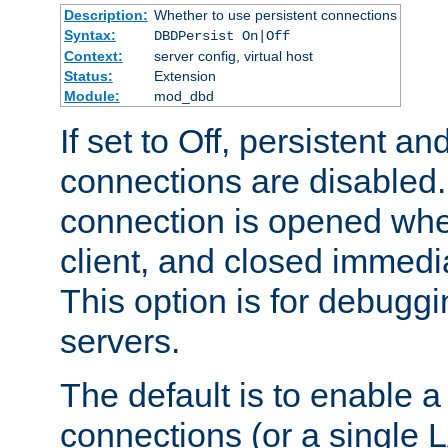
Description:
Whether to use persistent connections
Syntax:
DBDPersist On|Off
Context:
server config, virtual host
Status:
Extension
Module:
mod_dbd
If set to Off, persistent a
connections are disabled
connection is opened whe
client, and closed immedi
This option is for debugg
servers.
The default is to enable a
connections (or a single 