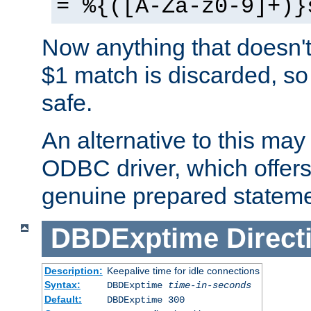
= %{([A-Za-z0-9]+)}
Now anything that doesn't
$1 match is discarded, so
safe.
An alternative to this may 
ODBC driver, which offers 
genuine prepared stateme
DBDExptime
Direct
Description:
Keepalive time for idle connections
Syntax:
DBDExptime
time-in-seconds
Default:
DBDExptime 300