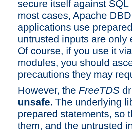
secure itself against SQL i
most cases, Apache DBD 
applications use prepare
untrusted inputs are only
Of course, if you use it via
modules, you should asce
precautions they may requ
However, the
FreeTDS
dr
unsafe
. The underlying li
prepared statements, so t
them, and the untrusted i