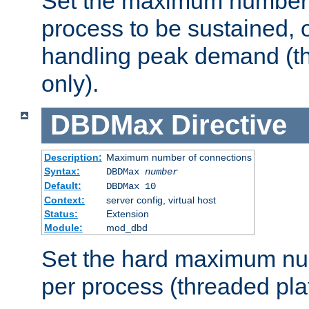
Set the maximum number 
process to be sustained, o
handling peak demand (t
only).
DBDMax
Directive
Description:
Maximum number of connections
Syntax:
DBDMax
number
Default:
DBDMax 10
Context:
server config, virtual host
Status:
Extension
Module:
mod_dbd
Set the hard maximum nu
per process (threaded pla