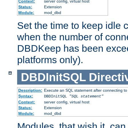
Context:
server config, virtual host
Status:
Extension
Module:
mod_dbd
Set the time to keep idle 
when the number of conne
DBDKeep has been excee
platforms only).
DBDInitSQL
Directi
Description:
Execute an SQL statement after connecting to
Syntax:
DBDInitSQL
"SQL statement"
Context:
server config, virtual host
Status:
Extension
Module:
mod_dbd
Modules, that wish it, ca