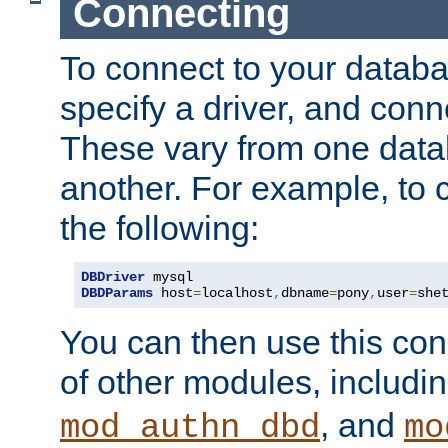
Connecting
To connect to your databa
specify a driver, and con
These vary from one data
another. For example, to 
the following:
DBDriver
DBDParams
 host
=
localhost
,
dbname
=
pony
,
user
=
she
You can then use this conn
of other modules, includi
, and
mod_authn_dbd
mo