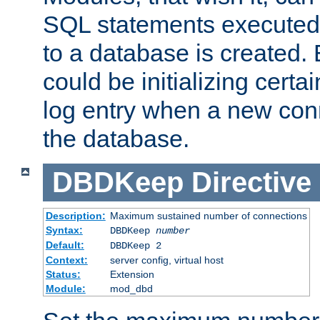
SQL statements executed
to a database is created
could be initializing certa
log entry when a new con
the database.
DBDKeep
Directive
Description:
Maximum sustained number of connections
Syntax:
DBDKeep
number
Default:
DBDKeep 2
Context:
server config, virtual host
Status:
Extension
Module:
mod_dbd