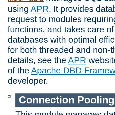
using
APR
. It provides dat
request to modules requiri
functions, and takes care o
databases with optimal effic
for both threaded and non
details, see the
APR
website
of the
Apache DBD Framew
developer.
Connection Pooling
This module manages dat