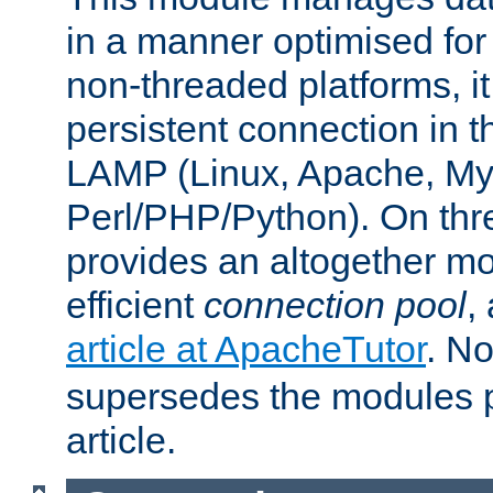
in a manner optimised for
non-threaded platforms, it
persistent connection in t
LAMP (Linux, Apache, My
Perl/PHP/Python). On thre
provides an altogether m
efficient
connection pool
,
article at ApacheTutor
. No
supersedes the modules p
article.