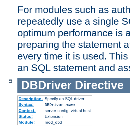
For modules such as authe
repeatedly use a single 
optimum performance is 
preparing the statement at
every time it is used. This
an SQL statement and assi
DBDriver
Directive
Description:
Specify an SQL driver
Syntax:
DBDriver
name
Context:
server config, virtual host
Status:
Extension
Module:
mod_dbd