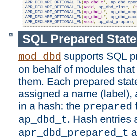
APR_DECLARE_OPTIONAL_FN
(
ap_dbd_t
*,
ap_dbd_ope
APR_DECLARE_OPTIONAL_FN
(
void
,
ap_dbd_close
,
(
APR_DECLARE_OPTIONAL_FN
(
ap_dbd_t
*,
ap_dbd_acq
APR_DECLARE_OPTIONAL_FN
(
ap_dbd_t
*,
ap_dbd_cac
APR_DECLARE_OPTIONAL_FN
(
void
,
ap_dbd_prepare
,
SQL Prepared Stat
supports SQL p
mod_dbd
on behalf of modules that
them. Each prepared sta
assigned a name (label), 
in a hash: the
f
prepared
. Hash entries 
ap_dbd_t
a
apr_dbd_prepared_t