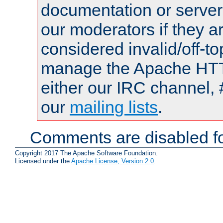
documentation or serve
our moderators if they a
considered invalid/off-t
manage the Apache HTTP
either our IRC channel, 
our
mailing lists
.
Comments are disabled fo
Copyright 2017 The Apache Software Foundation.
Licensed under the
Apache License, Version 2.0
.