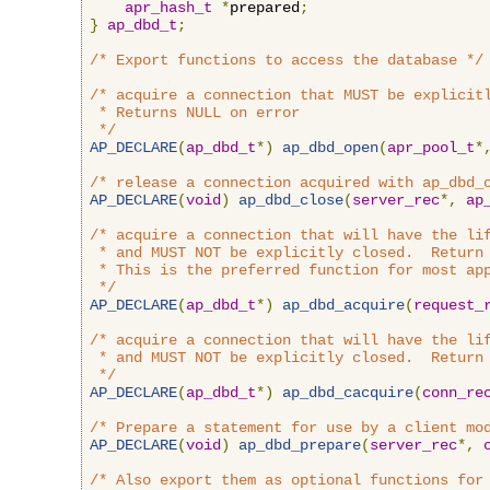
apr_hash_t
*
prepared
;
}
ap_dbd_t
;
/* Export functions to access the database */
/* acquire a connection that MUST be explicitl
 * Returns NULL on error

 */
AP_DECLARE
(
ap_dbd_t
*)
ap_dbd_open
(
apr_pool_t
*
/* release a connection acquired with ap_dbd_
AP_DECLARE
(
void
)
ap_dbd_close
(
server_rec
*,
ap
/* acquire a connection that will have the lif
 * and MUST NOT be explicitly closed.  Return 
 * This is the preferred function for most app
 */
AP_DECLARE
(
ap_dbd_t
*)
ap_dbd_acquire
(
request_
/* acquire a connection that will have the lif
 * and MUST NOT be explicitly closed.  Return 
 */
AP_DECLARE
(
ap_dbd_t
*)
ap_dbd_cacquire
(
conn_re
/* Prepare a statement for use by a client mo
AP_DECLARE
(
void
)
ap_dbd_prepare
(
server_rec
*,
/* Also export them as optional functions for