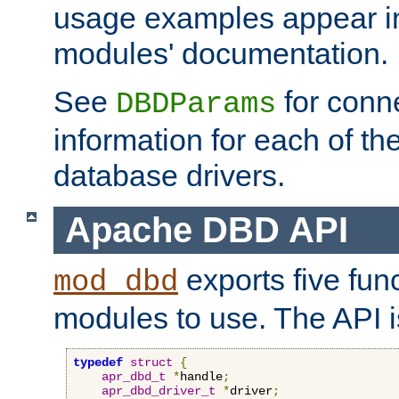
usage examples appear in
modules' documentation.
See
for conne
DBDParams
information for each of th
database drivers.
Apache DBD API
exports five func
mod_dbd
modules to use. The API i
typedef
struct
{
apr_dbd_t
*
handle
;
apr_dbd_driver_t
*
driver
;