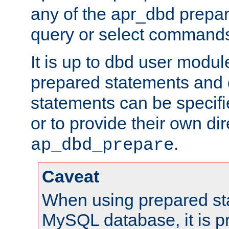
any of the apr_dbd prepa
query or select command
It is up to dbd user modul
prepared statements and
statements can be specifi
or to provide their own di
.
ap_dbd_prepare
Caveat
When using prepared st
MySQL database, it is pr