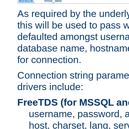
Module:
mod_dbd
As required by the underly
this will be used to pass
defaulted amongst usern
database name, hostnam
for connection.
Connection string paramet
drivers include:
FreeTDS (for MSSQL an
username, password, 
host, charset, lang, ser