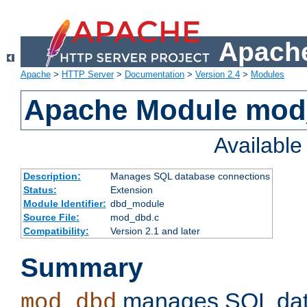
Apache
Apache
>
HTTP Server
>
Documentation
>
Version 2.4
>
Modules
Apache Module mo
Availabl
Description:
Manages SQL database connections
Status:
Extension
Module Identifier:
dbd_module
Source File:
mod_dbd.c
Compatibility:
Version 2.1 and later
Summary
manages SQL dat
mod_dbd