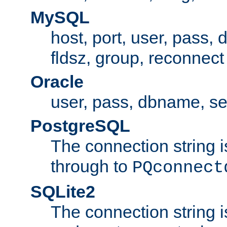
MySQL
host, port, user, pass,
fldsz, group, reconnect
Oracle
user, pass, dbname, se
PostgreSQL
The connection string i
through to
PQconnect
SQLite2
The connection string is