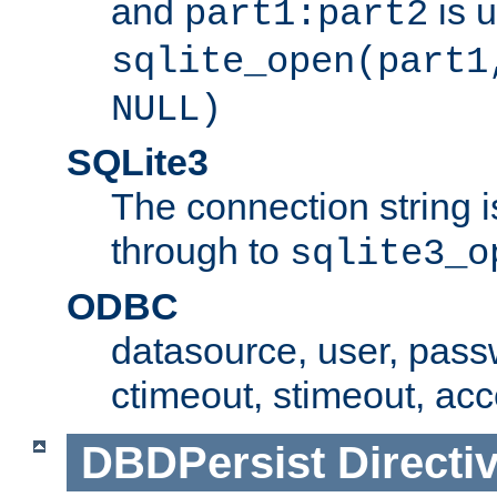
and
is 
part1:part2
sqlite_open(part1
NULL)
SQLite3
The connection string i
through to
sqlite3_o
ODBC
datasource, user, pass
ctimeout, stimeout, ac
DBDPersist
Directi