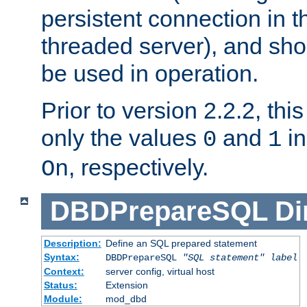
persistent connection in t
threaded server), and sh
be used in operation.
Prior to version 2.2.2, thi
only the values
and
in
0
1
, respectively.
On
DBDPrepareSQL
Di
Description:
Define an SQL prepared statement
Syntax:
DBDPrepareSQL
"SQL statement"
label
Context:
server config, virtual host
Status:
Extension
Module:
mod_dbd