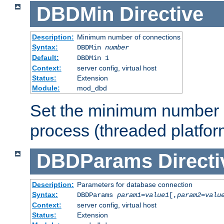
DBDMin
Directive
Description:
Minimum number of connections
Syntax:
DBDMin
number
Default:
DBDMin 1
Context:
server config, virtual host
Status:
Extension
Module:
mod_dbd
Set the minimum number 
process (threaded platfor
DBDParams
Directi
Description:
Parameters for database connection
Syntax:
DBDParams
param1
=
value1
[,
param2
=
valu
Context:
server config, virtual host
Status:
Extension