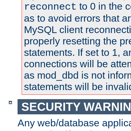
to 0 in the 
reconnect
as to avoid errors that a
MySQL client reconnecti
properly resetting the p
statements. If set to 1, 
connections will be atte
as mod_dbd is not infor
statements will be invali
SECURITY WARNI
Any web/database applica