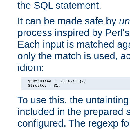
the SQL statement.
It can be made safe by
un
process inspired by Perl's
Each input is matched ag
only the match is used, ac
idiom:
  $untrusted =~ /([a-z]+)/;

  $trusted = $1;
To use this, the untainti
included in the prepared 
configured. The regexp f