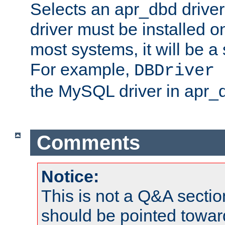
Selects an apr_dbd drive
driver must be installed 
most systems, it will be a 
For example,
DBDriver 
the MySQL driver in apr_
Comments
Notice:
This is not a Q&A sect
should be pointed towar