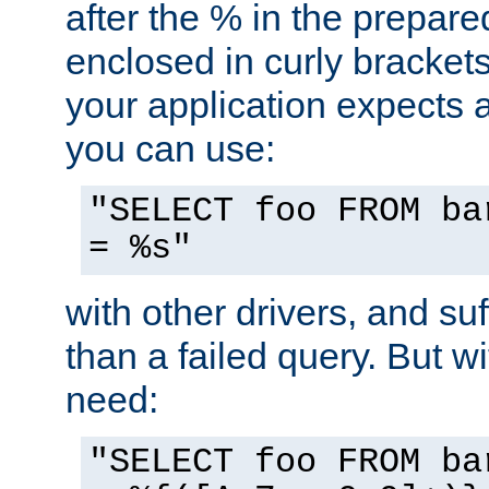
after the % in the prepare
enclosed in curly brackets
your application expects 
you can use:
"SELECT foo FROM ba
= %s"
with other drivers, and su
than a failed query. But 
need:
"SELECT foo FROM ba