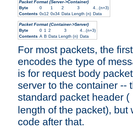
Packet Format (Server->Container)
Byte
0
1
2
3
4...(n+3)
Contents
0x12
0x34
Data Length (n)
Data
Packet Format (Container->Server)
Byte
0
1
2
3
4...(n+3)
Contents
A
B
Data Length (n)
Data
For most packets, the firs
encodes the type of mess
is for request body packet
server to the container -- 
standard packet header (
length of the packet), but 
code after that.