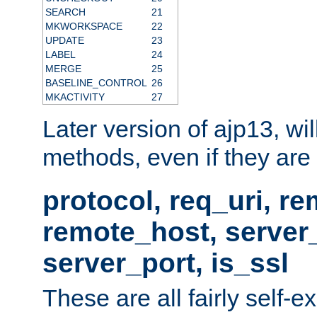
SEARCH
21
MKWORKSPACE
22
UPDATE
23
LABEL
24
MERGE
25
BASELINE_CONTROL
26
MKACTIVITY
27
Later version of ajp13, wil
methods, even if they are no
protocol, req_uri, r
remote_host, serve
server_port, is_ssl
These are all fairly self-e