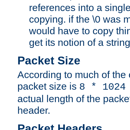
references into a single
copying. if the \0 was 
would have to copy thin
get its notion of a string
Packet Size
According to much of the
packet size is
8 * 1024
actual length of the packe
header.
Packet Headers