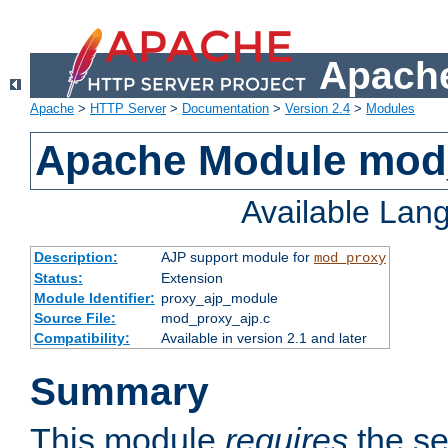
Apache
Apache
>
HTTP Server
>
Documentation
>
Version 2.4
>
Modules
Apache Module mod
Available Lan
Description:
AJP support module for
mod_proxy
Status:
Extension
Module Identifier:
proxy_ajp_module
Source File:
mod_proxy_ajp.c
Compatibility:
Available in version 2.1 and later
Summary
This module
requires
the se