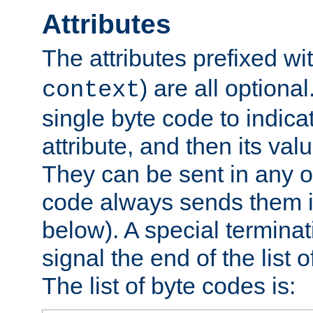
Attributes
The attributes prefixed wi
) are all optional
context
single byte code to indica
attribute, and then its valu
They can be sent in any o
code always sends them in
below). A special terminat
signal the end of the list o
The list of byte codes is: