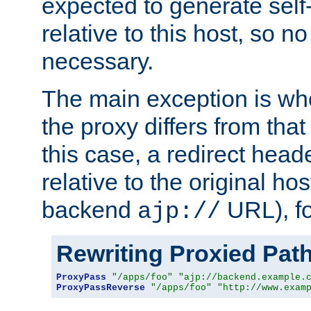
expected to generate self
relative to this host, so no
necessary.
The main exception is wh
the proxy differs from tha
this case, a redirect head
relative to the original ho
backend
URL), f
ajp://
Rewriting Proxied Pat
ProxyPass
"/apps/foo"
"ajp://backend.example.
ProxyPassReverse
"/apps/foo"
"http://www.exam