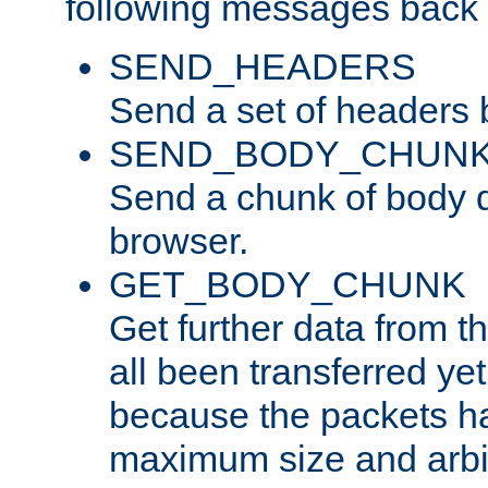
following messages back 
SEND_HEADERS
Send a set of headers 
SEND_BODY_CHUN
Send a chunk of body d
browser.
GET_BODY_CHUNK
Get further data from the
all been transferred ye
because the packets ha
maximum size and arbi