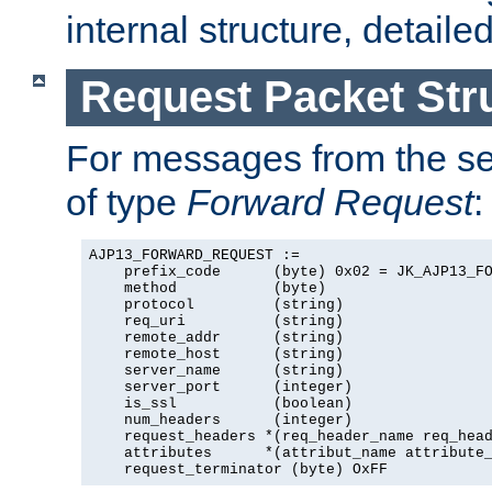
internal structure, detaile
Request Packet Str
For messages from the ser
of type
Forward Request
:
AJP13_FORWARD_REQUEST :=

    prefix_code      (byte) 0x02 = JK_AJP13_FO
    method           (byte)

    protocol         (string)

    req_uri          (string)

    remote_addr      (string)

    remote_host      (string)

    server_name      (string)

    server_port      (integer)

    is_ssl           (boolean)

    num_headers      (integer)

    request_headers *(req_header_name req_head
    attributes      *(attribut_name attribute_
    request_terminator (byte) OxFF