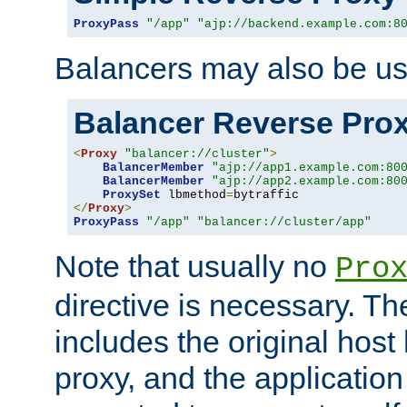
ProxyPass
"/app"
"ajp://backend.example.com:8
Balancers may also be us
Balancer Reverse Pro
<
Proxy
"balancer://cluster"
>
BalancerMember
"ajp://app1.example.com:80
BalancerMember
"ajp://app2.example.com:80
ProxySet
 lbmethod
=
</
Proxy
>
ProxyPass
"/app"
"balancer://cluster/app"
Note that usually no
Pro
directive is necessary. T
includes the original host
proxy, and the applicatio