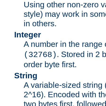
Using other non-zero va
style) may work in some
in others.
Integer
A number in the range 
. Stored in 2 
(32768)
order byte first.
String
A variable-sized string
2^16). Encoded with th
two bytes first, followe