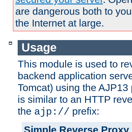
are dangerous both to you
the Internet at large.
Usage
This module is used to re
backend application serve
Tomcat) using the AJP13 
is similar to an HTTP rev
the
prefix:
ajp://
Simple Reverse Proxy