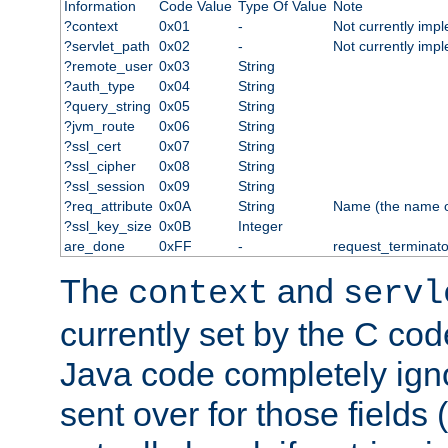
Information
Code Value
Type Of Value
Note
?context
0x01
-
Not currently imp
?servlet_path
0x02
-
Not currently imp
?remote_user
0x03
String
?auth_type
0x04
String
?query_string
0x05
String
?jvm_route
0x06
String
?ssl_cert
0x07
String
?ssl_cipher
0x08
String
?ssl_session
0x09
String
?req_attribute
0x0A
String
Name (the name of 
?ssl_key_size
0x0B
Integer
are_done
0xFF
-
request_terminato
The
and
context
servl
currently set by the C cod
Java code completely ign
sent over for those fields 