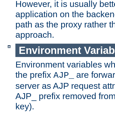
However, it is usually bett
application on the backen
path as the proxy rather th
approach.
Environment Variab
Environment variables w
the prefix
are forwar
AJP_
server as AJP request attr
AJP_ prefix removed from
key).