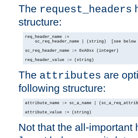
The
h
request_headers
structure:
req_header_name :=

    sc_req_header_name | (string)  [see below 
sc_req_header_name := 0xA0xx (integer)

req_header_value := (string)
The
are opt
attributes
following structure:
attribute_name := sc_a_name | (sc_a_req_attrib
attribute_value := (string)
Not that the all-important