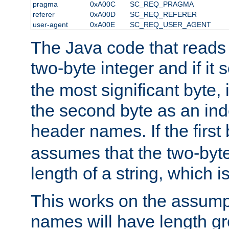
pragma
0xA00C
SC_REQ_PRAGMA
referer
0xA00D
SC_REQ_REFERER
user-agent
0xA00E
SC_REQ_USER_AGENT
The Java code that reads t
two-byte integer and if it
the most significant byte, 
the second byte as an inde
header names. If the first 
assumes that the two-byte
length of a string, which i
This works on the assump
names will have length g