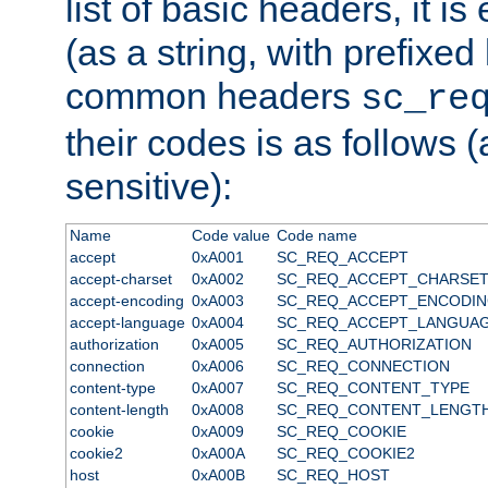
list of basic headers, it 
(as a string, with prefixed 
common headers
sc_re
their codes is as follows (
sensitive):
Name
Code value
Code name
accept
0xA001
SC_REQ_ACCEPT
accept-charset
0xA002
SC_REQ_ACCEPT_CHARSE
accept-encoding
0xA003
SC_REQ_ACCEPT_ENCODI
accept-language
0xA004
SC_REQ_ACCEPT_LANGUA
authorization
0xA005
SC_REQ_AUTHORIZATION
connection
0xA006
SC_REQ_CONNECTION
content-type
0xA007
SC_REQ_CONTENT_TYPE
content-length
0xA008
SC_REQ_CONTENT_LENGT
cookie
0xA009
SC_REQ_COOKIE
cookie2
0xA00A
SC_REQ_COOKIE2
host
0xA00B
SC_REQ_HOST