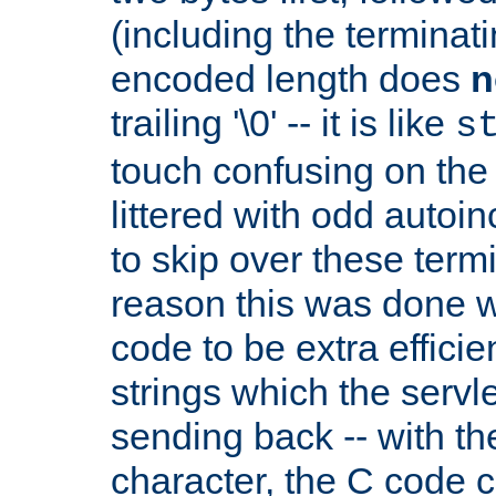
(including the terminatin
encoded length does
n
trailing '\0' -- it is like
s
touch confusing on the 
littered with odd auto
to skip over these termi
reason this was done w
code to be extra effici
strings which the servle
sending back -- with th
character, the C code 