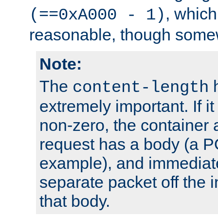
, which
(==0xA000 - 1)
reasonable, though somew
Note:
The
h
content-length
extremely important. If i
non-zero, the container
request has a body (a P
example), and immediat
separate packet off the i
that body.