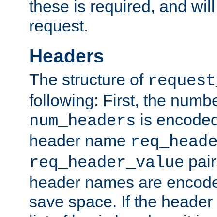
these is required, and will
request.
Headers
The structure of
request
following: First, the numb
is encoded
num_headers
header name
req_head
pair
req_header_value
header names are encoded
save space. If the header 