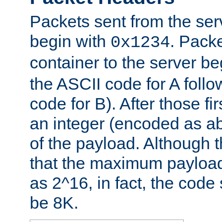
Packets sent from the serv
begin with
. Packe
0x1234
container to the server b
the ASCII code for A foll
code for B). After those fir
an integer (encoded as ab
of the payload. Although 
that the maximum payload
as 2^16, in fact, the cod
be 8K.