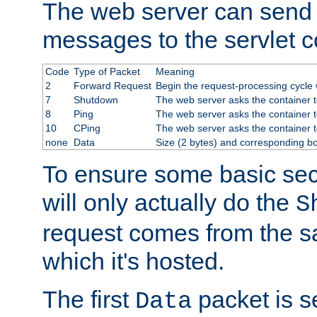
The web server can send 
messages to the servlet c
Code
Type of Packet
Meaning
2
Forward Request
Begin the request-processing cycle w
7
Shutdown
The web server asks the container to
8
Ping
The web server asks the container t
10
CPing
The web server asks the container t
none
Data
Size (2 bytes) and corresponding b
To ensure some basic secu
will only actually do the
S
request comes from the 
which it's hosted.
The first
packet is s
Data