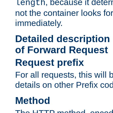
, because it dete
length
not the container looks fo
immediately.
Detailed description
of Forward Request
Request prefix
For all requests, this will
details on other Prefix co
Method
The HTTP method, encode