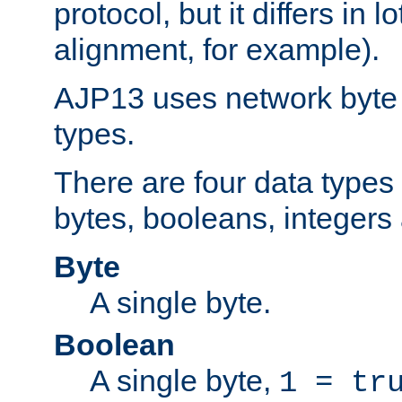
protocol, but it differs in 
alignment, for example).
AJP13 uses network byte o
types.
There are four data types 
bytes, booleans, integers 
Byte
A single byte.
Boolean
A single byte,
1 = tr