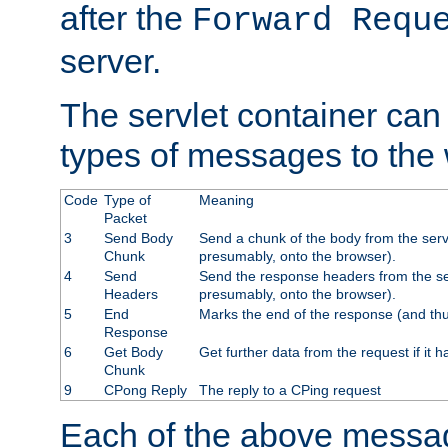
after the
Forward Requ
server.
The servlet container can
types of messages to the
Code
Type of
Meaning
Packet
3
Send Body
Send a chunk of the body from the serv
Chunk
presumably, onto the browser).
4
Send
Send the response headers from the ser
Headers
presumably, onto the browser).
5
End
Marks the end of the response (and thu
Response
6
Get Body
Get further data from the request if it h
Chunk
9
CPong Reply
The reply to a CPing request
Each of the above messag