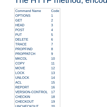
Command Name
Code
OPTIONS
1
GET
2
HEAD
3
POST
4
PUT
5
DELETE
6
TRACE
7
PROPFIND
8
PROPPATCH
9
MKCOL
10
COPY
11
MOVE
12
LOCK
13
UNLOCK
14
ACL
15
REPORT
16
VERSION-CONTROL
17
CHECKIN
18
CHECKOUT
19
UNCHECKOUT
20