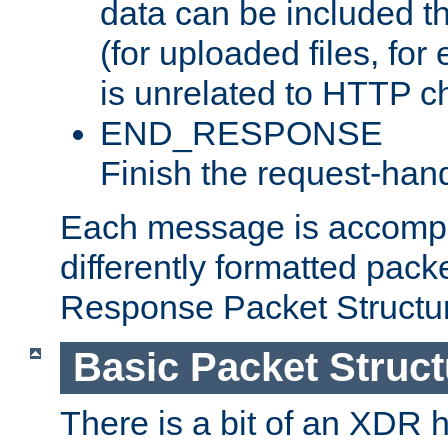
data can be included t
(for uploaded files, for
is unrelated to HTTP c
END_RESPONSE
Finish the request-hand
Each message is accomp
differently formatted pack
Response Packet Structure
Basic Packet Struct
There is a bit of an XDR h