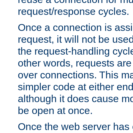
request/response cycles.
Once a connection is assi
request, it will not be used
the request-handling cycl
other words, requests are
over connections. This m
simpler code at either end
although it does cause m
be open at once.
Once the web server has