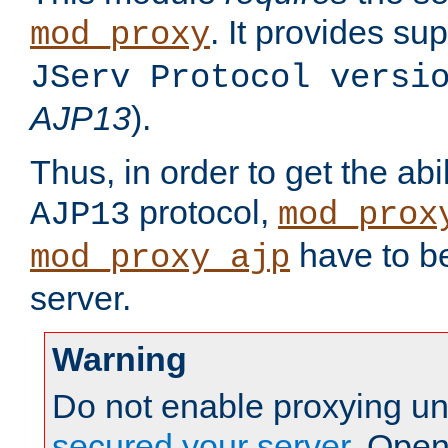
. It provides su
mod_proxy
JServ Protocol versi
AJP13
).
Thus, in order to get the abi
protocol,
AJP13
mod_prox
have to be
mod_proxy_ajp
server.
Warning
Do not enable proxying un
secured your server
. Open