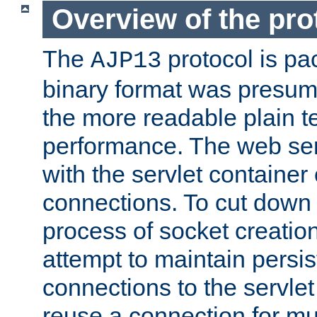
Overview of the pro
The
protocol is pa
AJP13
binary format was presum
the more readable plain te
performance. The web se
with the servlet containe
connections. To cut down
process of socket creation
attempt to maintain persi
connections to the servlet
reuse a connection for mul