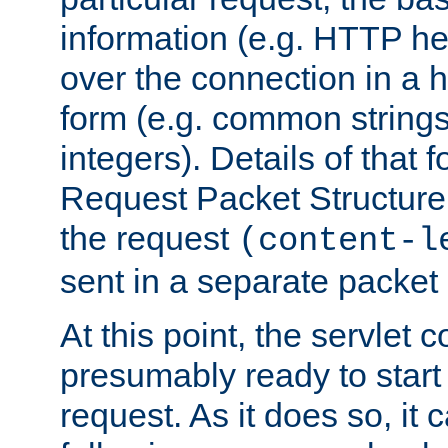
information (e.g. HTTP hea
over the connection in a 
form (e.g. common string
integers). Details of that 
Request Packet Structure. 
the request
(content-l
sent in a separate packet 
At this point, the servlet c
presumably ready to start
request. As it does so, it