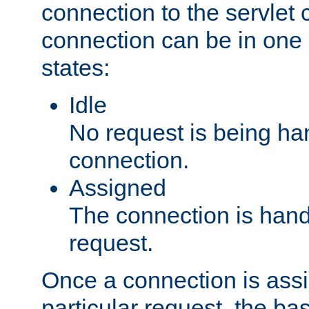
connection to the servlet 
connection can be in one 
states:
Idle
No request is being ha
connection.
Assigned
The connection is handl
request.
Once a connection is ass
particular request, the ba