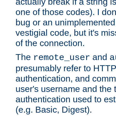
actually break if a string i
one of those codes). I don'
bug or an unimplemented f
vestigial code, but it's mi
of the connection.
The
and
remote_user
a
presumably refer to HTTP
authentication, and comm
user's username and the t
authentication used to esta
(e.g. Basic, Digest).