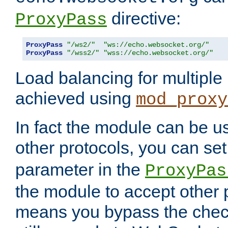
directive:
ProxyPass
ProxyPass
"/ws2/"
"ws://echo.websocket.org/"
ProxyPass
"/wss2/"
"wss://echo.websocket.org/"
Load balancing for multipl
achieved using
mod_proxy
In fact the module can be u
other protocols, you can se
parameter in the
ProxyPas
the module to accept other
means you bypass the check