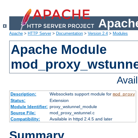
Apache
Apache
>
HTTP Server
>
Documentation
>
Version 2.4
>
Modules
Apache Module
mod_proxy_wstunne
Avai
Description:
Websockets support module for
mod_proxy
Status:
Extension
Module Identifier:
proxy_wstunnel_module
Source File:
mod_proxy_wstunnel.c
Compatibility:
Available in httpd 2.4.5 and later
Summary