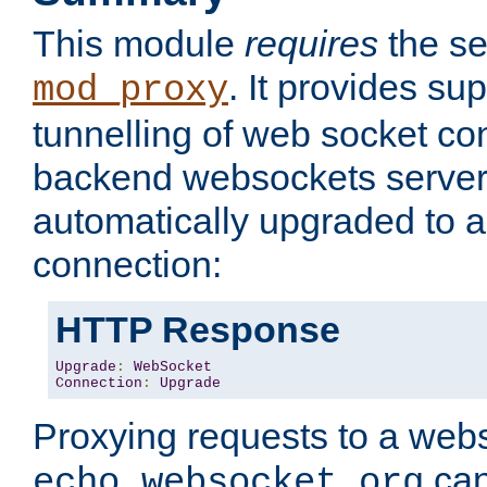
This module
requires
the se
. It provides sup
mod_proxy
tunnelling of web socket co
backend websockets server.
automatically upgraded to 
connection:
HTTP Response
Upgrade
:
WebSocket
Connection
:
Upgrade
Proxying requests to a webs
can
echo.websocket.org