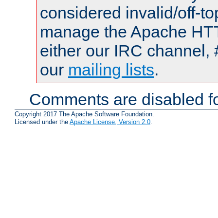
considered invalid/off-t
manage the Apache HTTP
either our IRC channel, 
our
mailing lists
.
Comments are disabled fo
Copyright 2017 The Apache Software Foundation.
Licensed under the
Apache License, Version 2.0
.