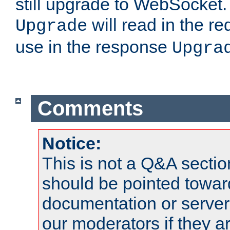
still upgrade to WebSocket
will read in the r
Upgrade
use in the response
Upgra
Comments
Notice:
This is not a Q&A sect
should be pointed towar
documentation or serve
our moderators if they a