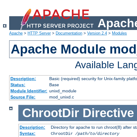
Apache
Apache
>
HTTP Server
>
Documentation
>
Version 2.4
>
Modules
Apache Module mod
Available La
Description:
Basic (required) security for Unix-family platf
Status:
Base
Module Identifier:
unixd_module
Source File:
mod_unixd.c
ChrootDir
Directive
Description:
Directory for apache to run chroot(8) after st
Syntax:
ChrootDir
/path/to/directory