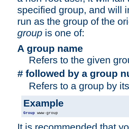
specified group, and will 
run as the group of the or
group
is one of:
A group name
Refers to the given gr
followed by a group n
#
Refers to a group by it
Example
Group
 www-group
It is recommended that y