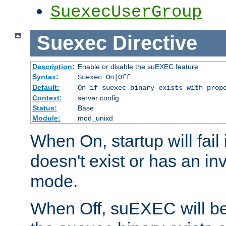
SuexecUserGroup
Suexec
Directive
Description:
Enable or disable the suEXEC feature
Syntax:
Suexec On|Off
Default:
On if suexec binary exists with prop
Context:
server config
Status:
Base
Module:
mod_unixd
When On, startup will fail
doesn't exist or has an inv
mode.
When Off, suEXEC will be