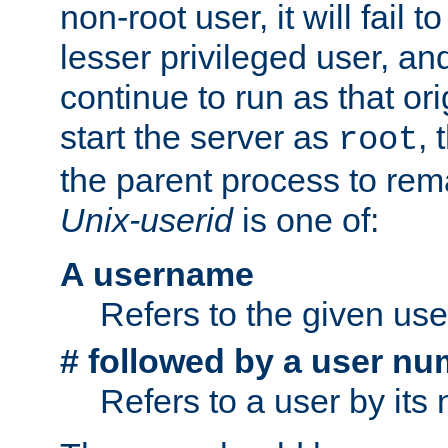
non-root user, it will fail 
lesser privileged user, and
continue to run as that ori
start the server as
, 
root
the parent process to rem
Unix-userid
is one of:
A username
Refers to the given us
# followed by a user nu
Refers to a user by its