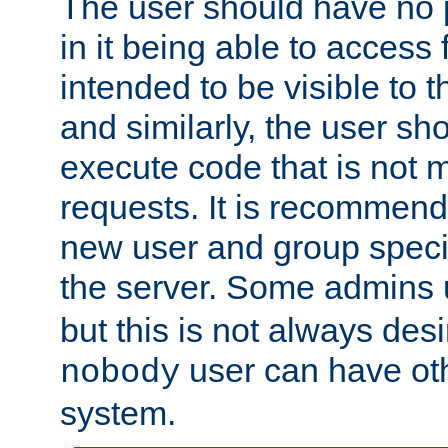
The user should have no pr
in it being able to access f
intended to be visible to t
and similarly, the user sh
execute code that is not
requests. It is recommend
new user and group specif
the server. Some admins
but this is not always desi
user can have ot
nobody
system.