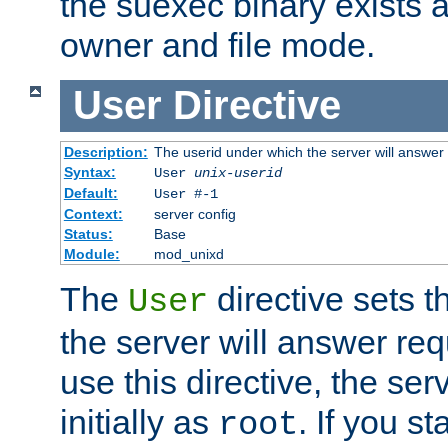
the suexec binary exists 
owner and file mode.
User
Directive
Description:
The userid under which the server will answer
Syntax:
User
unix-userid
Default:
User #-1
Context:
server config
Status:
Base
Module:
mod_unixd
The
directive sets t
User
the server will answer req
use this directive, the se
initially as
. If you st
root