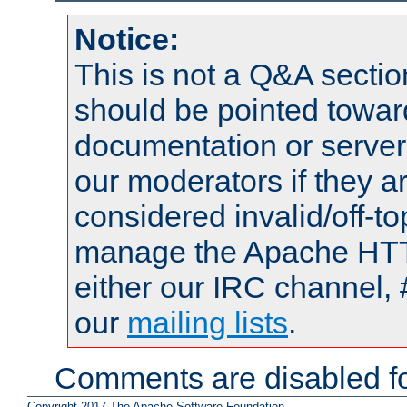
Notice:
This is not a Q&A sect
should be pointed towar
documentation or serve
our moderators if they a
considered invalid/off-t
manage the Apache HTTP
either our IRC channel, 
our
mailing lists
.
Comments are disabled fo
Copyright 2017 The Apache Software Foundation.