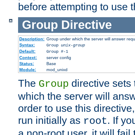
before attempting to use t
Group
Directive
Description:
Group under which the server will answer req
Syntax:
Group
unix-group
Default:
Group #-1
Context:
server config
Status:
Base
Module:
mod_unixd
The
directive sets
Group
which the server will answ
order to use this directive
run initially as
. If y
root
a non-root user, it will fai