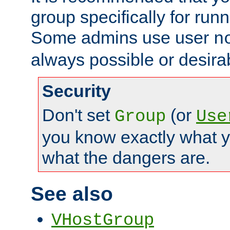
group specifically for runn
Some admins use user
n
always possible or desira
Security
Don't set
(or
Group
Use
you know exactly what y
what the dangers are.
See also
VHostGroup