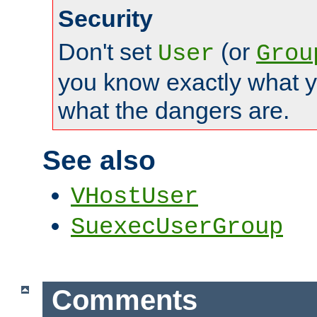
Security
Don't set
(or
User
Grou
you know exactly what y
what the dangers are.
See also
VHostUser
SuexecUserGroup
Comments