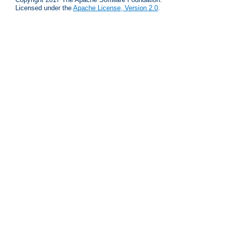
Licensed under the
Apache License, Version 2.0
.