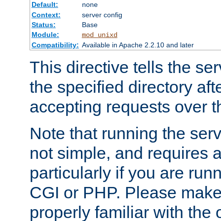
Default:
none
Context:
server config
Status:
Base
Module:
mod_unixd
Compatibility:
Available in Apache 2.2.10 and later
This directive tells the se
the specified directory aft
accepting requests over th
Note that running the serv
not simple, and requires a
particularly if you are run
CGI or PHP. Please make
properly familiar with the 