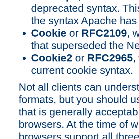
deprecated syntax. This
the syntax Apache has h
Cookie
or
RFC2109
, 
that superseded the Ne
Cookie2
or
RFC2965
,
current cookie syntax.
Not all clients can unders
formats, but you should 
that is generally acceptab
browsers. At the time of w
browsers support all three