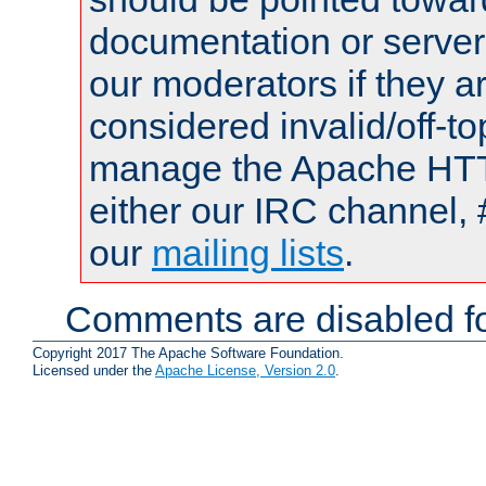
documentation or serve
our moderators if they a
considered invalid/off-t
manage the Apache HTTP
either our IRC channel, 
our
mailing lists
.
Comments are disabled fo
Copyright 2017 The Apache Software Foundation.
Licensed under the
Apache License, Version 2.0
.