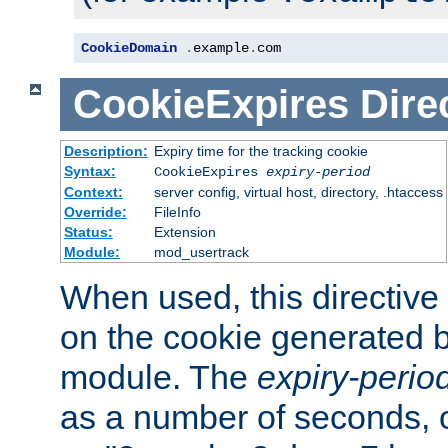
CookieDomain
.
example
.
com
CookieExpires
Dire
Description:
Expiry time for the tracking cookie
Syntax:
CookieExpires
expiry-period
Context:
server config, virtual host, directory, .htaccess
Override:
FileInfo
Status:
Extension
Module:
mod_usertrack
When used, this directive 
on the cookie generated b
module. The
expiry-perio
as a number of seconds, o