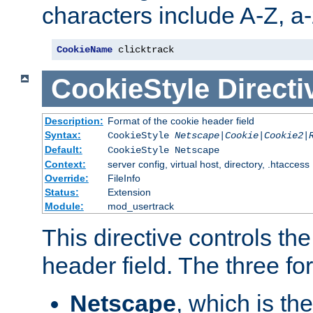
characters include A-Z, a-z
CookieName
 clicktrack
CookieStyle
Directi
Description:
Format of the cookie header field
Syntax:
CookieStyle
Netscape|Cookie|Cookie2|
Default:
CookieStyle Netscape
Context:
server config, virtual host, directory, .htaccess
Override:
FileInfo
Status:
Extension
Module:
mod_usertrack
This directive controls th
header field. The three fo
Netscape
, which is th