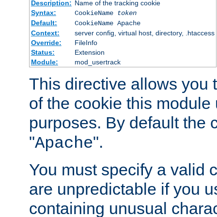
Description:
Name of the tracking cookie
Syntax:
CookieName
token
Default:
CookieName Apache
Context:
server config, virtual host, directory, .htaccess
Override:
FileInfo
Status:
Extension
Module:
mod_usertrack
This directive allows you
of the cookie this module u
purposes. By default the 
"
".
Apache
You must specify a valid 
are unpredictable if you 
containing unusual charac