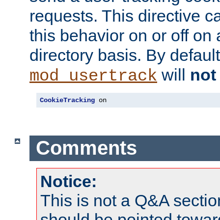
requests. This directive c
this behavior on or off on 
directory basis. By defaul
will
not
mod_usertrack
CookieTracking
 on
Comments
Notice:
This is not a Q&A sect
should be pointed towar