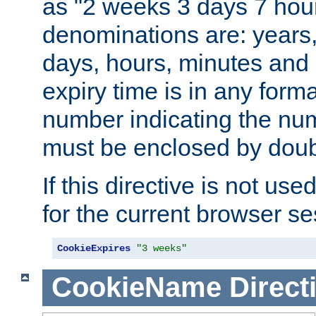
as "2 weeks 3 days 7 hour
denominations are: years
days, hours, minutes and 
expiry time is in any form
number indicating the num
must be enclosed by doub
If this directive is not use
for the current browser se
CookieExpires
"3 weeks"
CookieName
Direct