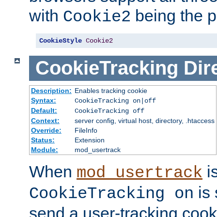
with
being the p
Cookie2
CookieStyle
Cookie2
CookieTracking
Dir
Description:
Enables tracking cookie
Syntax:
CookieTracking on|off
Default:
CookieTracking off
Context:
server config, virtual host, directory, .htaccess
Override:
FileInfo
Status:
Extension
Module:
mod_usertrack
When
i
mod_usertrack
is 
CookieTracking on
send a user-tracking cooki