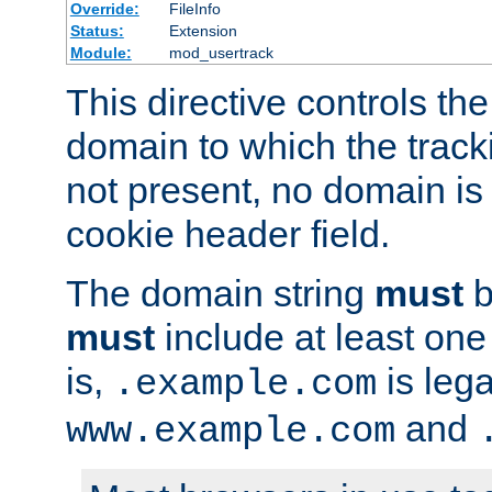
Override:
FileInfo
Status:
Extension
Module:
mod_usertrack
This directive controls the
domain to which the tracki
not present, no domain is 
cookie header field.
The domain string
must
b
must
include at least on
is,
is lega
.example.com
and
www.example.com