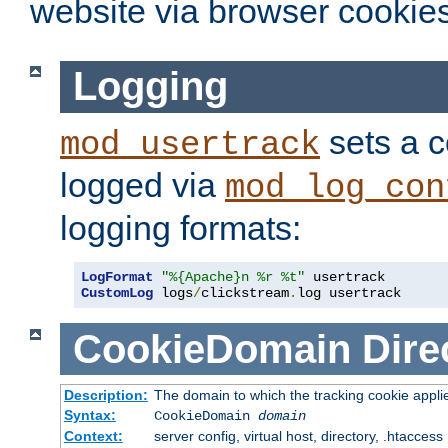
website via browser cookies
Logging
sets a c
mod_usertrack
logged via
mod_log_con
logging formats:
LogFormat
"%{Apache}n %r %t"
CustomLog
 logs
/
clickstream
.
log usertrack
CookieDomain
Dire
Description:
The domain to which the tracking cookie appli
Syntax:
CookieDomain
domain
Context:
server config, virtual host, directory, .htaccess