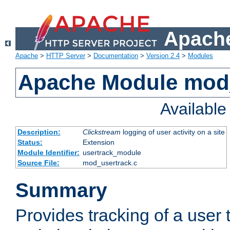
Apache
Apache
>
HTTP Server
>
Documentation
>
Version 2.4
>
Modules
Apache Module mod
Availabl
Description:
Clickstream
logging of user activity on a site
Status:
Extension
Module Identifier:
usertrack_module
Source File:
mod_usertrack.c
Summary
Provides tracking of a user