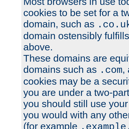
Most browsers in use tod
cookies to be set for a t
domain, such as
.co.u
domain ostensibly fulfill
above.
These domains are equiv
domains such as
,
.com
cookies may be a security
you are under a two-part
you should still use you
you would with any othe
(for example
.example