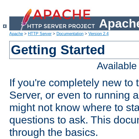
Apache
Apache
>
HTTP Server
>
Documentation
>
Version 2.4
Getting Started
Availabl
If you're completely new t
Server, or even to running a
might not know where to sta
questions to ask. This doc
through the basics.