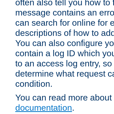
often also tell you how to f
message contains an erro
can search for online for
descriptions of how to ad
You can also configure you
contain a log ID which yo
to an access log entry, so
determine what request c
condition.
You can read more about 
documentation
.