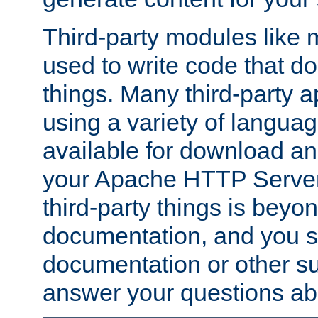
Third-party modules lik
used to write code that do
things. Many third-party ap
using a variety of languag
available for download and
your Apache HTTP Server.
third-party things is beyo
documentation, and you sh
documentation or other su
answer your questions ab