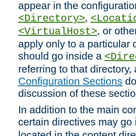
appear in the configuration
,
<Directory>
<Locati
, or other
<VirtualHost>
apply only to a particular d
should go inside a
<Dire
referring to that directory
Configuration Sections
do
discussion of these sectio
In addition to the main con
certain directives may go
located in the content dir