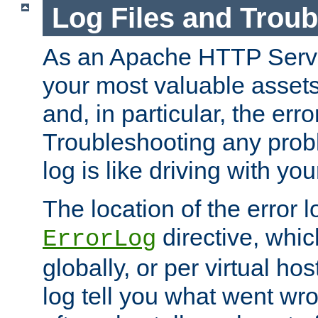
Log Files and Trou
As an Apache HTTP Server
your most valuable assets 
and, in particular, the erro
Troubleshooting any probl
log is like driving with yo
The location of the error l
directive, whi
ErrorLog
globally, or per virtual hos
log tell you what went w