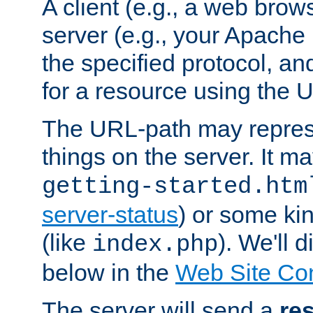
A client (e.g., a web brow
server (e.g., your Apache
the specified protocol, a
for a resource using the 
The URL-path may repres
things on the server. It may
getting-started.htm
server-status
) or some kin
(like
). We'll 
index.php
below in the
Web Site Co
The server will send a
re