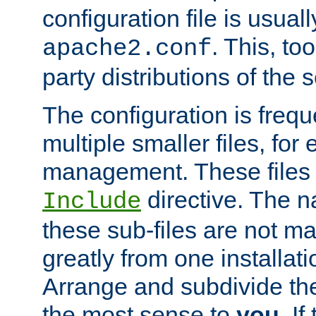
configuration file is usuall
. This, too
apache2.conf
party distributions of the s
The configuration is frequ
multiple smaller files, for 
management. These files 
directive. The n
Include
these sub-files are not m
greatly from one installati
Arrange and subdivide th
the most sense to
you
. I