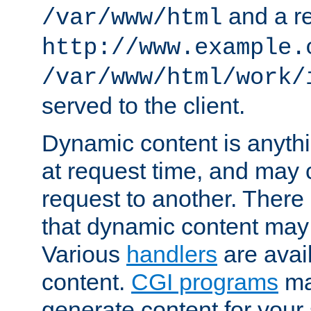
and a re
/var/www/html
http://www.example.
/var/www/html/work/
served to the client.
Dynamic content is anythi
at request time, and may
request to another. Ther
that dynamic content may
Various
handlers
are avai
content.
CGI programs
may
generate content for your 