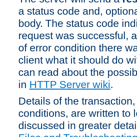
a status code and, option
body. The status code ind
request was successful, an
of error condition there wa
client what it should do w
can read about the possi
in
HTTP Server wiki
.
Details of the transaction
conditions, are written to l
discussed in greater detai