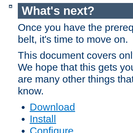
What's next?
Once you have the prereq
belt, it's time to move on.
This document covers onl
We hope that this gets you
are many other things tha
know.
Download
Install
Configure