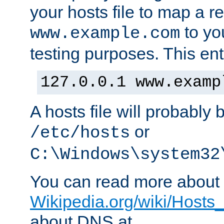
your hosts file to map a r
to you
www.example.com
testing purposes. This ent
127.0.0.1 www.examp
A hosts file will probably 
or
/etc/hosts
C:\Windows\system32
You can read more about t
Wikipedia.org/wiki/Hosts_(
about DNS at