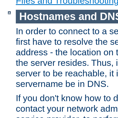
Files and Troubleshootin
Hostnames and DN
In order to connect to a ser
first have to resolve the 
address - the location on 
the server resides. Thus, 
server to be reachable, it
servername be in DNS.
If you don't know how to do
contact your network admin