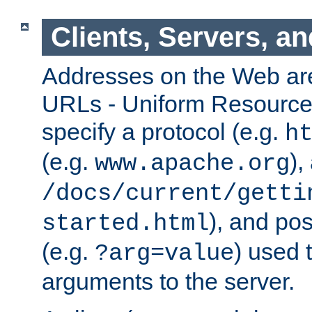
Clients, Servers, a
Addresses on the Web ar
URLs - Uniform Resource 
specify a protocol (e.g.
h
(e.g.
),
www.apache.org
/docs/current/getti
), and pos
started.html
(e.g.
) used 
?arg=value
arguments to the server.