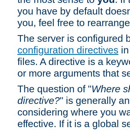
you have by default does
you, feel free to rearrange 
The server is configured 
configuration directives
in
files. A directive is a ke
or more arguments that set
The question of "
Where sh
directive?
" is generally 
considering where you wan
effective. If it is a global s