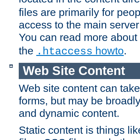
files are primarily for pe
access to the main server 
You can read more about
the
howto
.
.htaccess
Web Site Content
Web site content can take
forms, but may be broadly 
and dynamic content.
Static content is things l