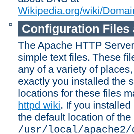
Wikipedia.org/wiki/Dom
Configuration Files
The Apache HTTP Server i
simple text files. These f
any of a variety of place
exactly you installed the
locations for these files
httpd wiki
. If you installe
the default location of the 
/usr/local/apache2/