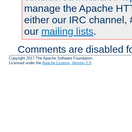
manage the Apache HTTP
either our IRC channel, 
our
mailing lists
.
Comments are disabled fo
Copyright 2017 The Apache Software Foundation.
Licensed under the
Apache License, Version 2.0
.