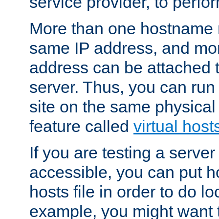
service provider, to perfor
More than one hostname m
same IP address, and mor
address can be attached 
server. Thus, you can ru
site on the same physical 
feature called
virtual host
If you are testing a server 
accessible, you can put h
hosts file in order to do lo
example, you might want t