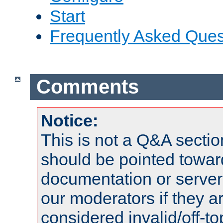
Start
Frequently Asked Ques
Comments
Notice:
This is not a Q&A sect
should be pointed towar
documentation or serve
our moderators if they a
considered invalid/off-t