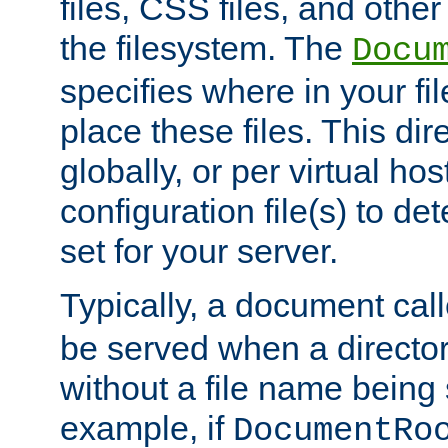
files, CSS files, and other 
the filesystem. The
Docu
specifies where in your f
place these files. This dire
globally, or per virtual ho
configuration file(s) to de
set for your server.
Typically, a document cal
be served when a director
without a file name being 
example, if
DocumentRo