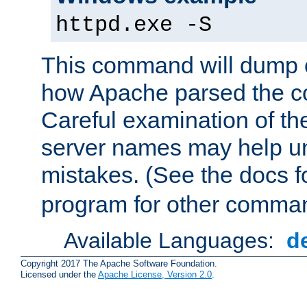
httpd.exe -S
This command will dump o
how Apache parsed the con
Careful examination of t
server names may help un
mistakes. (See the docs f
program for other comman
Available Languages:
d
Copyright 2017 The Apache Software Foundation.
Licensed under the
Apache License, Version 2.0
.