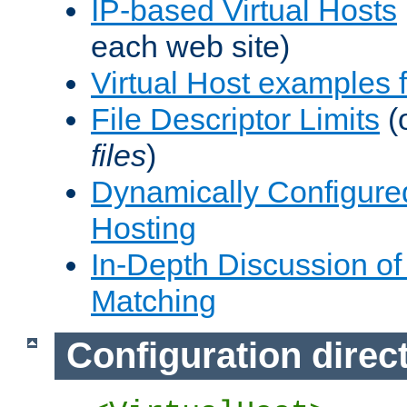
IP-based Virtual Hosts
each web site)
Virtual Host examples
File Descriptor Limits
(
files
)
Dynamically Configure
Hosting
In-Depth Discussion of 
Matching
Configuration direc