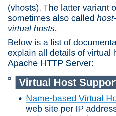
(vhosts). The latter variant o
sometimes also called
host
virtual hosts
.
Below is a list of document
explain all details of virtual
Apache HTTP Server:
Virtual Host Suppor
Name-based Virtual Ho
web site per IP addres