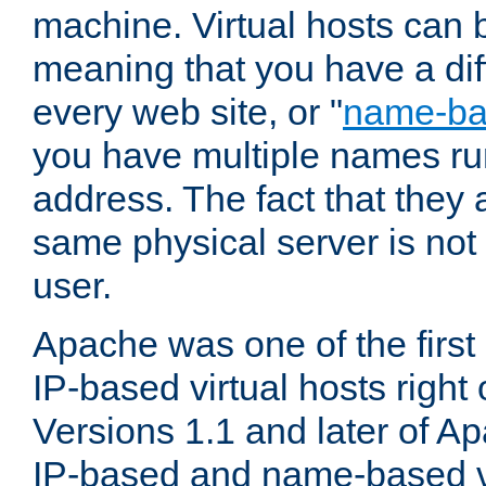
machine. Virtual hosts can 
meaning that you have a dif
every web site, or "
name-b
you have multiple names ru
address. The fact that they 
same physical server is not
user.
Apache was one of the first
IP-based virtual hosts right 
Versions 1.1 and later of A
IP-based and name-based vi