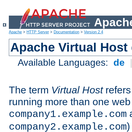
Apache
Apache
>
HTTP Server
>
Documentation
>
Version 2.4
Apache Virtual Host
Available Languages:
de
The term
Virtual Host
refers 
running more than one web 
company1.example.com
)
company2.example.com