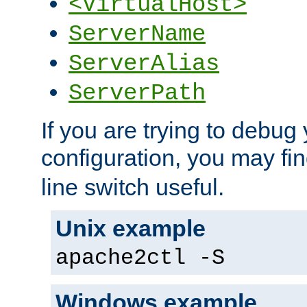
<VirtualHost>
ServerName
ServerAlias
ServerPath
If you are trying to debug 
configuration, you may fi
line switch useful.
Unix example
apache2ctl -S
Windows example