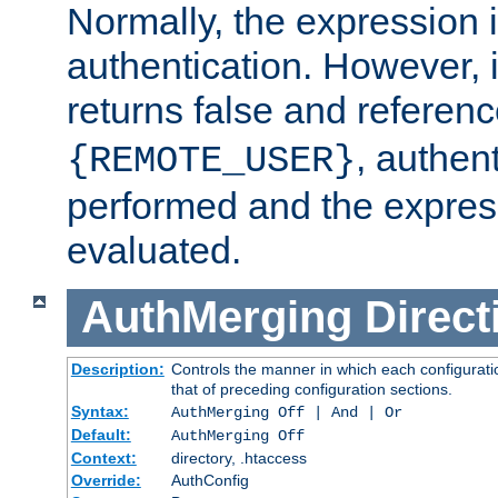
Normally, the expression 
authentication. However, 
returns false and referen
, authent
{REMOTE_USER}
performed and the express
evaluated.
AuthMerging
Direct
Description:
Controls the manner in which each configuratio
that of preceding configuration sections.
Syntax:
AuthMerging Off | And | Or
Default:
AuthMerging Off
Context:
directory, .htaccess
Override:
AuthConfig