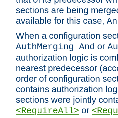
sections are being merge
available for this case,
An
When a configuration sect
or
AuthMerging And
Au
authorization logic is com
nearest predecessor (acco
order of configuration sec
contains authorization logi
sections were jointly cont
or
<RequireAll>
<Requ