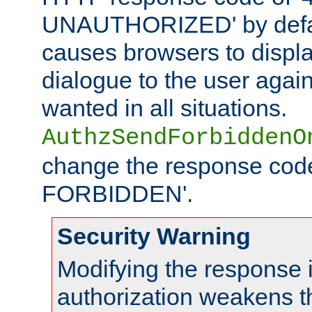
UNAUTHORIZED' by defaul
causes browsers to displ
dialogue to the user again
wanted in all situations.
AuthzSendForbiddenO
change the response code
FORBIDDEN'.
Security Warning
Modifying the response 
authorization weakens th