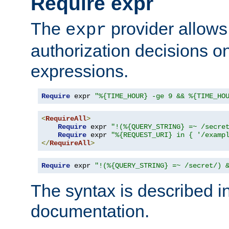
Require expr
The
provider allows
expr
authorization decisions on
expressions.
Require
 expr 
"%{TIME_HOUR} -ge 9 && %{TIME_HO
<
RequireAll
>
Require
 expr 
"!(%{QUERY_STRING} =~ /secre
Require
 expr 
"%{REQUEST_URI} in { '/examp
</
RequireAll
>
Require
 expr 
"!(%{QUERY_STRING} =~ /secret/) 
The syntax is described i
documentation.