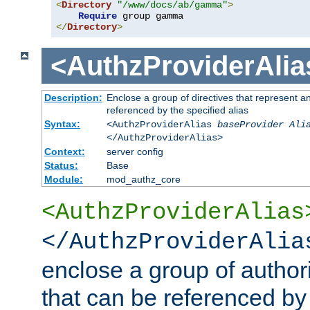
<
Directory
"/www/docs/ab/gamma"
>
Require
</
Directory
>
<AuthzProviderAlia
Description:
Enclose a group of directives that represent a
referenced by the specified alias
Syntax:
<AuthzProviderAlias
baseProvider Ali
</AuthzProviderAlias>
Context:
server config
Status:
Base
Module:
mod_authz_core
<AuthzProviderAlias
</AuthzProviderAlia
enclose a group of authori
that can be referenced by