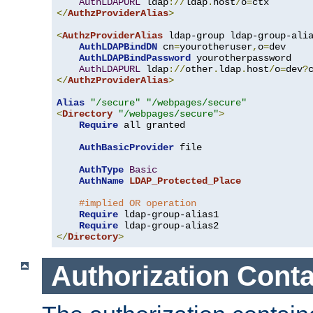
AuthLDAPURL
 ldap
://
ldap
.
host
/
o
=
</
AuthzProviderAlias
>
<
AuthzProviderAlias
 ldap-group ldap-group-ali
AuthLDAPBindDN
 cn
=
yourotheruser
,
o
=
dev

AuthLDAPBindPassword
 yourotherpassword

AuthLDAPURL
 ldap
://
other
.
ldap
.
host
/
o
=
dev
?
</
AuthzProviderAlias
>
Alias
"/secure"
"/webpages/secure"
<
Directory
"/webpages/secure"
>
Require
 all granted

AuthBasicProvider
 file

AuthType
Basic
AuthName
LDAP_Protected_Place
#implied OR operation
Require
 ldap-group-alias1

Require
</
Directory
>
Authorization Conta