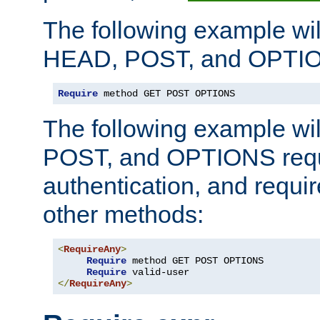
The following example wil
HEAD, POST, and OPTIO
Require
 method GET POST OPTIONS
The following example wi
POST, and OPTIONS requ
authentication, and require
other methods:
<
RequireAny
>
Require
 method GET POST OPTIONS

Require
</
RequireAny
>