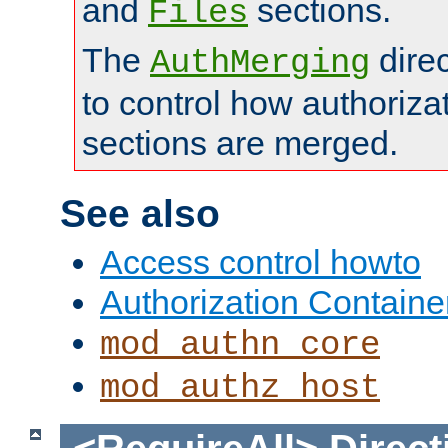
and
sections.
Files
The
dire
AuthMerging
to control how authoriza
sections are merged.
See also
Access control howto
Authorization Containe
mod_authn_core
mod_authz_host