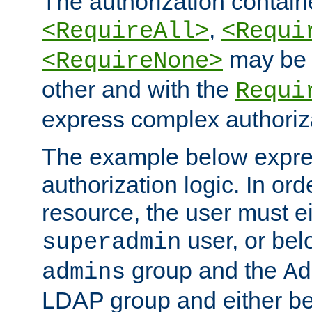
The authorization containe
,
<RequireAll>
<Requi
may be 
<RequireNone>
other and with the
Requi
express complex authoriza
The example below expres
authorization logic. In ord
resource, the user must ei
user, or bel
superadmin
group and the
admins
Ad
LDAP group and either be