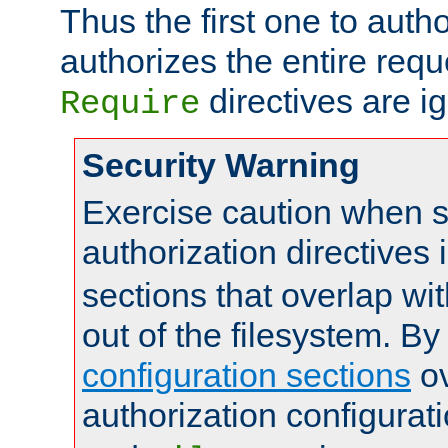
Thus the first one to auth
authorizes the entire req
directives are i
Require
Security Warning
Exercise caution when s
authorization directives 
sections that overlap wi
out of the filesystem. By
configuration sections
ov
authorization configurat