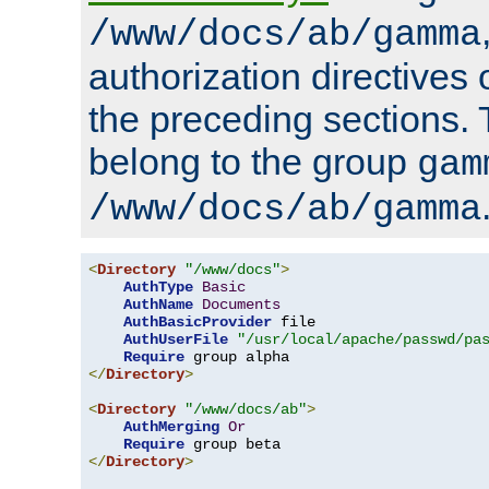
/www/docs/ab/gamma
authorization directives 
the preceding sections.
belong to the group
gam
/www/docs/ab/gamma
<
Directory
"/www/docs"
>
AuthType
Basic
AuthName
Documents
AuthBasicProvider
 file

AuthUserFile
"/usr/local/apache/passwd/pa
Require
</
Directory
>
<
Directory
"/www/docs/ab"
>
AuthMerging
Or
Require
</
Directory
>