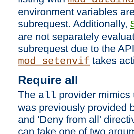
environment variables ar
subrequest. Additionally,
are not separately evaluat
subrequest due to the AP
takes acti
mod_setenvif
Require all
The
provider mimics t
all
was previously provided by
and 'Deny from all' directi
can take one of two argu