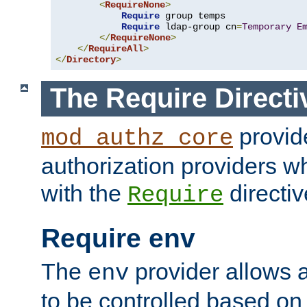
<
RequireNone
>
Require
 group temps

Require
 ldap-group cn
=
Temporary
E
</
RequireNone
>
</
RequireAll
>
</
Directory
>
The Require Directi
provid
mod_authz_core
authorization providers w
with the
directiv
Require
Require env
The
provider allows a
env
to be controlled based on