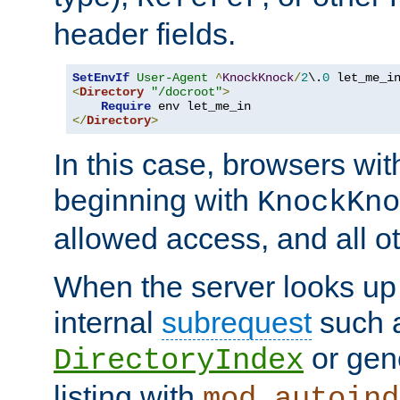
header fields.
SetEnvIf
User-Agent
^
KnockKnock
/
2
\.
0
<
Directory
"/docroot"
>
Require
</
Directory
>
In this case, browsers wit
beginning with
KnockKno
allowed access, and all ot
When the server looks up 
internal
subrequest
such a
or gene
DirectoryIndex
listing with
mod_autoind