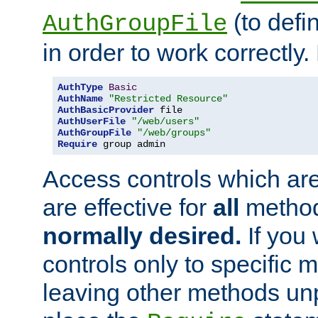
(to defi
AuthGroupFile
in order to work correctly
AuthType
Basic
AuthName
"Restricted Resource"
AuthBasicProvider
AuthUserFile
"/web/users"
AuthGroupFile
"/web/groups"
Require
 group admin
Access controls which are
are effective for
all
metho
normally desired.
If you 
controls only to specific 
leaving other methods un