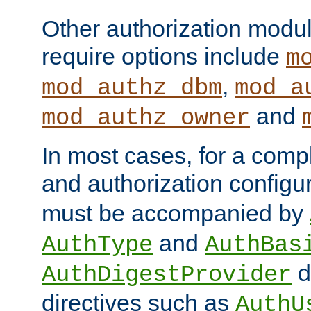
Other authorization modu
require options include
m
,
mod_authz_dbm
mod_a
and
mod_authz_owner
In most cases, for a comp
and authorization configu
must be accompanied by
and
AuthType
AuthBas
d
AuthDigestProvider
directives such as
AuthU