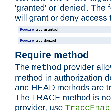
'granted' or 'denied'. The
will grant or deny access t
Require
 all granted
Require
 all denied
Require method
The
provider all
method
method in authorization 
and HEAD methods are tre
The TRACE method is not 
provider, use
TraceEnab