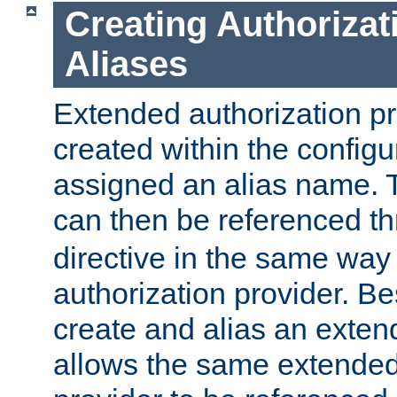
Creating Authorizat
Aliases
Extended authorization p
created within the configur
assigned an alias name. T
can then be referenced t
directive in the same way
authorization provider. Bes
create and alias an extend
allows the same extended