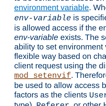
environment variable
. W
is specifi
env-variable
is allowed access if the 
env-variable
exists. The s
ability to set environment 
flexible way based on char
client request using the d
. Therefor
mod_setenvif
be used to allow access 
factors as the clients
Use
type),
, or other
Referer