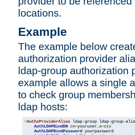
provider to be referenced 
locations.
Example
The example below creates
authorization provider al
ldap-group authorization p
example allows a single a
to check group membershi
ldap hosts:
<
AuthzProviderAlias
 ldap-group ldap-group-ali
AuthLDAPBindDN
 cn
=
youruser
,
o
=
ctx

AuthLDAPBindPassword
 yourpassword
