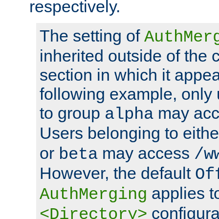
respectively.
The setting of
AuthMer
inherited outside of the 
section in which it appea
following example, only
to group
may ac
alpha
Users belonging to eith
or
may access
beta
/w
However, the default
Of
applies t
AuthMerging
configura
<Directory>