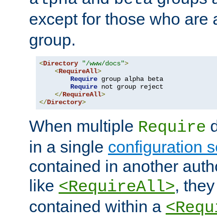
except for those who are 
group.
<
Directory
"/www/docs"
>
<
RequireAll
>
Require
 group alpha beta

Require
 not group reject

</
RequireAll
>
</
Directory
>
When multiple
d
Require
in a single
configuration s
contained in another autho
like
, they
<RequireAll>
contained within a
<Requ