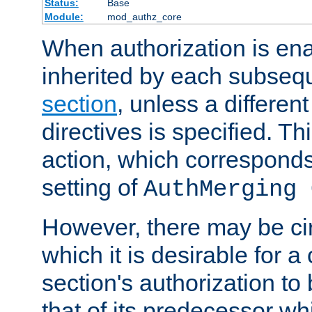
Status:
Base
Module:
mod_authz_core
When authorization is enab
inherited by each subse
section
, unless a different
directives is specified. Thi
action, which corresponds 
setting of
AuthMerging 
However, there may be ci
which it is desirable for a
section's authorization t
that of its predecessor wh