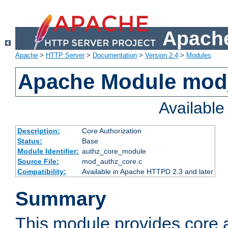
Apache
Apache
>
HTTP Server
>
Documentation
>
Version 2.4
>
Modules
Apache Module mod
Availabl
Description:
Core Authorization
Status:
Base
Module Identifier:
authz_core_module
Source File:
mod_authz_core.c
Compatibility:
Available in Apache HTTPD 2.3 and later
Summary
This module provides core a