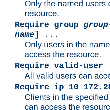
Only the named users 
resource.
Require group
group
name
] ...
Only users in the nam
access the resource.
Require valid-user
All valid users can acc
Require ip 10 172.2
Clients in the specifie
can access the resourc