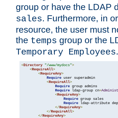
group or have the LDAP
. Furthermore, in o
sales
resource, the user must no
the
group or the 
temps
Temporary Employees
<
Directory
"/www/mydocs"
>
<
RequireAll
>
<
RequireAny
>
Require
 user superadmin

<
RequireAll
>
Require
 group admins

Require
 ldap-group cn
=
Adminis
<
RequireAny
>
Require
 group sales

Require
 ldap-attribute de
</
RequireAny
>
</
RequireAll
>
</
RequireAny
>