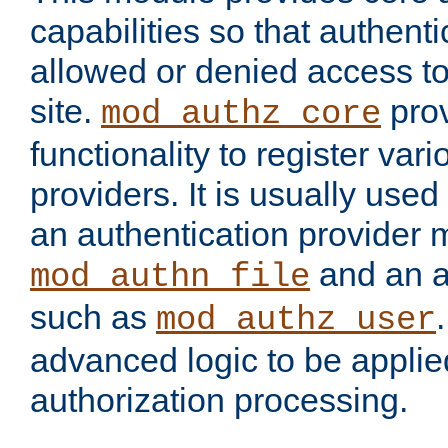
capabilities so that authent
allowed or denied access to
site.
prov
mod_authz_core
functionality to register var
providers. It is usually used
an authentication provider
and an a
mod_authn_file
such as
mod_authz_user
advanced logic to be applie
authorization processing.