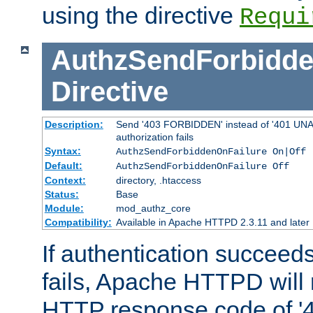
using the directive
Requi
AuthzSendForbidde
Directive
Description:
Send '403 FORBIDDEN' instead of '401 UNA
authorization fails
Syntax:
AuthzSendForbiddenOnFailure On|Off
Default:
AuthzSendForbiddenOnFailure Off
Context:
directory, .htaccess
Status:
Base
Module:
mod_authz_core
Compatibility:
Available in Apache HTTPD 2.3.11 and later
If authentication succeeds
fails, Apache HTTPD will
HTTP response code of '