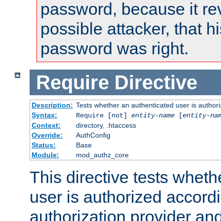
password, because it rev
possible attacker, that 
password was right.
Require
Directive
Description:
Tests whether an authenticated user is authori
Syntax:
Require [not]
entity-name
[
entity-na
Context:
directory, .htaccess
Override:
AuthConfig
Status:
Base
Module:
mod_authz_core
This directive tests wheth
user is authorized accordi
authorization provider and