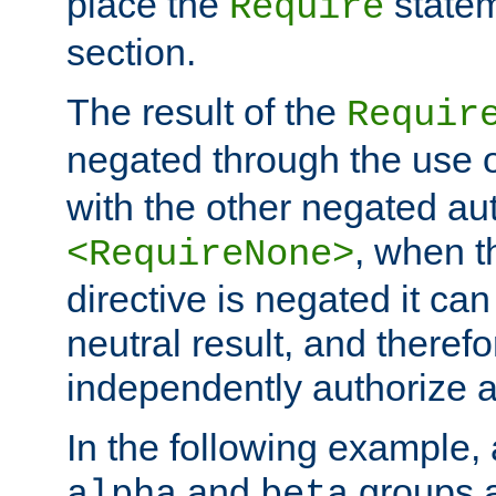
place the
statem
Require
section.
The result of the
Requir
negated through the use 
with the other negated aut
, when 
<RequireNone>
directive is negated it can 
neutral result, and theref
independently authorize a
In the following example, a
and
groups a
alpha
beta