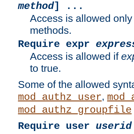
method
] ...
Access is allowed only
methods.
Require expr
expres
Access is allowed if
ex
to true.
Some of the allowed synt
,
mod_authz_user
mod_
mod_authz_groupfile
Require user
userid