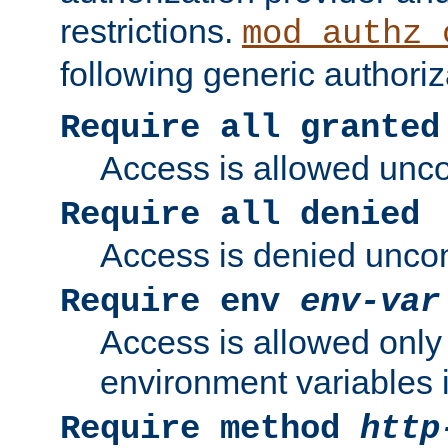
restrictions.
mod_authz_
following generic authoriz
Require all granted
Access is allowed uncon
Require all denied
Access is denied uncond
Require env
env-var
Access is allowed only 
environment variables i
Require method
http