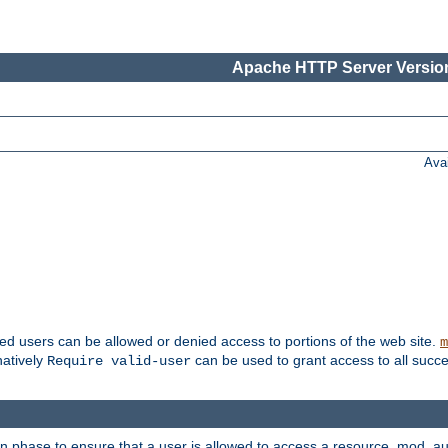
Apache HTTP Server Version
Ava
ted users can be allowed or denied access to portions of the web site.
m
natively
can be used to grant access to all succe
Require valid-user
on phase to ensure that a user is allowed to access a resource. mod_a