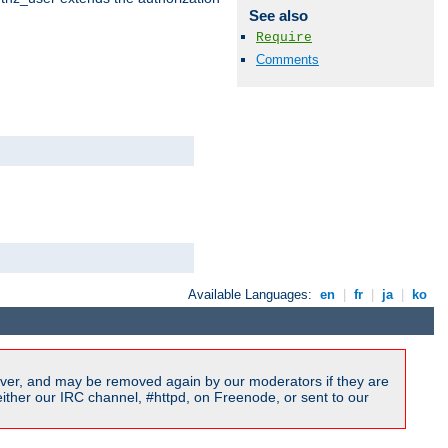
See also
Require
Comments
Available Languages:
en
|
fr
|
ja
|
ko
ver, and may be removed again by our moderators if they are
ither our IRC channel, #httpd, on Freenode, or sent to our