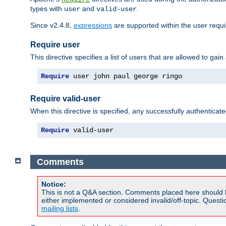
types with
and
.
user
valid-user
Since v2.4.8,
expressions
are supported within the user requir
Require user
This directive specifies a list of users that are allowed to gain
Require
 user john paul george ringo
Require valid-user
When this directive is specified, any successfully authenticate
Require
 valid-user
Comments
Notice:
This is not a Q&A section. Comments placed here should 
either implemented or considered invalid/off-topic. Ques
mailing lists
.