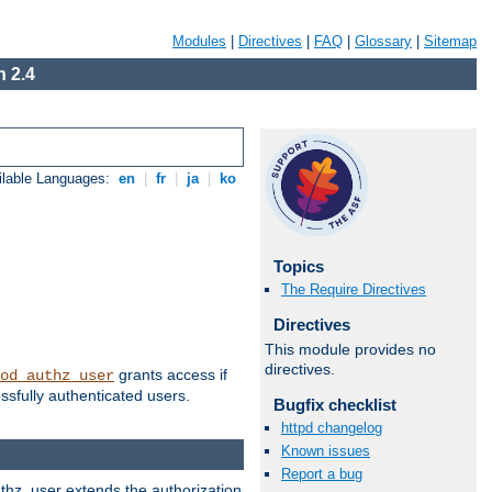
Modules
|
Directives
|
FAQ
|
Glossary
|
Sitemap
 2.4
ilable Languages:
en
|
fr
|
ja
|
ko
Topics
The Require Directives
Directives
This module provides no
directives.
grants access if
od_authz_user
ssfully authenticated users.
Bugfix checklist
httpd changelog
Known issues
Report a bug
uthz_user extends the authorization