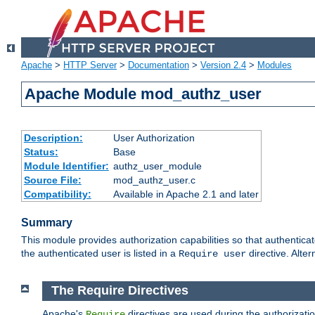
Apache
>
HTTP Server
>
Documentation
>
Version 2.4
>
Modules
Apache Module mod_authz_user
Description:
User Authorization
Status:
Base
Module Identifier:
authz_user_module
Source File:
mod_authz_user.c
Compatibility:
Available in Apache 2.1 and later
Summary
This module provides authorization capabilities so that authentica
the authenticated user is listed in a
directive. Alter
Require user
The Require Directives
Apache's
directives are used during the authorizati
Require