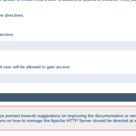
e directives.
 access.
d user will be allowed to gain access.
be pointed towards suggestions on improving the documentation or ser
tions on how to manage the Apache HTTP Server should be directed at e