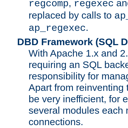
,
an
regcomp
regexec
replaced by calls to
ap
.
ap_regexec
DBD Framework (SQL Da
With Apache 1.x and 2
requiring an SQL back
responsibility for mana
Apart from reinventing 
be very inefficient, fo
several modules each m
connections.