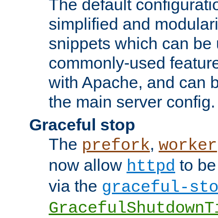
The default configurat
simplified and modular
snippets which can be 
commonly-used featur
with Apache, and can b
the main server config.
Graceful stop
The
,
prefork
worker
now allow
to be
httpd
via the
graceful-st
GracefulShutdownT