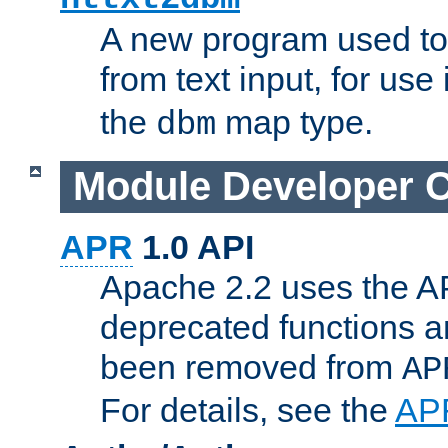
A new program used to
from text input, for use
the
map type.
dbm
Module Developer 
APR
1.0 API
Apache 2.2 uses the AP
deprecated functions 
been removed from
AP
For details, see the
AP