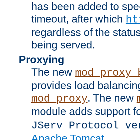
has been added to spec
timeout, after which
ht
regardless of the statu
being served.
Proxying
The new
mod_proxy_
provides load balancing
. The new
mod_proxy
module adds support f
JServ Protocol ve
Apache Tomcat
.