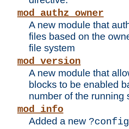
mod_authz_owner
A new module that auth
files based on the owner
file system
mod_version
A new module that allo
blocks to be enabled b
number of the running 
mod_info
Added a new
?config