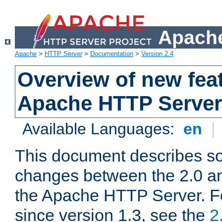
Apache
Apache
>
HTTP Server
>
Documentation
>
Version 2.4
Overview of new feat
Apache HTTP Server
Available Languages:
en
|
This document describes so
changes between the 2.0 an
the Apache HTTP Server. F
since version 1.3, see the
2