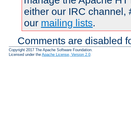
manage the Apache HTTP
either our IRC channel, 
our
mailing lists
.
Comments are disabled fo
Copyright 2017 The Apache Software Foundation.
Licensed under the
Apache License, Version 2.0
.