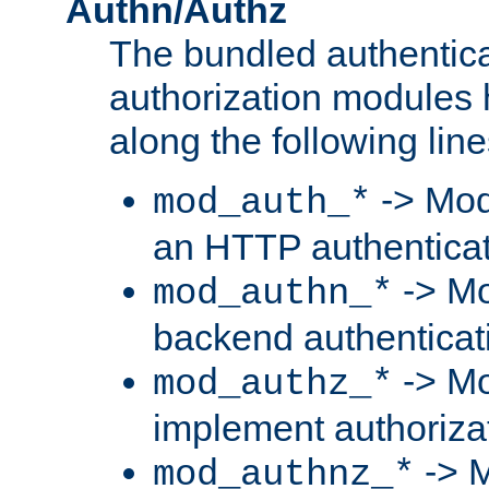
Authn/Authz
The bundled authentic
authorization modules
along the following line
-> Mod
mod_auth_*
an HTTP authentica
-> Mo
mod_authn_*
backend authenticat
-> Mo
mod_authz_*
implement authorizat
-> M
mod_authnz_*