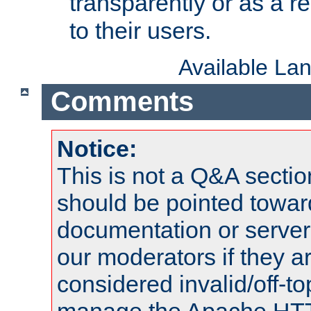
transparently or as a
to their users.
Available La
Comments
Notice:
This is not a Q&A sect
should be pointed towar
documentation or serve
our moderators if they a
considered invalid/off-t