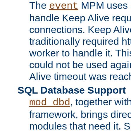
The
MPM uses a
event
handle Keep Alive req
connections. Keep Aliv
traditionally required h
worker to handle it. Th
could not be used agai
Alive timeout was reac
SQL Database Support
, together wit
mod_dbd
framework, brings dire
modules that need it. 