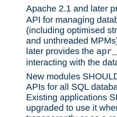
Apache 2.1 and later p
API for managing data
(including optimised st
and unthreaded MPMs)
later provides the
apr
interacting with the da
New modules SHOULD
APIs for all SQL datab
Existing applications
upgraded to use it wher