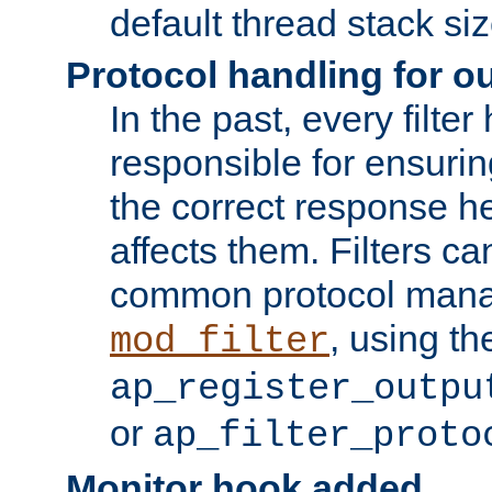
default thread stack siz
Protocol handling for out
In the past, every filte
responsible for ensurin
the correct response h
affects them. Filters c
common protocol mana
, using th
mod_filter
ap_register_outpu
or
ap_filter_proto
Monitor hook added