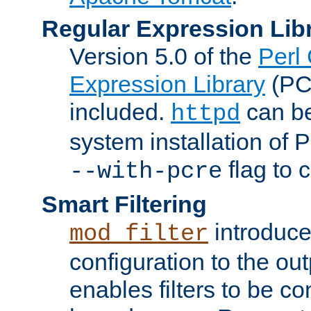
Regular Expression Lib
Version 5.0 of the
Perl
Expression Library
(PC
included.
can be
httpd
system installation of
flag to 
--with-pcre
Smart Filtering
introduc
mod_filter
configuration to the outp
enables filters to be co