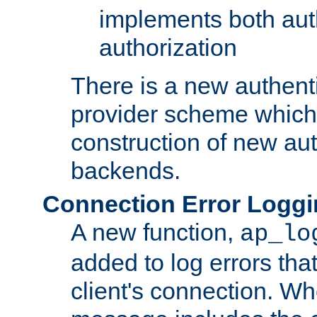
implements both aut
authorization
There is a new authent
provider scheme which 
construction of new aut
backends.
Connection Error Logg
A new function,
ap_lo
added to log errors tha
client's connection. W