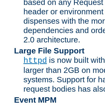
based on any Request
header or environment 
dispenses with the mor
dependencies and orde
2.0 architecture.
Large File Support
is now built with
httpd
larger than 2GB on mod
systems. Support for 
request bodies has al
Event MPM