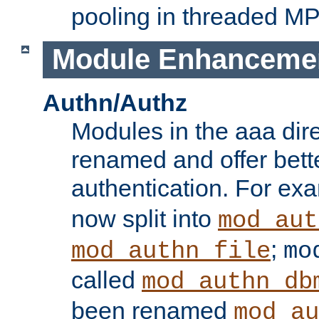
pooling in threaded M
Module Enhanceme
Authn/Authz
Modules in the aaa dir
renamed and offer bette
authentication. For ex
now split into
mod_aut
;
mod_authn_file
mo
called
mod_authn_db
been renamed
mod_au