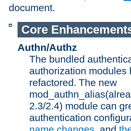
document.
Core Enhancement
Authn/Authz
The bundled authentic
authorization modules
refactored. The new
mod_authn_alias(alre
2.3/2.4) module can gre
authentication configu
name changes
, and
th