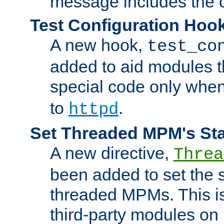
message includes the c
Test Configuration Hoo
A new hook,
test_co
added to aid modules t
special code only whe
to
.
httpd
Set Threaded MPM's St
A new directive,
Threa
been added to set the s
threaded MPMs. This is
third-party modules on 