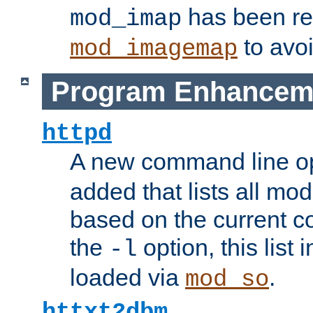
has been r
mod_imap
to avoi
mod_imagemap
Program Enhancem
httpd
A new command line o
added that lists all mo
based on the current co
the
option, this list
-l
loaded via
.
mod_so
httxt2dbm