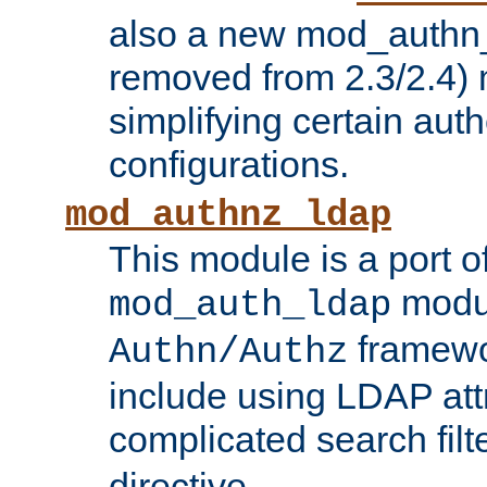
also a new mod_authn_
removed from 2.3/2.4) 
simplifying certain auth
configurations.
mod_authnz_ldap
This module is a port of
modul
mod_auth_ldap
framewo
Authn/Authz
include using LDAP att
complicated search filt
directive.