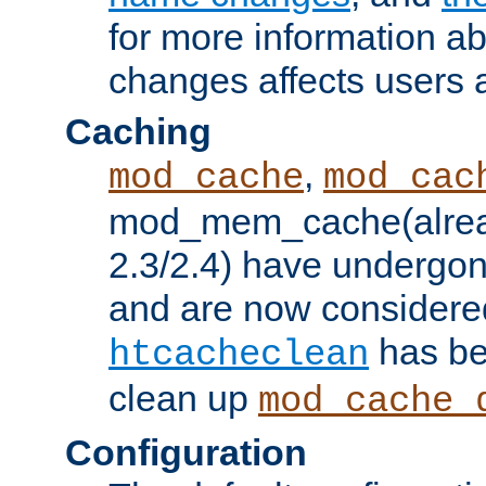
for more information a
changes affects users 
Caching
,
mod_cache
mod_cac
mod_mem_cache(alrea
2.3/2.4) have undergon
and are now considered
has be
htcacheclean
clean up
mod_cache_
Configuration