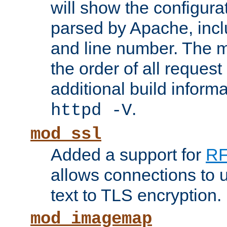
will show the configura
parsed by Apache, inclu
and line number. The 
the order of all reques
additional build informa
.
httpd -V
mod_ssl
Added a support for
RF
allows connections to 
text to TLS encryption.
mod_imagemap