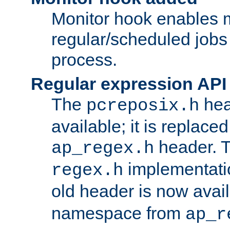
Monitor hook enables 
regular/scheduled jobs 
process.
Regular expression API
The
hea
pcreposix.h
available; it is replace
header. 
ap_regex.h
implementati
regex.h
old header is now avai
namespace from
ap_r