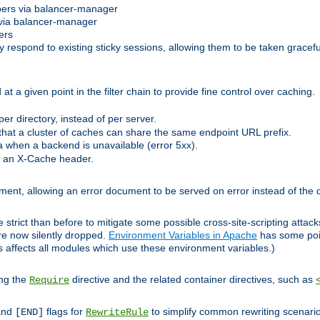
bers via balancer-manager
via balancer-manager
ers
respond to existing sticky sessions, allowing them to be taken gracefull
at a given point in the filter chain to provide fine control over caching.
er directory, instead of per server.
at a cluster of caches can share the same endpoint URL prefix.
a when a backend is unavailable (error 5xx).
 an X-Cache header.
lement, allowing an error document to be served on error instead of the d
 strict than before to mitigate some possible cross-site-scripting attac
are now silently dropped.
Environment Variables in Apache
has some poi
s affects all modules which use these environment variables.)
ing the
directive and the related container directives, such as
Require
 and
flags for
to simplify common rewriting scenari
[END]
RewriteRule