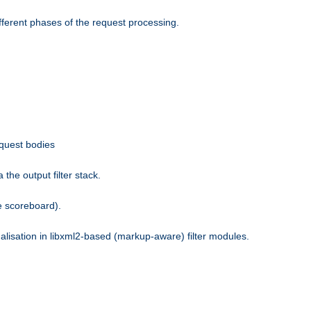
fferent phases of the request processing.
equest bodies
the output filter stack.
e scoreboard).
nalisation in libxml2-based (markup-aware) filter modules.