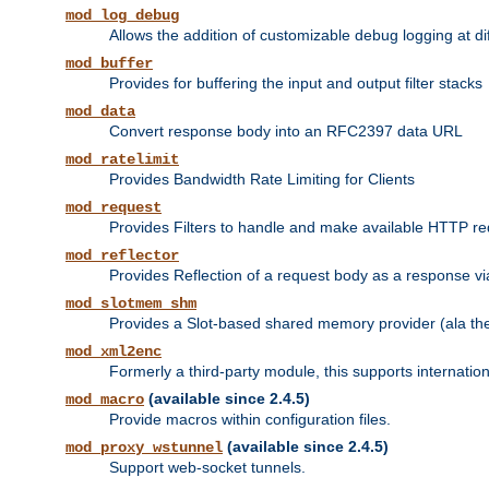
mod_log_debug
Allows the addition of customizable debug logging at di
mod_buffer
Provides for buffering the input and output filter stacks
mod_data
Convert response body into an RFC2397 data URL
mod_ratelimit
Provides Bandwidth Rate Limiting for Clients
mod_request
Provides Filters to handle and make available HTTP r
mod_reflector
Provides Reflection of a request body as a response via 
mod_slotmem_shm
Provides a Slot-based shared memory provider (ala th
mod_xml2enc
Formerly a third-party module, this supports internatio
(available since 2.4.5)
mod_macro
Provide macros within configuration files.
(available since 2.4.5)
mod_proxy_wstunnel
Support web-socket tunnels.