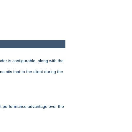
der is configurable, along with the
smits that to the client during the
ant performance advantage over the