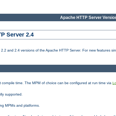
Apache HTTP Server Version
TP Server 2.4
.2 and 2.4 versions of the Apache HTTP Server. For new features sin
t compile time. The MPM of choice can be configured at run time via
L
lly supported.
ting MPMs and platforms.