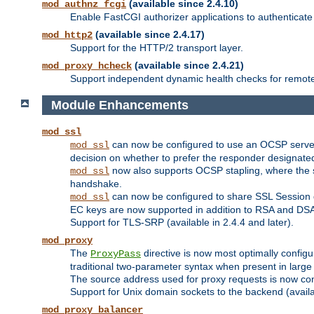
(available since 2.4.10)
mod_authnz_fcgi
Enable FastCGI authorizer applications to authenticate 
(available since 2.4.17)
mod_http2
Support for the HTTP/2 transport layer.
(available since 2.4.21)
mod_proxy_hcheck
Support independent dynamic health checks for remote
Module Enhancements
mod_ssl
can now be configured to use an OCSP server to
mod_ssl
decision on whether to prefer the responder designated in
now also supports OCSP stapling, where the serv
mod_ssl
handshake.
can now be configured to share SSL Session
mod_ssl
EC keys are now supported in addition to RSA and DS
Support for TLS-SRP (available in 2.4.4 and later).
mod_proxy
The
directive is now most optimally configu
ProxyPass
traditional two-parameter syntax when present in larg
The source address used for proxy requests is now con
Support for Unix domain sockets to the backend (availab
mod_proxy_balancer