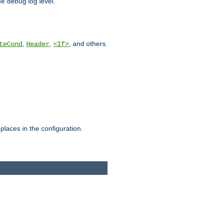
he
log level.
debug
,
,
, and others.
teCond
Header
<If>
places in the configuration.