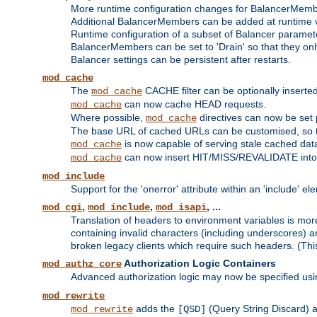
More runtime configuration changes for BalancerMem
Additional BalancerMembers can be added at runtime 
Runtime configuration of a subset of Balancer paramet
BalancerMembers can be set to 'Drain' so that they only 
Balancer settings can be persistent after restarts.
mod_cache
The
CACHE filter can be optionally inserted 
mod_cache
can now cache HEAD requests.
mod_cache
Where possible,
directives can now be set p
mod_cache
The base URL of cached URLs can be customised, so th
is now capable of serving stale cached dat
mod_cache
can now insert HIT/MISS/REVALIDATE into
mod_cache
mod_include
Support for the 'onerror' attribute within an 'include' e
,
,
, ...
mod_cgi
mod_include
mod_isapi
Translation of headers to environment variables is more
containing invalid characters (including underscores) 
broken legacy clients which require such headers. (Thi
Authorization Logic Containers
mod_authz_core
Advanced authorization logic may now be specified us
mod_rewrite
adds the
(Query String Discard)
mod_rewrite
[QSD]