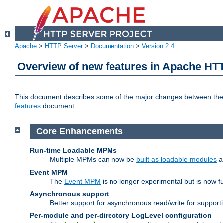
Apache
>
HTTP Server
>
Documentation
>
Version 2.4
Overview of new features in Apache HT
This document describes some of the major changes between the 2
features
document.
Core Enhancements
Run-time Loadable MPMs
Multiple MPMs can now be
built as loadable modules
a
Event MPM
The
Event MPM
is no longer experimental but is now fu
Asynchronous support
Better support for asynchronous read/write for suppor
Per-module and per-directory LogLevel configuration