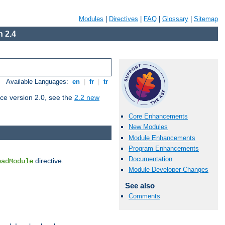
Modules
|
Directives
|
FAQ
|
Glossary
|
Sitemap
 2.4
Available Languages:
en
|
fr
|
tr
ce version 2.0, see the
2.2 new
Core Enhancements
New Modules
Module Enhancements
Program Enhancements
Documentation
directive.
oadModule
Module Developer Changes
See also
Comments