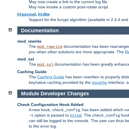
May now create a link to the current log file.
May now invoke a custom post-rotate script.
,
htpasswd
htdbm
Support for the bcrypt algorithm (available in 2.4.4 and 
Documentation
mod_rewrite
The
documentation has been rearranged 
mod_rewrite
you when other solutions are more appropriate. The
Re
mod_ssl
The
documentation has been greatly enhanced, 
mod_ssl
Caching Guide
The
Caching Guide
has been rewritten to properly di
key/value caching provided by the
socache
interface, 
Module Developer Changes
Check Configuration Hook Added
A new hook,
, has been added which r
check_config
option is passed to
. The
hook
-t
httpd
check_config
can still be logged to the console. The user can thus 
to the error log.