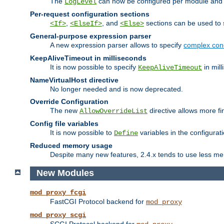
The
can now be configured per module and p
LogLevel
Per-request configuration sections
,
, and
sections can be used to s
<If>
<ElseIf>
<Else>
General-purpose expression parser
A new expression parser allows to specify
complex cond
KeepAliveTimeout in milliseconds
It is now possible to specify
in mill
KeepAliveTimeout
NameVirtualHost directive
No longer needed and is now deprecated.
Override Configuration
The new
directive allows more fi
AllowOverrideList
Config file variables
It is now possible to
variables in the configurat
Define
Reduced memory usage
Despite many new features, 2.4.x tends to use less me
New Modules
mod_proxy_fcgi
FastCGI Protocol backend for
mod_proxy
mod_proxy_scgi