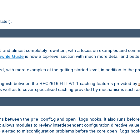
later).
and almost completely rewritten, with a focus on examples and comm
write Guide
is now a top-level section with much more detail and bette
with more examples at the getting started level, in addition to the pre
stinguish between the RFC2616 HTTP/1.1 caching features provided by
as well as to cover specialised caching provided by mechanisms such a
uns between the
and
hooks. It also runs befor
pre_config
open_logs
 allows modules to review interdependent configuration directive valu
be alerted to misconfiguration problems before the core
hook 
open_logs