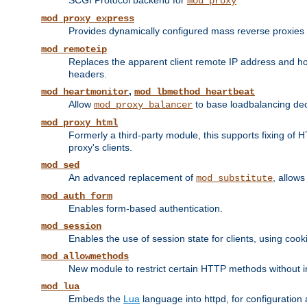
SCGI Protocol backend for
mod_proxy
mod_proxy_express
Provides dynamically configured mass reverse proxies
mod_remoteip
Replaces the apparent client remote IP address and hos
headers.
,
mod_heartmonitor
mod_lbmethod_heartbeat
Allow
to base loadbalancing dec
mod_proxy_balancer
mod_proxy_html
Formerly a third-party module, this supports fixing of 
proxy's clients.
mod_sed
An advanced replacement of
, allows
mod_substitute
mod_auth_form
Enables form-based authentication.
mod_session
Enables the use of session state for clients, using coo
mod_allowmethods
New module to restrict certain HTTP methods without int
mod_lua
Embeds the
Lua
language into httpd, for configuration