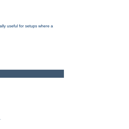
ally useful for setups where a
.