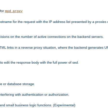
 for
mod_proxy
tname for the request with the IP address list presented by a proxies o
isions on the number of active connections on the backend servers.
HTML links in a reverse proxy situation, where the backend generates URL
 to edit the response body with the full power of sed.
kie or database storage.
erfering with authentication or authorization.
 and small business logic functions. (Experimental)