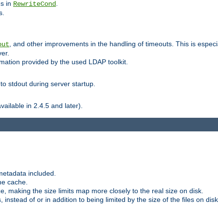
ns in
.
RewriteCond
s.
, and other improvements in the handling of timeouts. This is especi
out
ver.
mation provided by the used LDAP toolkit.
o stdout during server startup.
ilable in 2.4.5 and later).
metadata included.
the cache.
e, making the size limits map more closely to the real size on disk.
nstead of or in addition to being limited by the size of the files on disk