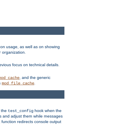
on usage, as well as on showing
r organization.
vious focus on technical details.
, and the generic
mod_cache
s
.
mod_file_cache
e the
hook when the
test_config
es and adjust them while messages
function redirects console output