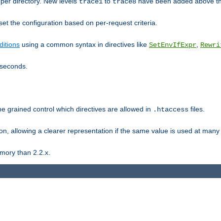
er directory. New levels
to
have been added above t
trace1
trace8
et the configuration based on per-request criteria.
itions
using a common syntax in directives like
,
SetEnvIfExpr
Rewri
iseconds.
ne grained control which directives are allowed in
files.
.htaccess
ion, allowing a clearer representation if the same value is used at many 
mory than 2.2.x.