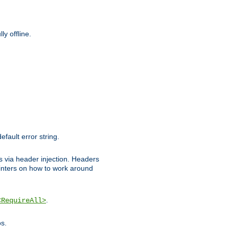
y offline.
efault error string.
ks via header injection. Headers
nters on how to work around
.
<RequireAll>
os.