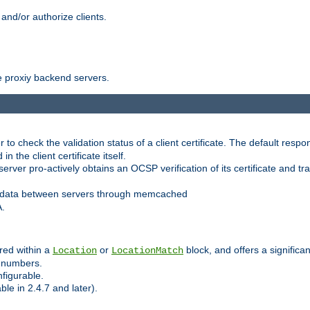
and/or authorize clients.
 proxiy backend servers.
 check the validation status of a client certificate. The default respon
 the client certificate itself.
er pro-actively obtains an OCSP verification of its certificate and tran
 data between servers through memcached
A.
red within a
or
block, and offers a signific
Location
LocationMatch
e numbers.
figurable.
le in 2.4.7 and later).