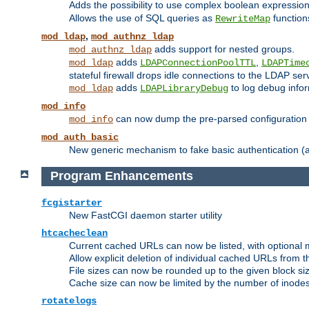
Adds the possibility to use complex boolean expressio
Allows the use of SQL queries as
function
RewriteMap
,
mod_ldap
mod_authnz_ldap
adds support for nested groups.
mod_authnz_ldap
adds
,
mod_ldap
LDAPConnectionPoolTTL
LDAPTime
stateful firewall drops idle connections to the LDAP ser
adds
to log debug infor
mod_ldap
LDAPLibraryDebug
mod_info
can now dump the pre-parsed configuration t
mod_info
mod_auth_basic
New generic mechanism to fake basic authentication (ava
Program Enhancements
fcgistarter
New FastCGI daemon starter utility
htcacheclean
Current cached URLs can now be listed, with optional 
Allow explicit deletion of individual cached URLs from 
File sizes can now be rounded up to the given block siz
Cache size can now be limited by the number of inodes, i
rotatelogs