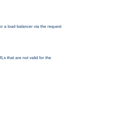
r a load balancer via the request
s that are not valid for the